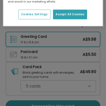
and assist in our marketing efforts.
Our worldwide network of printers means your
card is always made locally, providing faster
delivery and lower emissions.
Cookies Settings
Accept All Cookies
Personalise Your Gnome for the Holidays Card
Greeting Card
A$9.98
17.6 x 13.6 cm
Postcard
A$5.50
14.8 x 11.1 cm
Card Pack
A$49.90
Blank greeting cards with envelopes,
sent to your home.
5
cards