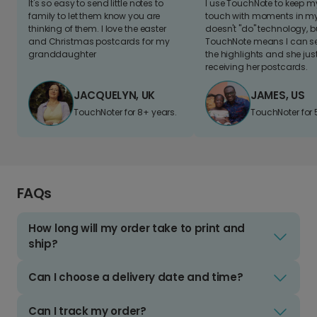
It's so easy to send little notes to
I use TouchNote to keep 
family to let them know you are
touch with moments in my 
thinking of them. I love the easter
doesn't "do" technology, b
and Christmas postcards for my
TouchNote means I can s
granddaughter
the highlights and she jus
receiving her postcards.
JACQUELYN, UK
JAMES, US
TouchNoter for 8+ years.
TouchNoter for 
FAQs
How long will my order take to print and
ship?
Can I choose a delivery date and time?
Can I track my order?