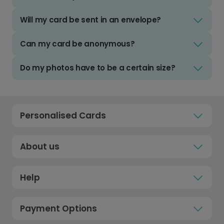
Will my card be sent in an envelope?
Can my card be anonymous?
Do my photos have to be a certain size?
Personalised Cards
About us
Help
Payment Options