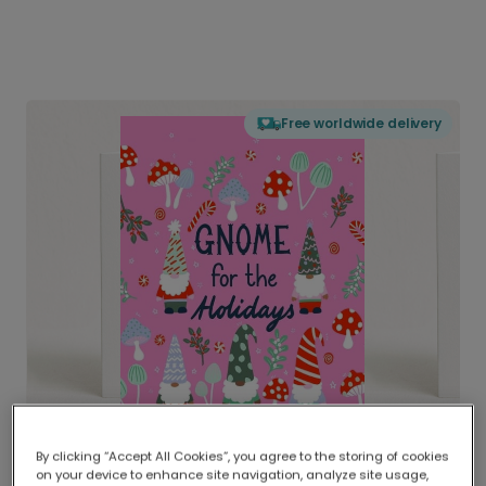
Free worldwide delivery
By clicking “Accept All Cookies”, you agree to the storing of cookies
on your device to enhance site navigation, analyze site usage,
Delivered globally, printed locally.