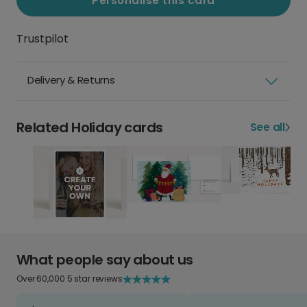
Personalise this card
Trustpilot
Delivery & Returns
Related Holiday cards
See all
What people say about us
Over 60,000 5 star reviews