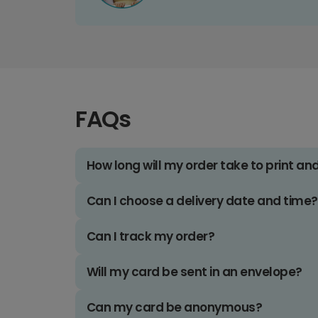
FAQs
How long will my order take to print an
Can I choose a delivery date and time?
Can I track my order?
Will my card be sent in an envelope?
Can my card be anonymous?