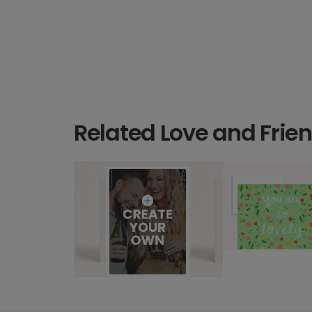
Related Love and Frie