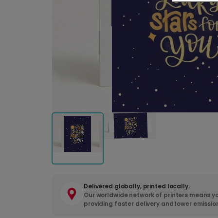
Delivered globally, printed locally.
Our worldwide network of printers means yo
providing faster delivery and lower emissio