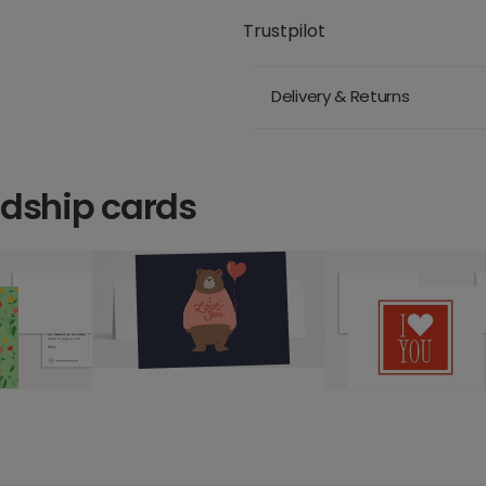
Trustpilot
Delivery & Returns
ndship cards