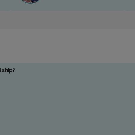
d ship?