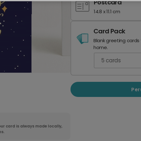
Postcard
14.8 x 11.1 cm
Card Pack
Blank greeting cards
home.
5
cards
Per
ur card is always made locally,
ns.