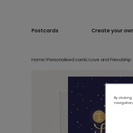
Postcards
Create your ow
Home
Personalised cards
Love and Friendship
By clicking
navigation,