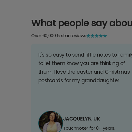
What people say abou
Over 60,000 5 star reviews
It's so easy to send little notes to famil
to let them know you are thinking of
them. I love the easter and Christmas
postcards for my granddaughter
JACQUELYN, UK
TouchNoter for 8+ years.