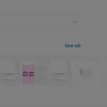
See all