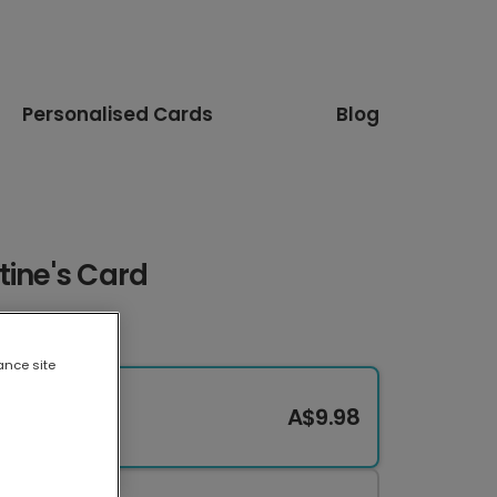
Personalised Cards
Blog
tine's Card
ance site
A$9.98