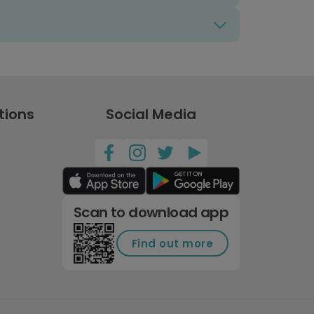
tions
Social Media
Scan to download app
Find out more