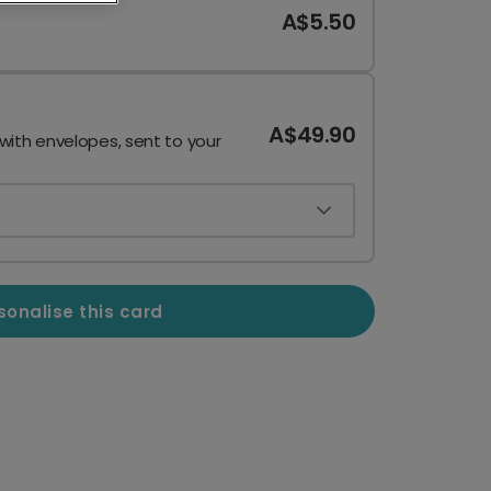
A$5.50
A$49.90
 with envelopes, sent to your
sonalise this card