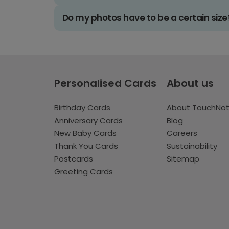
Do my photos have to be a certain size
Personalised Cards
About us
Birthday Cards
About TouchNo
Anniversary Cards
Blog
New Baby Cards
Careers
Thank You Cards
Sustainability
Postcards
Sitemap
Greeting Cards