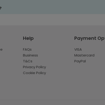
?
Help
Payment Op
te
FAQs
VISA
Business
Mastercard
T&Cs
PayPal
Privacy Policy
Cookie Policy