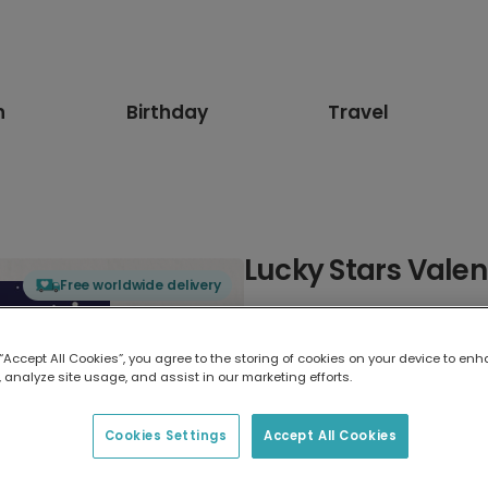
n
Birthday
Travel
Lucky Stars Valen
Free worldwide delivery
Select card type
 “Accept All Cookies”, you agree to the storing of cookies on your device to enh
 analyze site usage, and assist in our marketing efforts.
Greeting Card
17.6 x 13.6 cm
Cookies Settings
Accept All Cookies