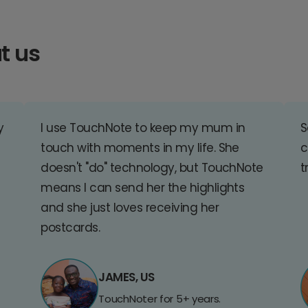
t us
y
I use TouchNote to keep my mum in
S
touch with moments in my life. She
c
doesn't "do" technology, but TouchNote
t
means I can send her the highlights
and she just loves receiving her
postcards.
JAMES, US
TouchNoter for 5+ years.