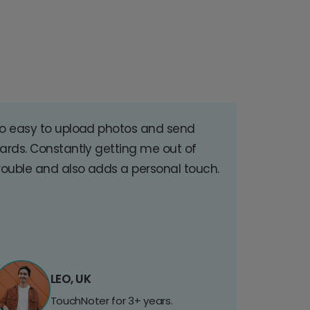
o easy to upload photos and send
ards. Constantly getting me out of
rouble and also adds a personal touch.
LEO, UK
TouchNoter for 3+ years.