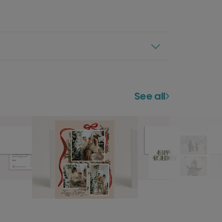
See all