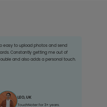
o easy to upload photos and send
ards. Constantly getting me out of
rouble and also adds a personal touch.
LEO, UK
TouchNoter for 3+ years.