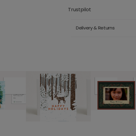
Trustpilot
Delivery & Returns