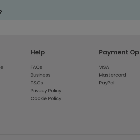
?
Help
Payment Op
te
FAQs
VISA
Business
Mastercard
T&Cs
PayPal
Privacy Policy
Cookie Policy