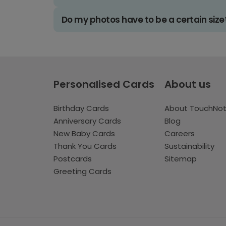
Do my photos have to be a certain size
Personalised Cards
About us
Birthday Cards
About TouchNo
Anniversary Cards
Blog
New Baby Cards
Careers
Thank You Cards
Sustainability
Postcards
Sitemap
Greeting Cards