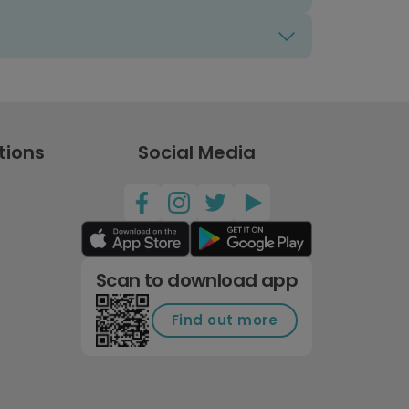
tions
Social Media
Scan to download app
Find out more