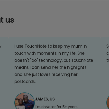
t us
y
I use TouchNote to keep my mum in
S
touch with moments in my life. She
c
doesn't "do" technology, but TouchNote
t
means I can send her the highlights
and she just loves receiving her
postcards.
JAMES, US
TouchNoter for 5+ years.