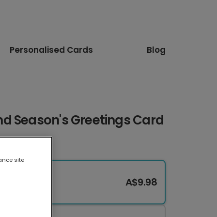
Personalised Cards
Blog
d Season's Greetings Card
ance site
A$9.98