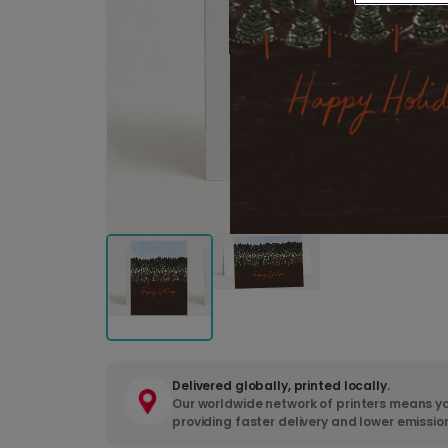
Delivered globally, printed locally.
Our worldwide network of printers means yo
providing faster delivery and lower emissio