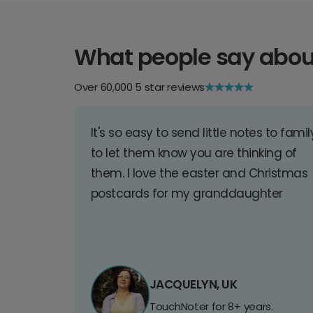
What people say abou
Over 60,000 5 star reviews
It's so easy to send little notes to famil
to let them know you are thinking of
them. I love the easter and Christmas
postcards for my granddaughter
JACQUELYN, UK
TouchNoter for 8+ years.