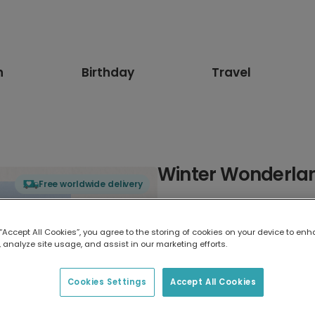
n
Birthday
Travel
Winter Wonderlan
Free worldwide delivery
Select card type
 “Accept All Cookies”, you agree to the storing of cookies on your device to enh
 analyze site usage, and assist in our marketing efforts.
Greeting Card
17.6 x 13.6 cm
Cookies Settings
Accept All Cookies