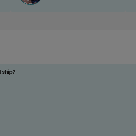
d ship?