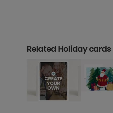
Related Holiday cards