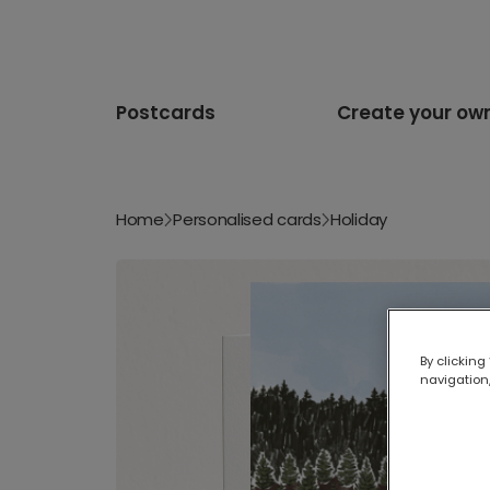
Postcards
Create your ow
Home
Personalised cards
Holiday
By clicking
navigation,