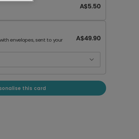
A$5.50
A$49.90
 with envelopes, sent to your
sonalise this card