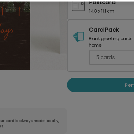
Postcard
14.8 x 11.1 cm
Card Pack
Blank greeting cards
home.
5
cards
Per
ur card is always made locally,
ns.