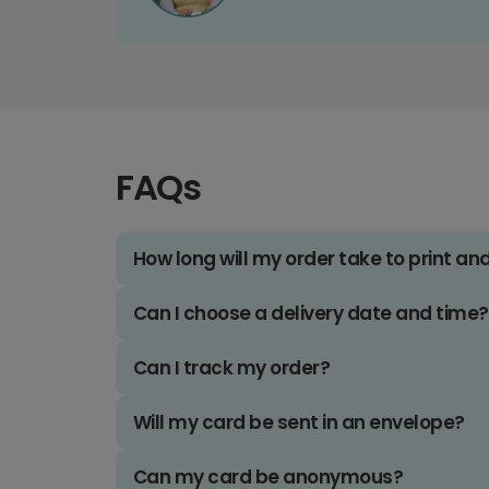
FAQs
How long will my order take to print an
Can I choose a delivery date and time?
Can I track my order?
Will my card be sent in an envelope?
Can my card be anonymous?