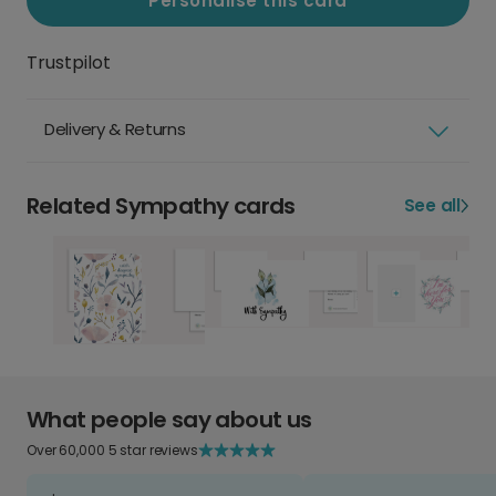
Personalise this card
Trustpilot
Delivery & Returns
Related Sympathy cards
See all
What people say about us
Over 60,000 5 star reviews