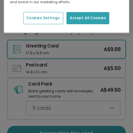
and assist in our marketing efforts.
Our worldwide network of printers means your
card is always made locally, providing faster
delivery and lower emissions.
Cookies Settings
Accept All Cookies
Sending Hugs Pink Floral Sympathy Card
Greeting Card
A$9.98
17.6 x 13.6 cm
Postcard
A$5.50
14.8 x 11.1 cm
Card Pack
A$49.90
Blank greeting cards with envelopes,
sent to your home.
5
cards