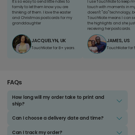
It's so easy to send little notes to
I use TouchNote to keep 
family to let them know you are
touch with moments in my 
thinking of them. I love the easter
doesn't "do" technology, b
and Christmas postcards for my
TouchNote means I can s
granddaughter
the highlights and she jus
receiving her postcards.
JACQUELYN, UK
JAMES, US
TouchNoter for 8+ years.
TouchNoter for 
FAQs
How long will my order take to print and
ship?
Can I choose a delivery date and time?
Can I track my order?