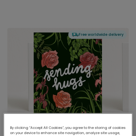
Free worldwide delivery
By clicking “Accept All Cookies”, you agree to the storing of cookies
on your device to enhance site navigation, analyze site usage,
Delivered globally, printed locally.