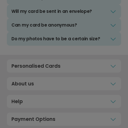
Will my card be sent in an envelope?
Can my card be anonymous?
Do my photos have to be a certain size?
Personalised Cards
About us
Help
Payment Options