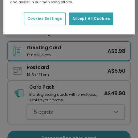
and assist in our marketing efforts.
Our worldwide network of printers means your
card is always made locally, providing faster
delivery and lower emissions.
Cookies Settings
Accept All Cookies
Good Luck Going Into Year 6
Greeting Card
A$9.98
17.6 x 13.6 cm
Postcard
A$5.50
14.8 x 11.1 cm
Card Pack
A$49.90
Blank greeting cards with envelopes,
sent to your home.
5
cards