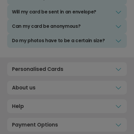
Will my card be sent in an envelope?
Can my card be anonymous?
Do my photos have to be a certain size?
Personalised Cards
About us
Help
Payment Options