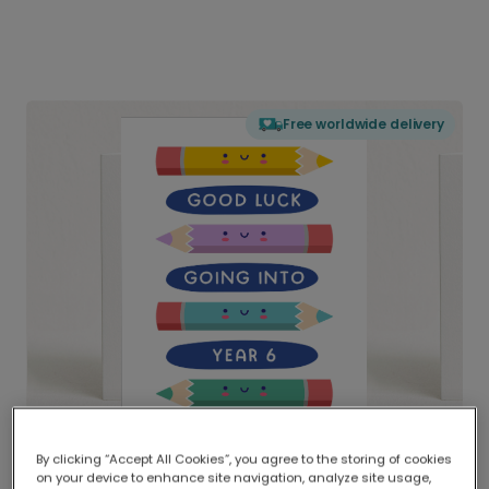
Free worldwide delivery
By clicking “Accept All Cookies”, you agree to the storing of cookies
on your device to enhance site navigation, analyze site usage,
Delivered globally, printed locally.