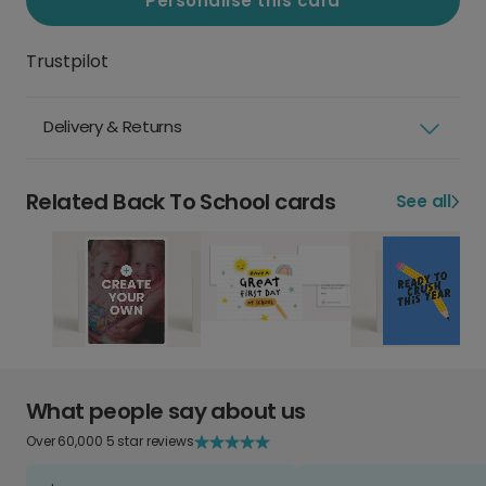
Personalise this card
Trustpilot
Delivery & Returns
Related Back To School cards
See all
What people say about us
Over 60,000 5 star reviews