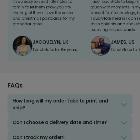
It's so easy to send little notes to
I use TouchNote to keep 
family to let them know you are
touch with moments in my 
thinking of them. I love the easter
doesn't "do" technology, b
and Christmas postcards for my
TouchNote means I can s
granddaughter
the highlights and she jus
receiving her postcards.
JACQUELYN, UK
JAMES, US
TouchNoter for 8+ years.
TouchNoter for 
FAQs
How long will my order take to print and
ship?
Can I choose a delivery date and time?
Can I track my order?