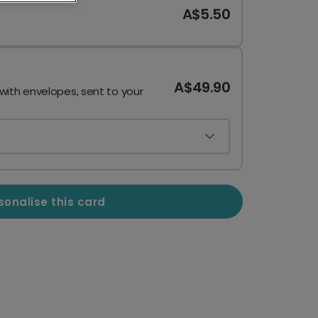
A$5.50
A$49.90
 with envelopes, sent to your
sonalise this card