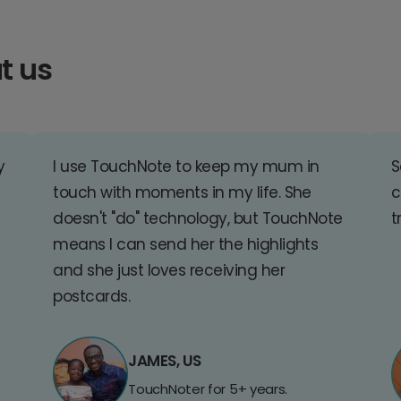
t us
y
I use TouchNote to keep my mum in
S
touch with moments in my life. She
c
doesn't "do" technology, but TouchNote
t
means I can send her the highlights
and she just loves receiving her
postcards.
JAMES, US
TouchNoter for 5+ years.