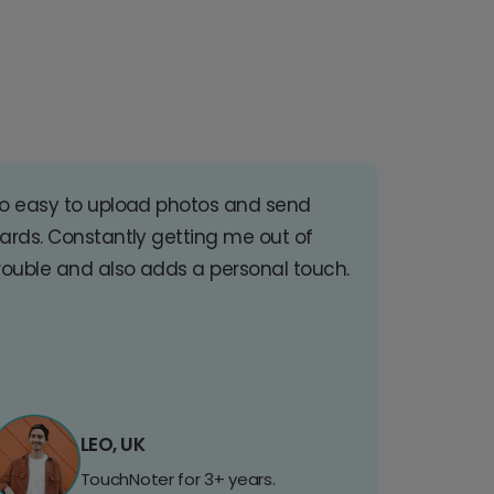
o easy to upload photos and send
ards. Constantly getting me out of
rouble and also adds a personal touch.
LEO, UK
TouchNoter for 3+ years.