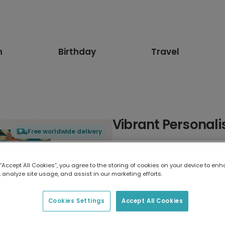
n
Birthday
Travel
Vibrant Personali
Free worldwide delivery
Select card type
 “Accept All Cookies”, you agree to the storing of cookies on your device to enh
 analyze site usage, and assist in our marketing efforts.
Greeting Card
17.6 x 13.6 cm
Cookies Settings
Accept All Cookies