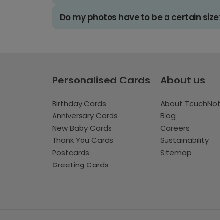
Do my photos have to be a certain size
Personalised Cards
About us
Birthday Cards
About TouchNo
Anniversary Cards
Blog
New Baby Cards
Careers
Thank You Cards
Sustainability
Postcards
Sitemap
Greeting Cards