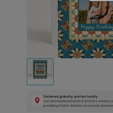
Delivered globally, printed locally.
Our worldwide network of printers means yo
providing faster delivery and lower emissio