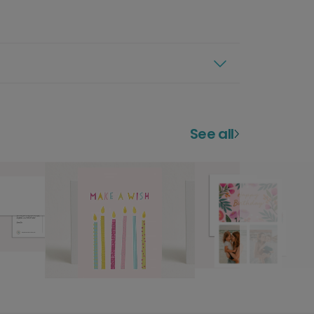
See all