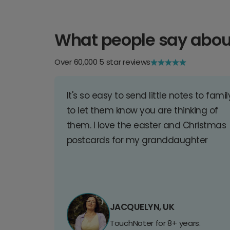
What people say abou
Over 60,000 5 star reviews
It's so easy to send little notes to famil
to let them know you are thinking of
them. I love the easter and Christmas
postcards for my granddaughter
JACQUELYN, UK
TouchNoter for 8+ years.