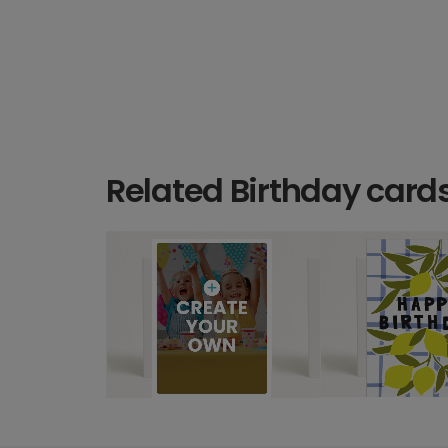
Related Birthday card