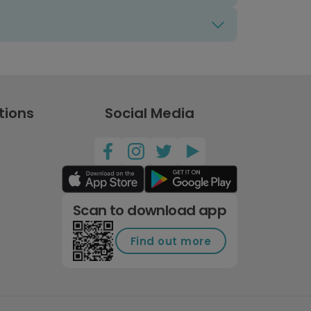
tions
Social Media
Scan to download app
Find out more