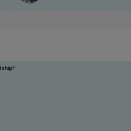
d ship?