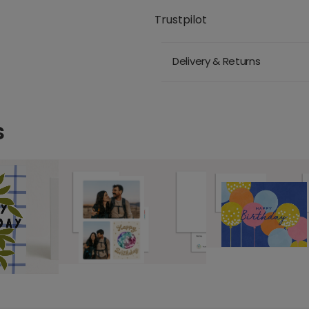
Trustpilot
Delivery & Returns
s