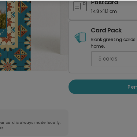
Postcard
14.8 x 11.1 cm
Card Pack
Blank greeting cards
home.
5
cards
Per
ur card is always made locally,
ns.