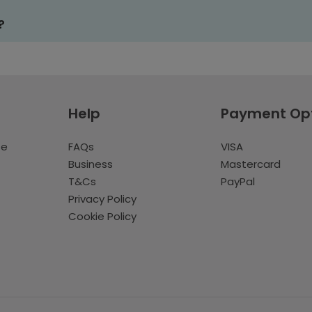
?
Help
Payment Op
te
FAQs
VISA
Business
Mastercard
T&Cs
PayPal
Privacy Policy
Cookie Policy