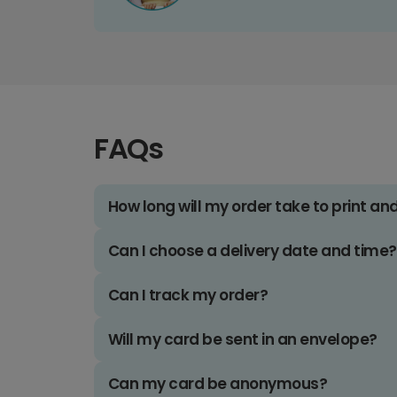
FAQs
How long will my order take to print an
Can I choose a delivery date and time?
Can I track my order?
Will my card be sent in an envelope?
Can my card be anonymous?