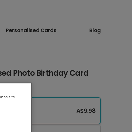
Personalised Cards
Blog
sed Photo Birthday Card
ance site
A$9.98