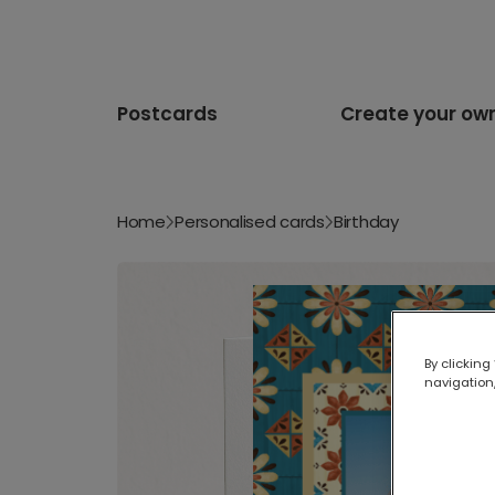
Postcards
Create your ow
Home
Personalised cards
Birthday
By clicking
navigation,