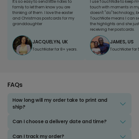
It's so easy to send little notes to
I use TouchNote to keep 
family to let them know you are
touch with moments in my 
thinking of them. I love the easter
doesn't "do" technology, b
and Christmas postcards for my
TouchNote means I can s
granddaughter
the highlights and she jus
receiving her postcards.
JACQUELYN, UK
JAMES, US
TouchNoter for 8+ years.
TouchNoter for 
FAQs
How long will my order take to print and
ship?
Can I choose a delivery date and time?
Can I track my order?