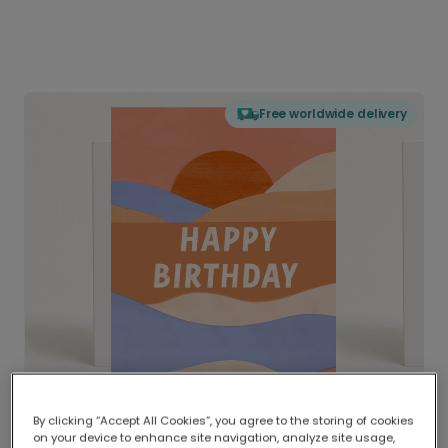
Free worldwide delivery
By clicking “Accept All Cookies”, you agree to the storing of cookies
on your device to enhance site navigation, analyze site usage,
Delivered globally, printed locally.