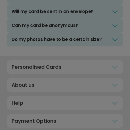
Will my card be sent in an envelope?
Can my card be anonymous?
Do my photos have to be a certain size?
Personalised Cards
About us
Help
Payment Options