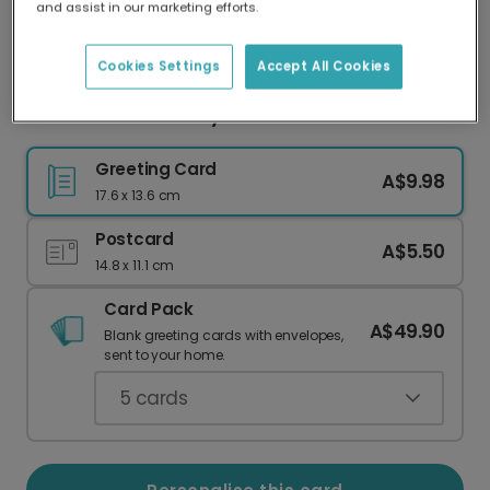
and assist in our marketing efforts.
Our worldwide network of printers means your
card is always made locally, providing faster
delivery and lower emissions.
Cookies Settings
Accept All Cookies
Sunset Glow Birthday Card
Greeting Card
A$9.98
17.6 x 13.6 cm
Postcard
A$5.50
14.8 x 11.1 cm
Card Pack
A$49.90
Blank greeting cards with envelopes,
sent to your home.
5
cards