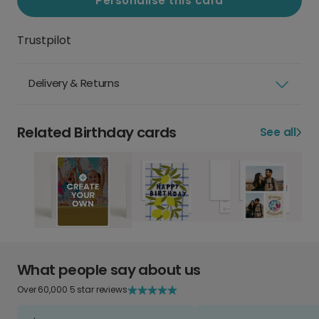
Personalise this card
Trustpilot
Delivery & Returns
Related Birthday cards
See all
What people say about us
Over 60,000 5 star reviews