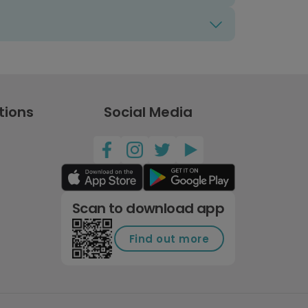
tions
Social Media
Scan to download app
Find out more