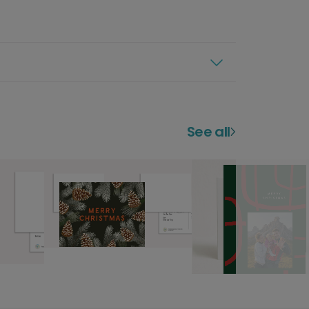
See all