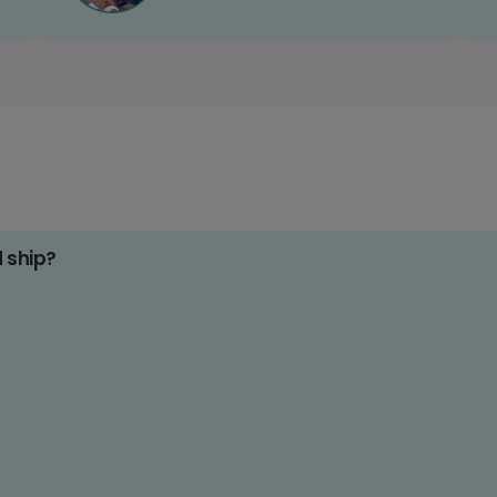
d ship?