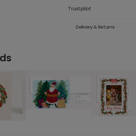
Trustpilot
Delivery & Returns
rds