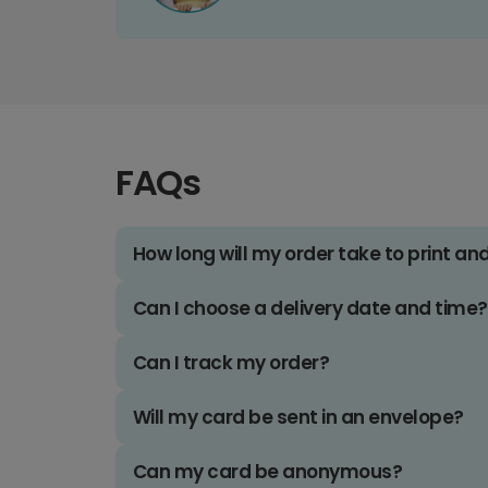
FAQs
How long will my order take to print an
Can I choose a delivery date and time?
Can I track my order?
Will my card be sent in an envelope?
Can my card be anonymous?