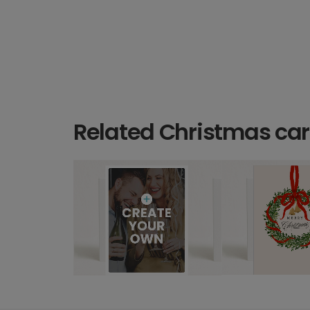
Related Christmas ca