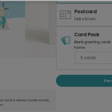
Postcard
14.8 x 11.1 cm
Card Pack
Blank greeting cards
home.
5
cards
Per
ur card is always made locally,
ns.