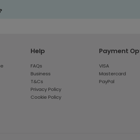
?
Help
Payment Op
te
FAQs
VISA
Business
Mastercard
T&Cs
PayPal
Privacy Policy
Cookie Policy