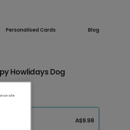
Personalised Cards
Blog
ppy Howlidays Dog
ance site
A$9.98