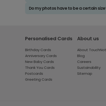
Do my photos have to be a certain size
Personalised Cards
About us
Birthday Cards
About TouchNo
Anniversary Cards
Blog
New Baby Cards
Careers
Thank You Cards
Sustainability
Postcards
Sitemap
Greeting Cards