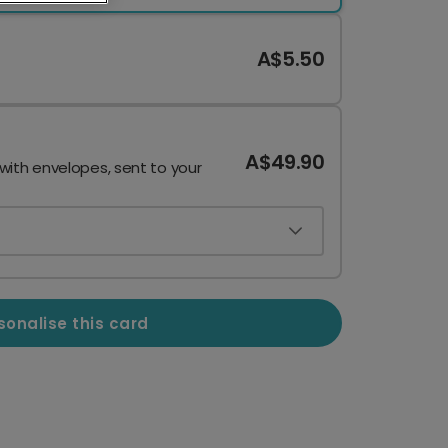
A$5.50
A$49.90
 with envelopes, sent to your
sonalise this card