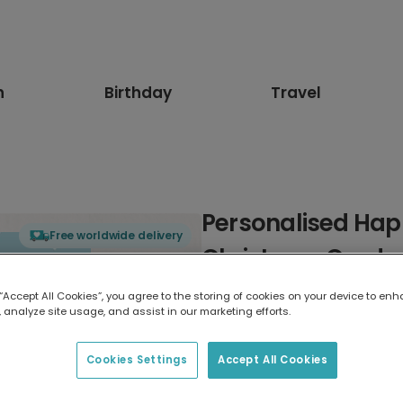
n
Birthday
Travel
Personalised Ha
Free worldwide delivery
Christmas Card
 “Accept All Cookies”, you agree to the storing of cookies on your device to enh
Select card type
 analyze site usage, and assist in our marketing efforts.
Greeting Card
Cookies Settings
Accept All Cookies
17.6 x 13.6 cm