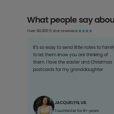
What people say abou
Over 60,000 5 star reviews
It's so easy to send little notes to famil
to let them know you are thinking of
them. I love the easter and Christmas
postcards for my granddaughter
JACQUELYN, UK
TouchNoter for 8+ years.