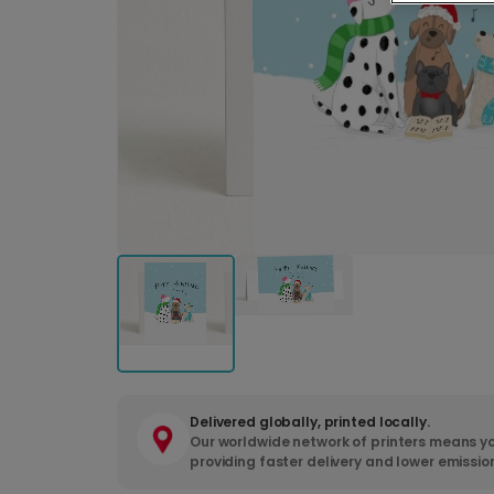
Delivered globally, printed locally.
Our worldwide network of printers means yo
providing faster delivery and lower emissio