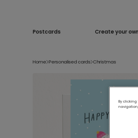
Postcards
Create your ow
Home
Personalised cards
Christmas
By clicking
navigation,