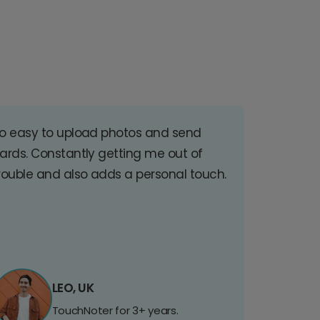
o easy to upload photos and send
ards. Constantly getting me out of
rouble and also adds a personal touch.
LEO, UK
TouchNoter for 3+ years.