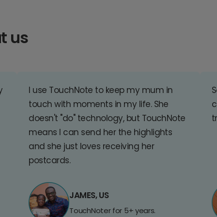
t us
y
I use TouchNote to keep my mum in
S
touch with moments in my life. She
c
doesn't "do" technology, but TouchNote
t
means I can send her the highlights
and she just loves receiving her
postcards.
JAMES, US
TouchNoter for 5+ years.