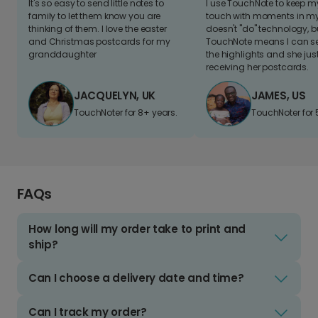
It's so easy to send little notes to
I use TouchNote to keep 
family to let them know you are
touch with moments in my 
thinking of them. I love the easter
doesn't "do" technology, b
and Christmas postcards for my
TouchNote means I can s
granddaughter
the highlights and she jus
receiving her postcards.
JACQUELYN, UK
JAMES, US
TouchNoter for 8+ years.
TouchNoter for 
FAQs
How long will my order take to print and
ship?
Can I choose a delivery date and time?
Can I track my order?