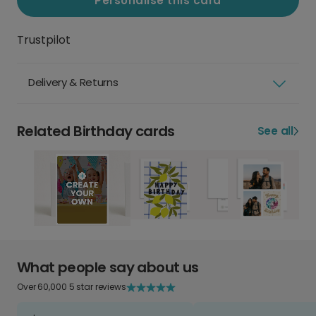
Personalise this card
Trustpilot
Delivery & Returns
Related Birthday cards
See all
What people say about us
Over 60,000 5 star reviews