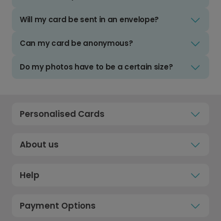
Will my card be sent in an envelope?
Can my card be anonymous?
Do my photos have to be a certain size?
Personalised Cards
About us
Help
Payment Options