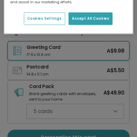
and assist in our marketing efforts.
Our worldwide network of printers means your
card is always made locally, providing faster
delivery and lower emissions.
Cookies Settings
Accept All Cookies
Elegant Pink Candles Birthday Card
Greeting Card
A$9.98
17.6 x 13.6 cm
Postcard
A$5.50
14.8 x 11.1 cm
Card Pack
A$49.90
Blank greeting cards with envelopes,
sent to your home.
5
cards