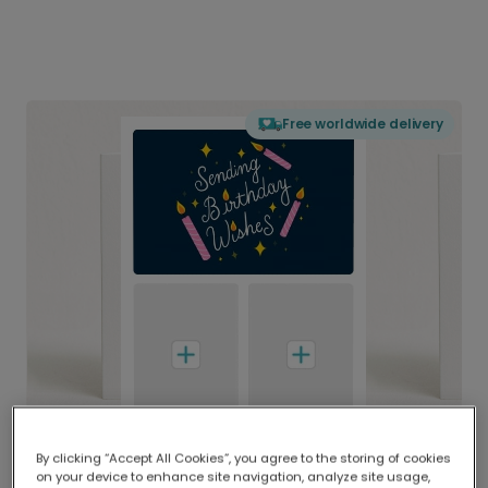
Free worldwide delivery
By clicking “Accept All Cookies”, you agree to the storing of cookies
on your device to enhance site navigation, analyze site usage,
Delivered globally, printed locally.