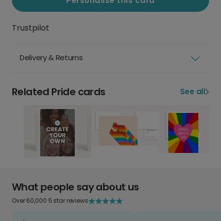
Personalise this card
Trustpilot
Delivery & Returns
Related Pride cards
See all
What people say about us
Over 60,000 5 star reviews