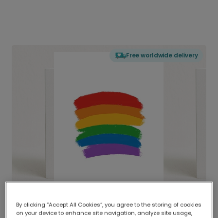
Free worldwide delivery
By clicking “Accept All Cookies”, you agree to the storing of cookies
on your device to enhance site navigation, analyze site usage,
Delivered globally, printed locally.