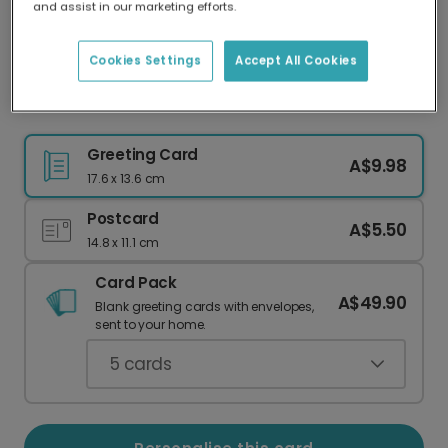
and assist in our marketing efforts.
Our worldwide network of printers means your
card is always made locally, providing faster
delivery and lower emissions.
Cookies Settings
Accept All Cookies
Vibrant Personalised Rainbow Pride Card
Greeting Card
A$9.98
17.6 x 13.6 cm
Postcard
A$5.50
14.8 x 11.1 cm
Card Pack
A$49.90
Blank greeting cards with envelopes,
sent to your home.
5
cards