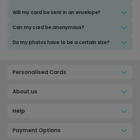
Will my card be sent in an envelope?
Can my card be anonymous?
Do my photos have to be a certain size?
Personalised Cards
About us
Help
Payment Options