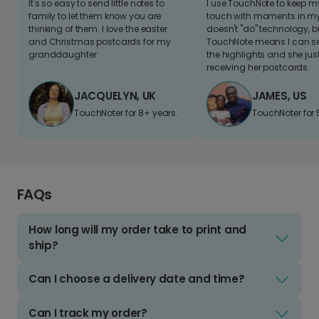
It's so easy to send little notes to
I use TouchNote to keep 
family to let them know you are
touch with moments in my 
thinking of them. I love the easter
doesn't "do" technology, b
and Christmas postcards for my
TouchNote means I can s
granddaughter
the highlights and she jus
receiving her postcards.
JACQUELYN, UK
JAMES, US
TouchNoter for 8+ years.
TouchNoter for 
FAQs
How long will my order take to print and
ship?
Can I choose a delivery date and time?
Can I track my order?