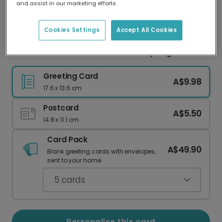
and assist in our marketing efforts.
Our worldwide network of printers means your
card is always made locally, providing faster
delivery and lower emissions.
Cookies Settings
Accept All Cookies
Personalised Easter Photo Card: Spring Blooms
Greeting Card
A$9.98
17.6 x 13.6 cm
Postcard
A$5.50
14.8 x 11.1 cm
Card Pack
A$49.90
Blank greeting cards with envelopes,
sent to your home.
5
cards
Personalise this card