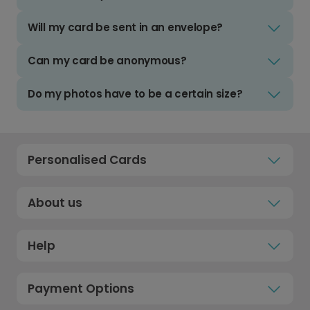
Will my card be sent in an envelope?
Can my card be anonymous?
Do my photos have to be a certain size?
Personalised Cards
About us
Help
Payment Options