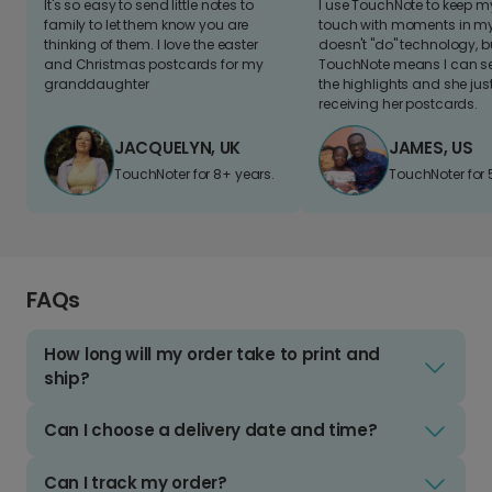
It's so easy to send little notes to
I use TouchNote to keep 
family to let them know you are
touch with moments in my 
thinking of them. I love the easter
doesn't "do" technology, b
and Christmas postcards for my
TouchNote means I can s
granddaughter
the highlights and she jus
receiving her postcards.
JACQUELYN, UK
JAMES, US
TouchNoter for 8+ years.
TouchNoter for 
FAQs
How long will my order take to print and
ship?
Can I choose a delivery date and time?
Can I track my order?