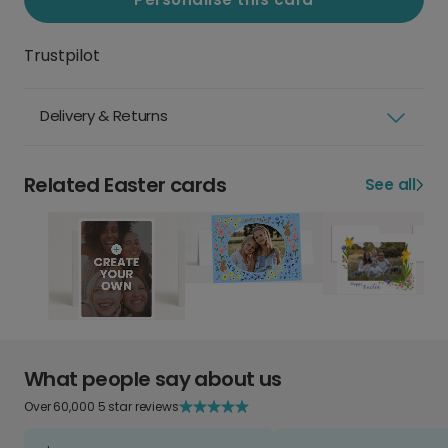
Trustpilot
Delivery & Returns
Related Easter cards
See all
What people say about us
Over 60,000 5 star reviews