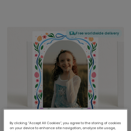
Free worldwide delivery
By clicking “Accept All Cookies”, you agree to the storing of cookies
on your device to enhance site navigation, analyze site usage,
Delivered globally, printed locally.