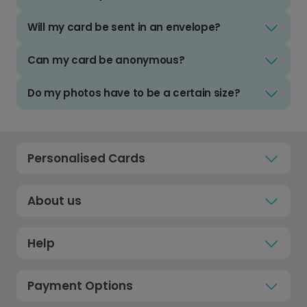
Will my card be sent in an envelope?
Can my card be anonymous?
Do my photos have to be a certain size?
Personalised Cards
About us
Help
Payment Options