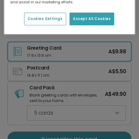
and assist in our marketing efforts.
Our worldwide network of printers means your
card is always made locally, providing faster
delivery and lower emissions.
Cookies Settings
Accept All Cookies
Hand-Drawn Festive Thank You Cards
Greeting Card
A$9.98
17.6 x 13.6 cm
Postcard
A$5.50
14.8 x 11.1 cm
Card Pack
A$49.90
Blank greeting cards with envelopes,
sent to your home.
5
cards