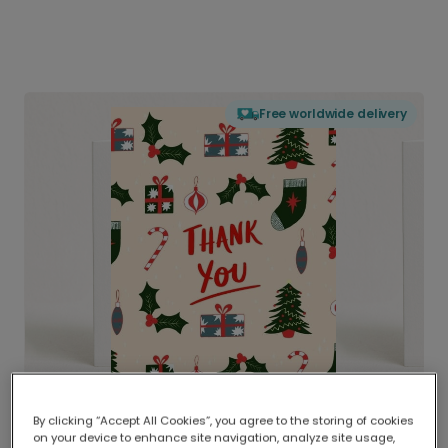
Free worldwide delivery
By clicking “Accept All Cookies”, you agree to the storing of cookies
on your device to enhance site navigation, analyze site usage,
Delivered globally, printed locally.