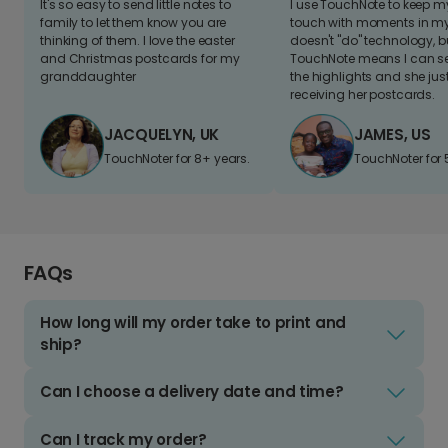
It's so easy to send little notes to
I use TouchNote to keep 
family to let them know you are
touch with moments in my 
thinking of them. I love the easter
doesn't "do" technology, b
and Christmas postcards for my
TouchNote means I can s
granddaughter
the highlights and she jus
receiving her postcards.
JACQUELYN, UK
JAMES, US
TouchNoter for 8+ years.
TouchNoter for 
FAQs
How long will my order take to print and
ship?
Can I choose a delivery date and time?
Can I track my order?