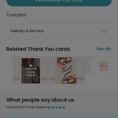
Personalise this card
Trustpilot
Delivery & Returns
Related Thank You cards
See all
What people say about us
Over 60,000 5 star reviews