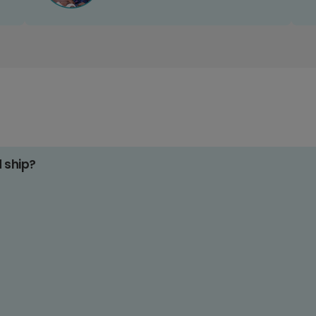
d ship?