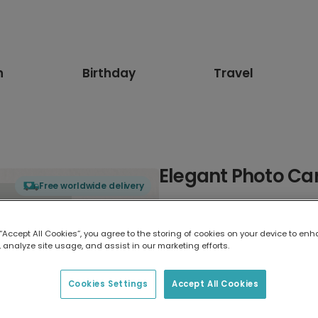
n
Birthday
Travel
Elegant Photo Ca
Free worldwide delivery
Select card type
 “Accept All Cookies”, you agree to the storing of cookies on your device to enh
 analyze site usage, and assist in our marketing efforts.
Greeting Card
17.6 x 13.6 cm
Cookies Settings
Accept All Cookies