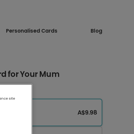
Personalised Cards
Blog
rd for Your Mum
ance site
A$9.98