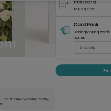
Postcard
14.8 x 11.1 cm
Card Pack
Blank greeting cards
home.
5
cards
Per
ur card is always made locally,
ns.