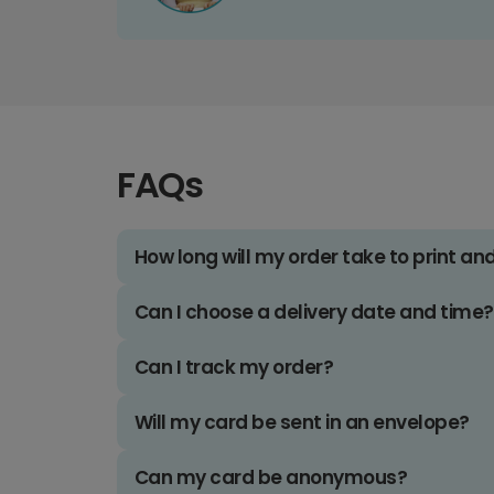
FAQs
How long will my order take to print an
Can I choose a delivery date and time?
Can I track my order?
Will my card be sent in an envelope?
Can my card be anonymous?