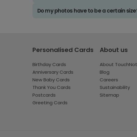
Do my photos have to be a certain size
Personalised Cards
About us
Birthday Cards
About TouchNo
Anniversary Cards
Blog
New Baby Cards
Careers
Thank You Cards
Sustainability
Postcards
Sitemap
Greeting Cards