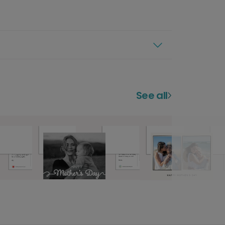
See all