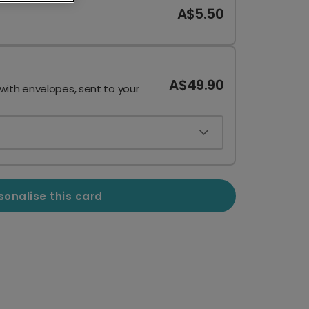
A$5.50
A$49.90
 with envelopes, sent to your
sonalise this card