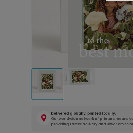
Delivered globally, printed locally.
Our worldwide network of printers means yo
providing faster delivery and lower emissio