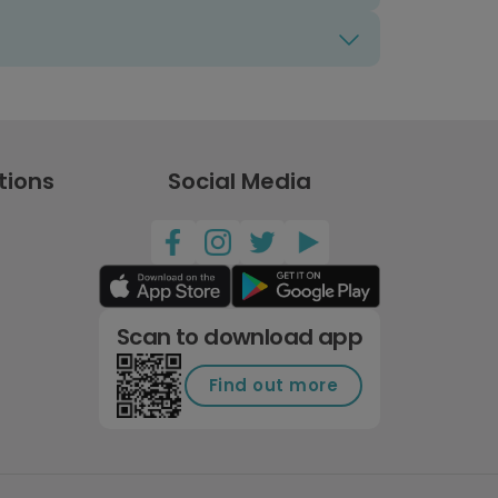
tions
Social Media
Scan to download app
Find out more