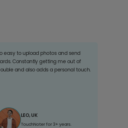
o easy to upload photos and send
ards. Constantly getting me out of
rouble and also adds a personal touch.
LEO, UK
TouchNoter for 3+ years.