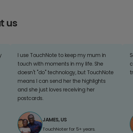
t us
y
I use TouchNote to keep my mum in
S
touch with moments in my life. She
c
doesn't "do" technology, but TouchNote
t
means I can send her the highlights
and she just loves receiving her
postcards.
JAMES, US
TouchNoter for 5+ years.