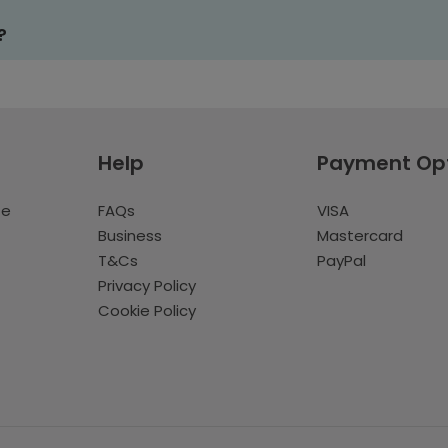
?
Help
Payment Op
te
FAQs
VISA
Business
Mastercard
T&Cs
PayPal
Privacy Policy
Cookie Policy