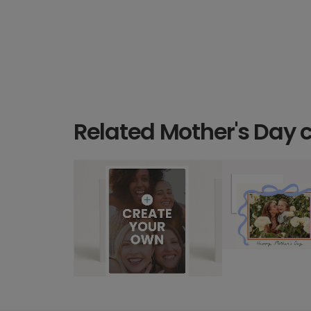
Related Mother's Day 