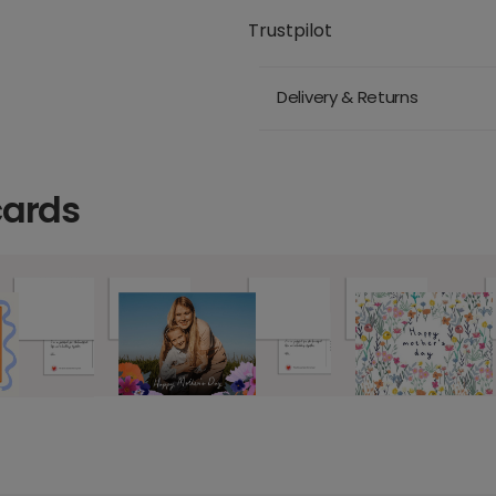
Trustpilot
Delivery & Returns
cards