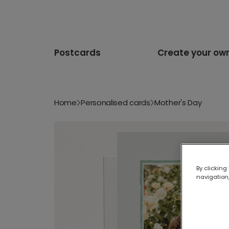
Postcards
Create your ow
Home
Personalised cards
Mother's Day
By clicking
navigation,