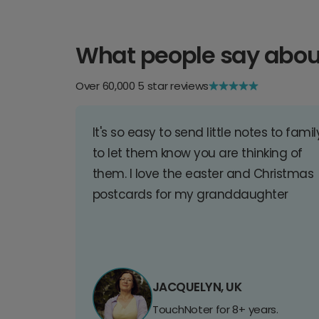
What people say abou
Over 60,000 5 star reviews
It's so easy to send little notes to famil
to let them know you are thinking of
them. I love the easter and Christmas
postcards for my granddaughter
JACQUELYN, UK
TouchNoter for 8+ years.