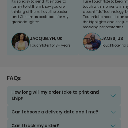
It's so easy to send little notes to
I use TouchNote to keep 
family to let them know you are
touch with moments in my 
thinking of them. I love the easter
doesn't "do" technology, b
and Christmas postcards for my
TouchNote means I can s
granddaughter
the highlights and she jus
receiving her postcards.
JACQUELYN, UK
JAMES, US
TouchNoter for 8+ years.
TouchNoter for 
FAQs
How long will my order take to print and
ship?
Can I choose a delivery date and time?
Can I track my order?