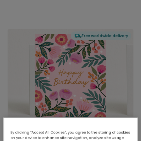
Free worldwide delivery
By clicking “Accept All Cookies”, you agree to the storing of cookies
on your device to enhance site navigation, analyze site usage,
Delivered globally, printed locally.