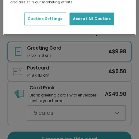
and assist in our marketing efforts.
Our worldwide network of printers means your
card is always made locally, providing faster
delivery and lower emissions.
Cookies Settings
Accept All Cookies
Send a Personalised Floral Birthday Card
Greeting Card
A$9.98
17.6 x 13.6 cm
Postcard
A$5.50
14.8 x 11.1 cm
Card Pack
A$49.90
Blank greeting cards with envelopes,
sent to your home.
5
cards