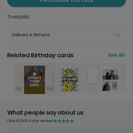
Personalise this card
Trustpilot
Delivery & Returns
Related Birthday cards
See all
What people say about us
Over 60,000 5 star reviews