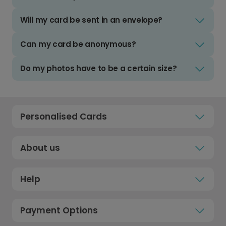
Will my card be sent in an envelope?
Can my card be anonymous?
Do my photos have to be a certain size?
Personalised Cards
About us
Help
Payment Options