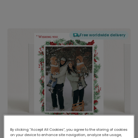
Free worldwide delivery
By clicking “Accept All Cookies”, you agree to the storing of cookies
on your device to enhance site navigation, analyze site usage,
Delivered globally, printed locally.