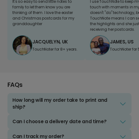
It's so easy to send little notes to
I use TouchNote to keep 
family to let them know you are
touch with moments in my 
thinking of them. I love the easter
doesn't "do" technology, b
and Christmas postcards for my
TouchNote means I can s
granddaughter
the highlights and she jus
receiving her postcards.
JACQUELYN, UK
JAMES, US
TouchNoter for 8+ years.
TouchNoter for 
FAQs
How long will my order take to print and
ship?
Can I choose a delivery date and time?
Can I track my order?