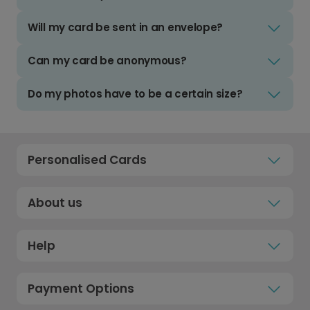
Will my card be sent in an envelope?
Can my card be anonymous?
Do my photos have to be a certain size?
Personalised Cards
About us
Help
Payment Options