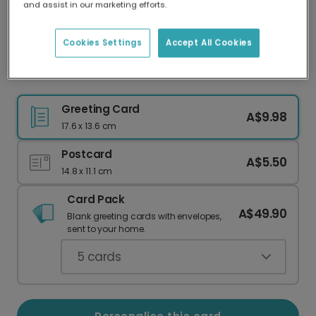
and assist in our marketing efforts.
Our worldwide network of printers means your
card is always made locally, providing faster
delivery and lower emissions.
Cookies Settings
Accept All Cookies
Personalise Your Classic Christmas Photo Card
Greeting Card
A$9.98
17.6 x 13.6 cm
Postcard
A$5.50
14.8 x 11.1 cm
Card Pack
A$49.90
Blank greeting cards with envelopes,
sent to your home.
5
cards