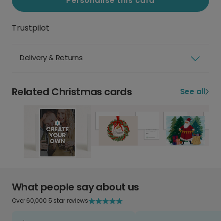
Personalise this card
Trustpilot
Delivery & Returns
Related Christmas cards
See all
What people say about us
Over 60,000 5 star reviews