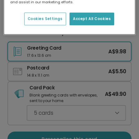
and assist in our marketing efforts.
Our worldwide network of printers means your
card is always made locally, providing faster
delivery and lower emissions.
Cookies Settings
Accept All Cookies
Bold Blue Father's Day Card
Greeting Card
A$9.98
17.6 x 13.6 cm
Postcard
A$5.50
14.8 x 11.1 cm
Card Pack
A$49.90
Blank greeting cards with envelopes,
sent to your home.
5
cards