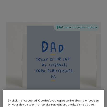
Free worldwide delivery
By clicking “Accept All Cookies”, you agree to the storing of cookies
on your device to enhance site navigation, analyze site usage,
Delivered globally, printed locally.