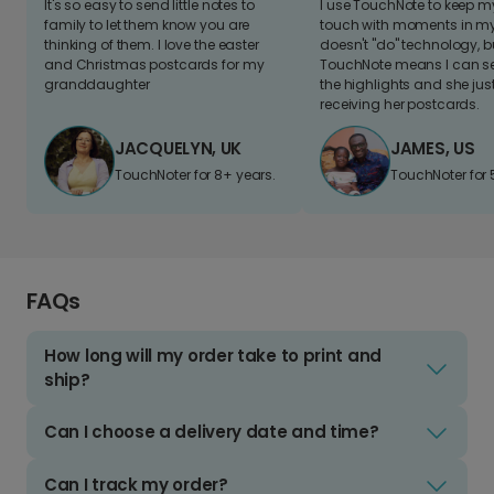
It's so easy to send little notes to
I use TouchNote to keep 
family to let them know you are
touch with moments in my 
thinking of them. I love the easter
doesn't "do" technology, b
and Christmas postcards for my
TouchNote means I can s
granddaughter
the highlights and she jus
receiving her postcards.
JACQUELYN, UK
JAMES, US
TouchNoter for 8+ years.
TouchNoter for 
FAQs
How long will my order take to print and
ship?
Can I choose a delivery date and time?
Can I track my order?