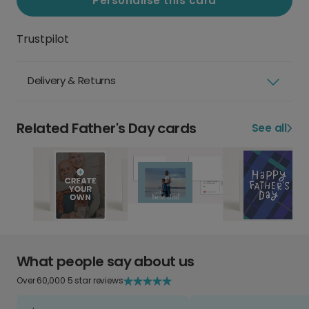
Personalise this card
Trustpilot
Delivery & Returns
Related Father's Day cards
See all
What people say about us
Over 60,000 5 star reviews