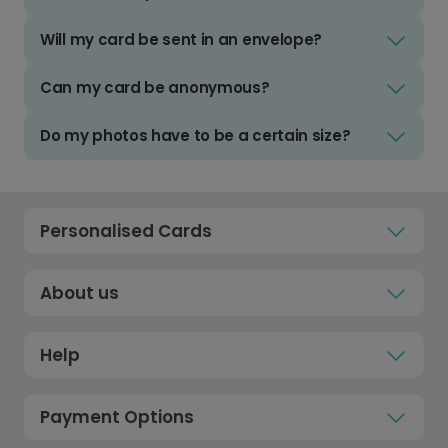
Will my card be sent in an envelope?
Can my card be anonymous?
Do my photos have to be a certain size?
Personalised Cards
About us
Help
Payment Options