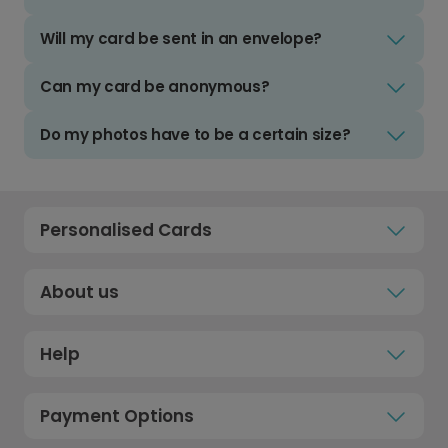
Will my card be sent in an envelope?
Can my card be anonymous?
Do my photos have to be a certain size?
Personalised Cards
About us
Help
Payment Options