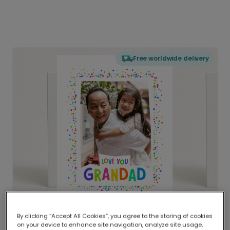
Free worldwide delivery
By clicking “Accept All Cookies”, you agree to the storing of cookies
on your device to enhance site navigation, analyze site usage,
Delivered globally, printed locally.