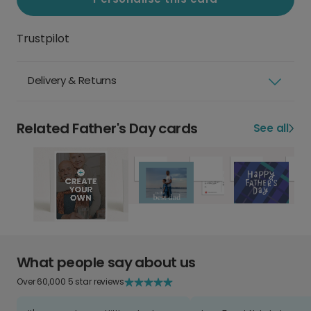
Trustpilot
Delivery & Returns
Related Father's Day cards
See all
What people say about us
Over 60,000 5 star reviews