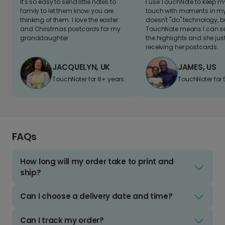
It's so easy to send little notes to
I use TouchNote to keep 
family to let them know you are
touch with moments in my 
thinking of them. I love the easter
doesn't "do" technology, b
and Christmas postcards for my
TouchNote means I can s
granddaughter
the highlights and she jus
receiving her postcards.
JACQUELYN, UK
JAMES, US
TouchNoter for 8+ years.
TouchNoter for 
FAQs
How long will my order take to print and
ship?
Can I choose a delivery date and time?
Can I track my order?