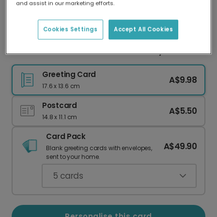
and assist in our marketing efforts.
Our worldwide network of printers means your
card is always made locally, providing faster
delivery and lower emissions.
Cookies Settings
Accept All Cookies
Love You Grandad Photo Father's Day Card
Greeting Card
A$9.98
17.6 x 13.6 cm
Postcard
A$5.50
14.8 x 11.1 cm
Card Pack
A$49.90
Blank greeting cards with envelopes,
sent to your home.
5
cards
Personalise this card