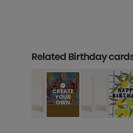
Related Birthday card