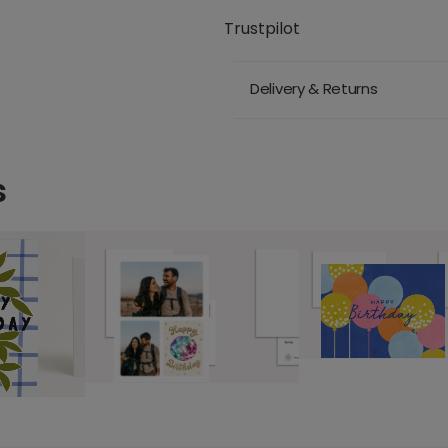
Trustpilot
Delivery & Returns
s