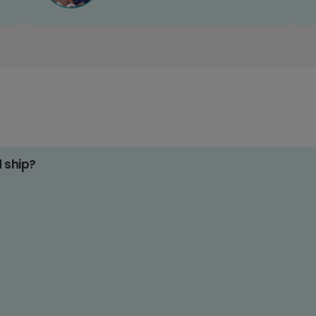
d ship?