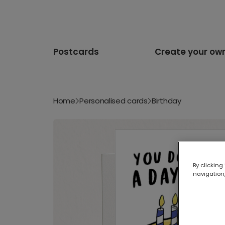
Postcards
Create your ow
Home
Personalised cards
Birthday
By clicking
navigation,