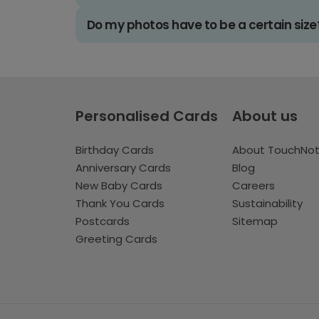
Do my photos have to be a certain size
Personalised Cards
About us
Birthday Cards
About TouchNo
Anniversary Cards
Blog
New Baby Cards
Careers
Thank You Cards
Sustainability
Postcards
Sitemap
Greeting Cards