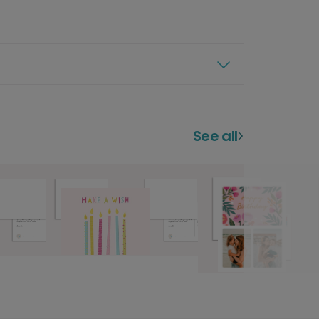
See all