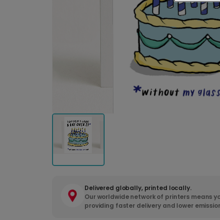
Delivered globally, printed locally.
Our worldwide network of printers means yo
providing faster delivery and lower emissio