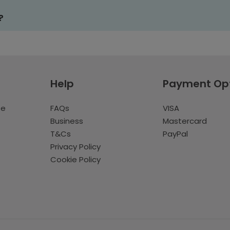
?
Help
Payment Op
te
FAQs
VISA
Business
Mastercard
T&Cs
PayPal
Privacy Policy
Cookie Policy