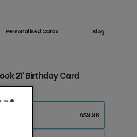
Personalised Cards
Blog
ook 21' Birthday Card
ance site
A$9.98