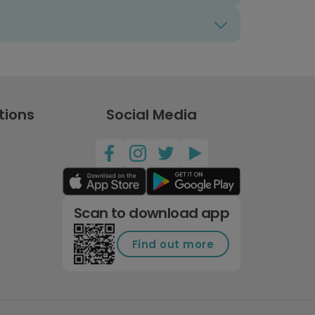
tions
Social Media
Scan to download app
Find out more