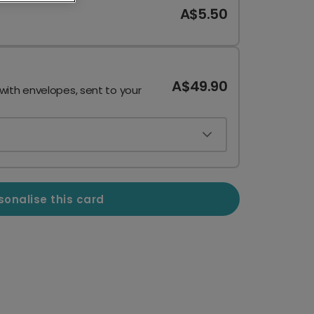
A$5.50
A$49.90
 with envelopes, sent to your
sonalise this card