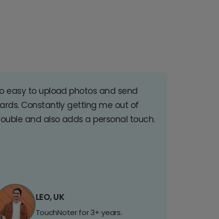
o easy to upload photos and send
ards. Constantly getting me out of
rouble and also adds a personal touch.
LEO, UK
TouchNoter for 3+ years.