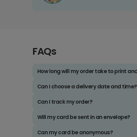
FAQs
How long will my order take to print an
Can I choose a delivery date and time?
Can I track my order?
Will my card be sent in an envelope?
Can my card be anonymous?