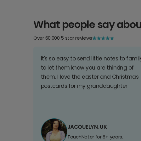
What people say abou
Over 60,000 5 star reviews
It's so easy to send little notes to famil
to let them know you are thinking of
them. I love the easter and Christmas
postcards for my granddaughter
JACQUELYN, UK
TouchNoter for 8+ years.