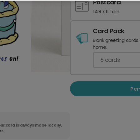
Postcard
14.8 x 11.1 cm
Card Pack
Blank greeting cards
home.
5
cards
Per
ur card is always made locally,
ns.