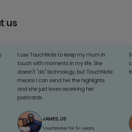
t us
y
I use TouchNote to keep my mum in
S
touch with moments in my life. She
c
doesn't "do" technology, but TouchNote
t
means I can send her the highlights
and she just loves receiving her
postcards.
JAMES, US
TouchNoter for 5+ years.