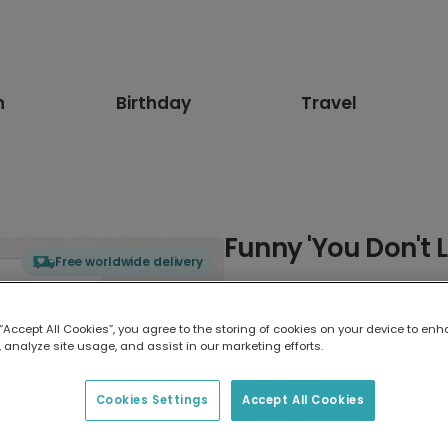
n
Birthday
Travel
Funny 'You Don't L
Free worldwide delivery
Select card type
 “Accept All Cookies”, you agree to the storing of cookies on your device to enh
 analyze site usage, and assist in our marketing efforts.
Greeting Card
17.6 x 13.6 cm
Cookies Settings
Accept All Cookies