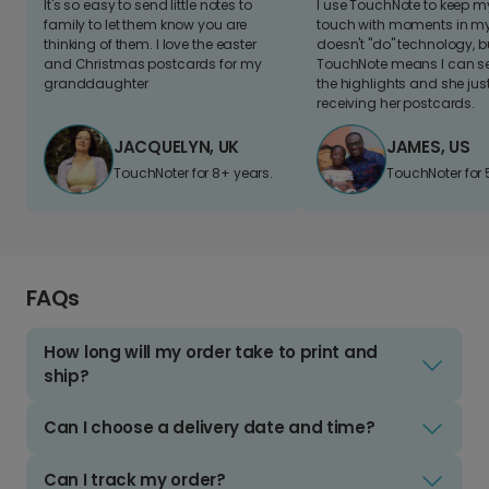
It's so easy to send little notes to
I use TouchNote to keep 
family to let them know you are
touch with moments in my 
thinking of them. I love the easter
doesn't "do" technology, b
and Christmas postcards for my
TouchNote means I can s
granddaughter
the highlights and she jus
receiving her postcards.
JACQUELYN, UK
JAMES, US
TouchNoter for 8+ years.
TouchNoter for 
FAQs
How long will my order take to print and
ship?
Can I choose a delivery date and time?
Can I track my order?