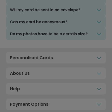
Will my card be sent in an envelope?
Can my card be anonymous?
Do my photos have to be a certain size?
Personalised Cards
About us
Help
Payment Options