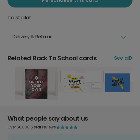
Personalise this card
Trustpilot
Delivery & Returns
Related Back To School cards
See all
What people say about us
Over 60,000 5 star reviews