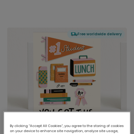
Free worldwide delivery
By clicking “Accept All Cookies”, you agree to the storing of cookies
on your device to enhance site navigation, analyze site usage,
Delivered globally, printed locally.