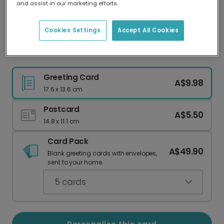
and assist in our marketing efforts.
Our worldwide network of printers means your
card is always made locally, providing faster
delivery and lower emissions.
Cookies Settings
Accept All Cookies
Celebrate Success: You Got This!
Greeting Card
A$9.98
17.6 x 13.6 cm
Postcard
A$5.50
14.8 x 11.1 cm
Card Pack
A$49.90
Blank greeting cards with envelopes,
sent to your home.
5
cards