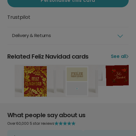
Personalise this card
Trustpilot
Delivery & Returns
Related Feliz Navidad cards
See all
What people say about us
Over 60,000 5 star reviews