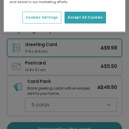
and assist in our marketing efforts.
Our worldwide network of printers means your
card is always made locally, providing faster
delivery and lower emissions.
Cookies Settings
Accept All Cookies
Merry & Bright Purple Christmas Card
Greeting Card
A$9.98
17.6 x 13.6 cm
Postcard
A$5.50
14.8 x 11.1 cm
Card Pack
A$49.90
Blank greeting cards with envelopes,
sent to your home.
5
cards