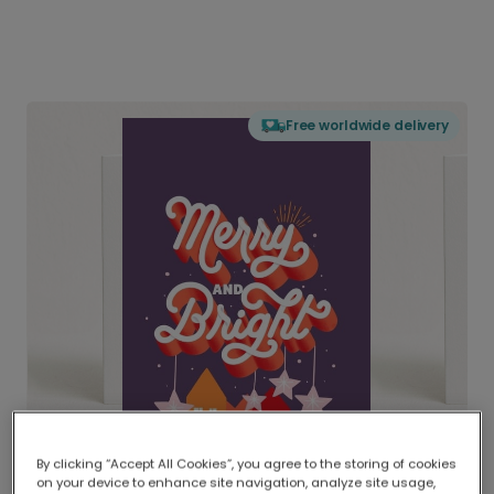
Free worldwide delivery
By clicking “Accept All Cookies”, you agree to the storing of cookies
on your device to enhance site navigation, analyze site usage,
Delivered globally, printed locally.