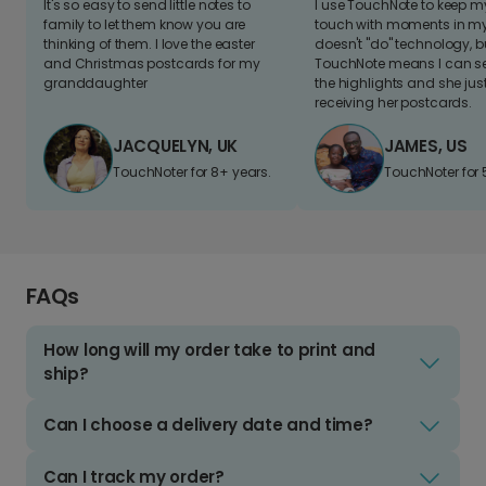
It's so easy to send little notes to
I use TouchNote to keep 
family to let them know you are
touch with moments in my 
thinking of them. I love the easter
doesn't "do" technology, b
and Christmas postcards for my
TouchNote means I can s
granddaughter
the highlights and she jus
receiving her postcards.
JACQUELYN, UK
JAMES, US
TouchNoter for 8+ years.
TouchNoter for 
FAQs
How long will my order take to print and
ship?
Can I choose a delivery date and time?
Can I track my order?