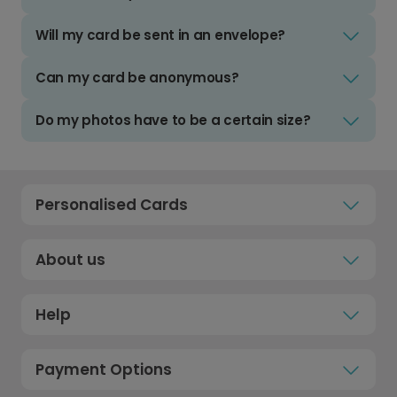
Will my card be sent in an envelope?
Can my card be anonymous?
Do my photos have to be a certain size?
Personalised Cards
About us
Help
Payment Options