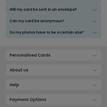
Will my card be sent in an envelope?
Can my card be anonymous?
Do my photos have to be a certain size?
Personalised Cards
About us
Help
Payment Options