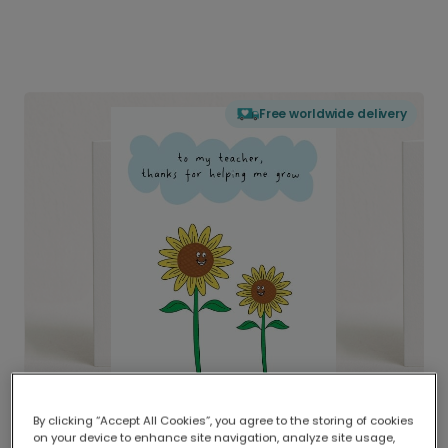
Free worldwide delivery
By clicking “Accept All Cookies”, you agree to the storing of cookies
on your device to enhance site navigation, analyze site usage,
Delivered globally, printed locally.