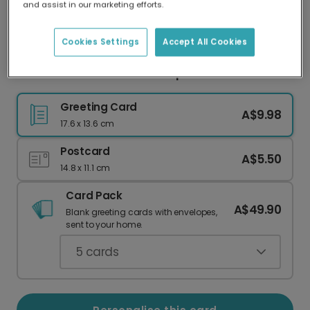
and assist in our marketing efforts.
Our worldwide network of printers means your
card is always made locally, providing faster
delivery and lower emissions.
Cookies Settings
Accept All Cookies
Thank You Teacher: You Helped Me Grow
Greeting Card
A$9.98
17.6 x 13.6 cm
Postcard
A$5.50
14.8 x 11.1 cm
Card Pack
A$49.90
Blank greeting cards with envelopes,
sent to your home.
5
cards