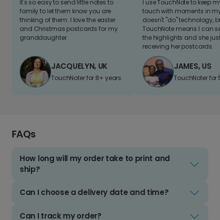
It's so easy to send little notes to
I use TouchNote to keep 
family to let them know you are
touch with moments in my 
thinking of them. I love the easter
doesn't "do" technology, b
and Christmas postcards for my
TouchNote means I can s
granddaughter
the highlights and she jus
receiving her postcards.
JACQUELYN, UK
JAMES, US
TouchNoter for 8+ years.
TouchNoter for 
FAQs
How long will my order take to print and
ship?
Can I choose a delivery date and time?
Can I track my order?