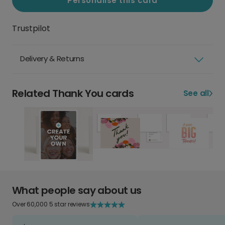
Personalise this card
Trustpilot
Delivery & Returns
Related Thank You cards
See all
What people say about us
Over 60,000 5 star reviews