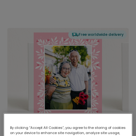
Free worldwide delivery
By clicking “Accept All Cookies”, you agree to the storing of cookies
on your device to enhance site navigation, analyze site usage,
Delivered globally, printed locally.