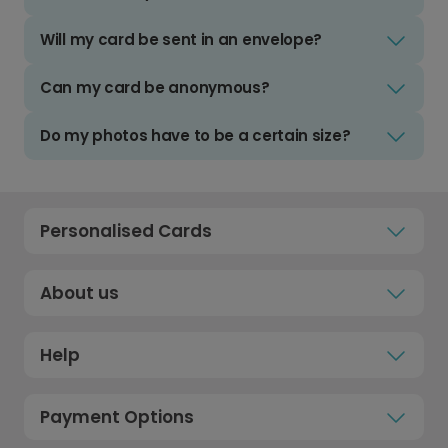
Will my card be sent in an envelope?
Can my card be anonymous?
Do my photos have to be a certain size?
Personalised Cards
About us
Help
Payment Options