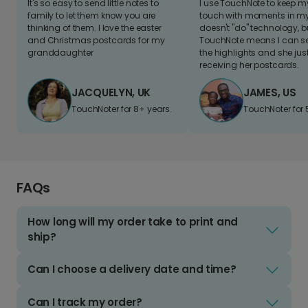
It's so easy to send little notes to
I use TouchNote to keep 
family to let them know you are
touch with moments in my 
thinking of them. I love the easter
doesn't "do" technology, b
and Christmas postcards for my
TouchNote means I can s
granddaughter
the highlights and she jus
receiving her postcards.
JACQUELYN, UK
JAMES, US
TouchNoter for 8+ years.
TouchNoter for 
FAQs
How long will my order take to print and
ship?
Can I choose a delivery date and time?
Can I track my order?