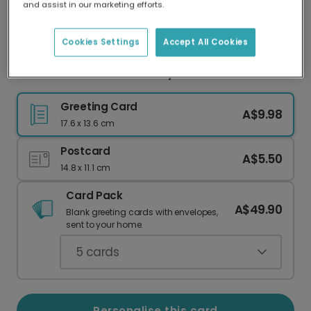
and assist in our marketing efforts.
Our worldwide network of printers means your
card is always made locally, providing faster
delivery and lower emissions.
Cookies Settings
Accept All Cookies
Pink Hearts Valentine's Day Photo Card
Greeting Card
A$9.98
17.6 x 13.6 cm
Postcard
A$5.50
14.8 x 11.1 cm
Card Pack
A$49.90
Blank greeting cards with envelopes,
sent to your home.
5
cards
Personalise this card