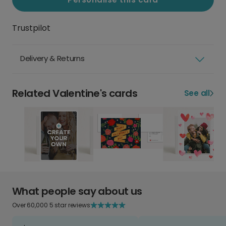
Trustpilot
Delivery & Returns
Related Valentine's cards
See all
What people say about us
Over 60,000 5 star reviews