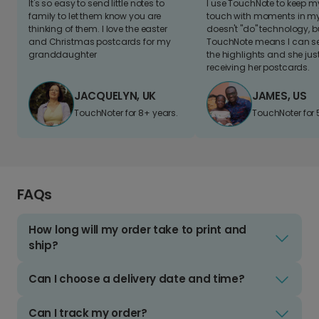
It's so easy to send little notes to
I use TouchNote to keep 
family to let them know you are
touch with moments in my 
thinking of them. I love the easter
doesn't "do" technology, b
and Christmas postcards for my
TouchNote means I can s
granddaughter
the highlights and she jus
receiving her postcards.
JACQUELYN, UK
JAMES, US
TouchNoter for 8+ years.
TouchNoter for 
FAQs
How long will my order take to print and
ship?
Can I choose a delivery date and time?
Can I track my order?