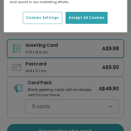
and assist in our marketing efforts.
Our worldwide network of printers means your
card is always made locally, providing faster
delivery and lower emissions.
Cookies Settings
Accept All Cookies
Mum, You're TOTES AMAZING!
Greeting Card
A$9.98
17.6 x 13.6 cm
Postcard
A$5.50
14.8 x 11.1 cm
Card Pack
A$49.90
Blank greeting cards with envelopes,
sent to your home.
5
cards