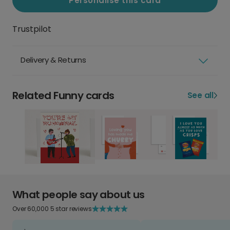
Personalise this card
Trustpilot
Delivery & Returns
Related Funny cards
See all
What people say about us
Over 60,000 5 star reviews