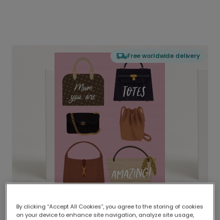
Free worldwide delivery
By clicking “Accept All Cookies”, you agree to the storing of cookies
on your device to enhance site navigation, analyze site usage,
Delivered globally, printed locally.