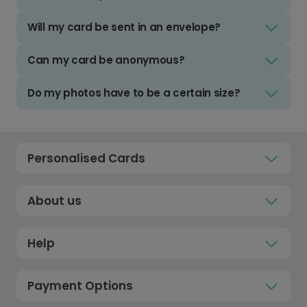
Will my card be sent in an envelope?
Can my card be anonymous?
Do my photos have to be a certain size?
Personalised Cards
About us
Help
Payment Options