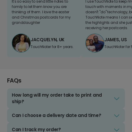
It's so easy to send little notes to
I use TouchNote to keep 
family to let them know you are
touch with moments in my 
thinking of them. I love the easter
doesn't "do" technology, b
and Christmas postcards for my
TouchNote means I can s
granddaughter
the highlights and she jus
receiving her postcards.
JACQUELYN, UK
JAMES, US
TouchNoter for 8+ years.
TouchNoter for 
FAQs
How long will my order take to print and
ship?
Can I choose a delivery date and time?
Can I track my order?