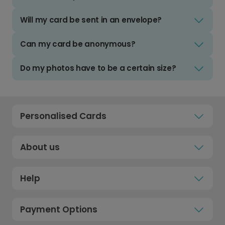
Will my card be sent in an envelope?
Can my card be anonymous?
Do my photos have to be a certain size?
Personalised Cards
About us
Help
Payment Options