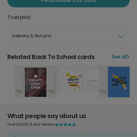
Personalise this card
Trustpilot
Delivery & Returns
Related Back To School cards
See all
What people say about us
Over 60,000 5 star reviews