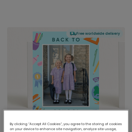
Free worldwide delivery
By clicking “Accept All Cookies”, you agree to the storing of cookies
on your device to enhance site navigation, analyze site usage,
Delivered globally, printed locally.