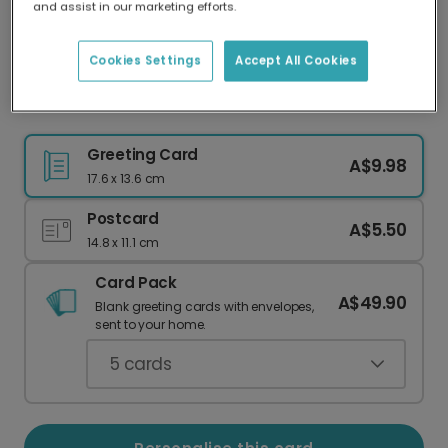
and assist in our marketing efforts.
Our worldwide network of printers means your
card is always made locally, providing faster
delivery and lower emissions.
Cookies Settings
Accept All Cookies
Cheerful Back To School Photo Card
Greeting Card
A$9.98
17.6 x 13.6 cm
Postcard
A$5.50
14.8 x 11.1 cm
Card Pack
A$49.90
Blank greeting cards with envelopes,
sent to your home.
5
cards