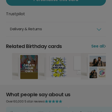
Trustpilot
Delivery & Returns
Related Birthday cards
See all
What people say about us
Over 60,000 5 star reviews