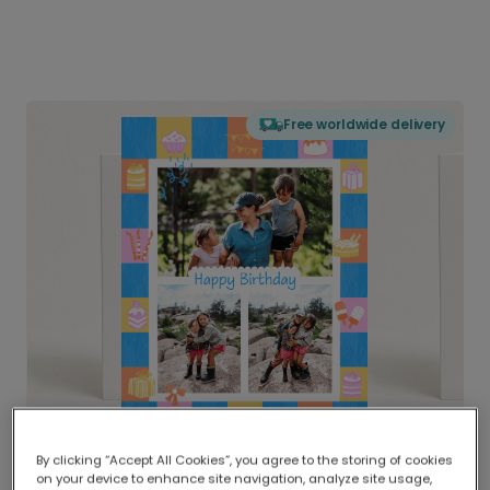
Free worldwide delivery
By clicking “Accept All Cookies”, you agree to the storing of cookies
on your device to enhance site navigation, analyze site usage,
Delivered globally, printed locally.