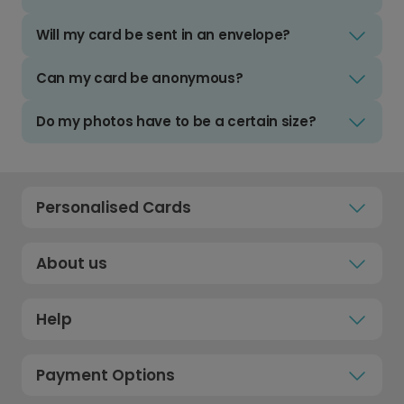
Will my card be sent in an envelope?
Can my card be anonymous?
Do my photos have to be a certain size?
Personalised Cards
About us
Help
Payment Options