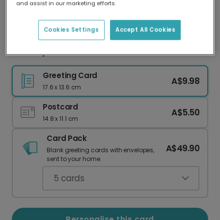
and assist in our marketing efforts.
Our worldwide network of printers means your
card is always made locally, providing faster
delivery and lower emissions.
Cookies Settings
Accept All Cookies
Birthday card
Greeting Card
A$9.98
17.6 x 13.6 cm
Postcard
A$5.50
14.8 x 11.1 cm
Card Pack
A$49.90
Blank greeting cards with envelopes,
sent to your home.
5
cards
Personalise this card