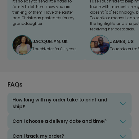
It's so easy to send little notes to
I use TouchNote to keep 
family to let them know you are
touch with moments in my 
thinking of them. I love the easter
doesn't "do" technology, b
and Christmas postcards for my
TouchNote means I can s
granddaughter
the highlights and she jus
receiving her postcards.
JACQUELYN, UK
JAMES, US
TouchNoter for 8+ years.
TouchNoter for 
FAQs
How long will my order take to print and
ship?
Can I choose a delivery date and time?
Can I track my order?