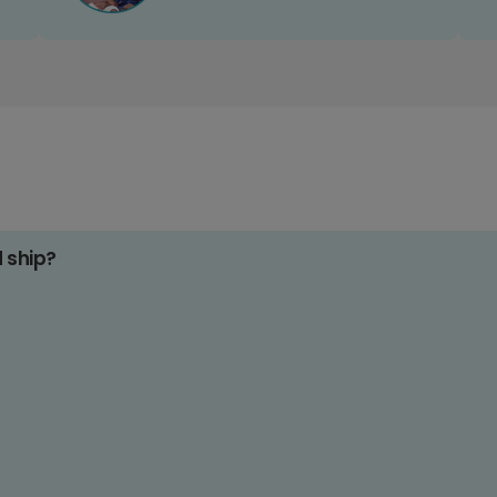
d ship?