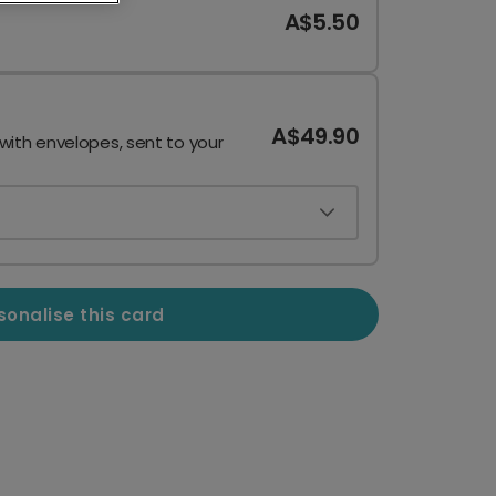
A$5.50
A$49.90
 with envelopes, sent to your
sonalise this card