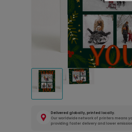
Delivered globally, printed locally.
Our worldwide network of printers means yo
providing faster delivery and lower emissio