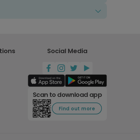
tions
Social Media
Scan to download app
Find out more