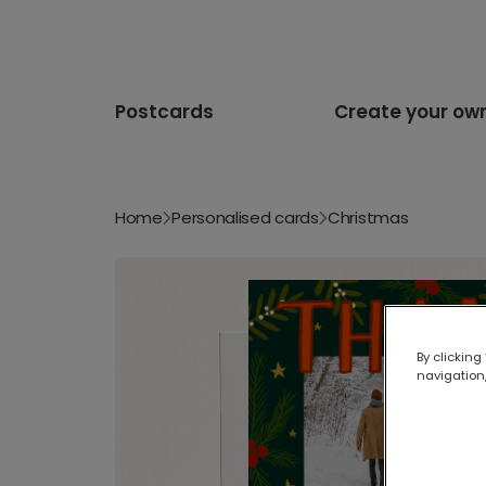
Postcards
Create your ow
Home
Personalised cards
Christmas
By clicking
navigation,