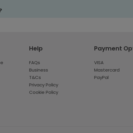
?
Help
Payment Op
te
FAQs
VISA
Business
Mastercard
T&Cs
PayPal
Privacy Policy
Cookie Policy