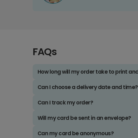
FAQs
How long will my order take to print an
Can I choose a delivery date and time?
Can I track my order?
Will my card be sent in an envelope?
Can my card be anonymous?