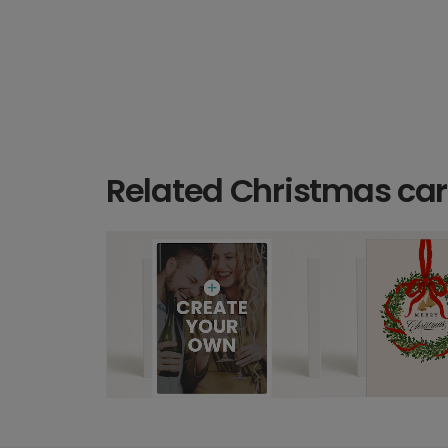
Related Christmas ca