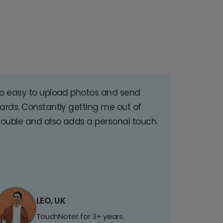
o easy to upload photos and send
ards. Constantly getting me out of
rouble and also adds a personal touch.
LEO, UK
TouchNoter for 3+ years.