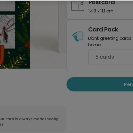
Postcard
14.8 x 11.1 cm
Card Pack
Blank greeting cards
home.
5
cards
Per
ur card is always made locally,
ns.