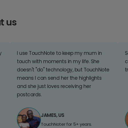
t us
y
I use TouchNote to keep my mum in
S
touch with moments in my life. She
c
doesn't "do" technology, but TouchNote
t
means I can send her the highlights
and she just loves receiving her
postcards.
JAMES, US
TouchNoter for 5+ years.