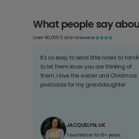
What people say abou
Over 60,000 5 star reviews
It's so easy to send little notes to famil
to let them know you are thinking of
them. I love the easter and Christmas
postcards for my granddaughter
JACQUELYN, UK
TouchNoter for 8+ years.