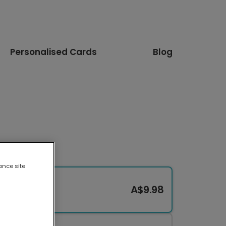
Personalised Cards
Blog
ance site
A$9.98