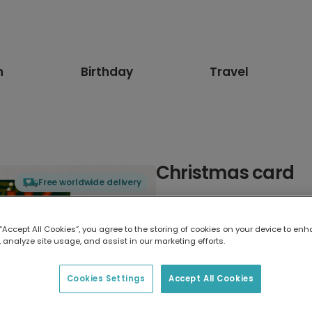
n
Birthday
Travel
Christmas card
Free worldwide delivery
Select card type
 “Accept All Cookies”, you agree to the storing of cookies on your device to enh
 analyze site usage, and assist in our marketing efforts.
Greeting Card
17.6 x 13.6 cm
Cookies Settings
Accept All Cookies