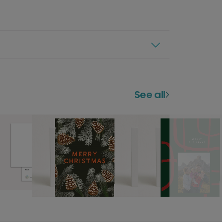
See all