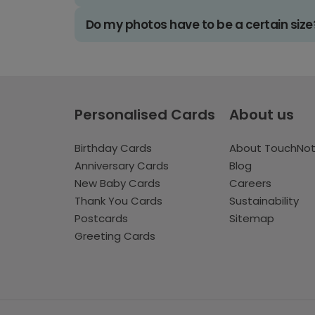
Do my photos have to be a certain size
Personalised Cards
About us
Birthday Cards
About TouchNo
Anniversary Cards
Blog
New Baby Cards
Careers
Thank You Cards
Sustainability
Postcards
Sitemap
Greeting Cards