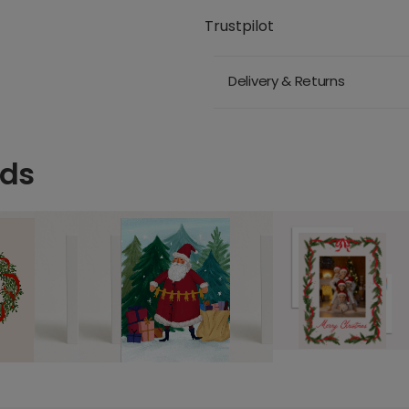
Trustpilot
Delivery & Returns
rds