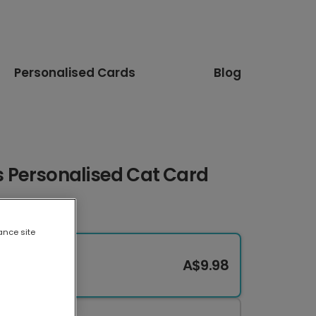
Personalised Cards
Blog
 Personalised Cat Card
ance site
A$9.98