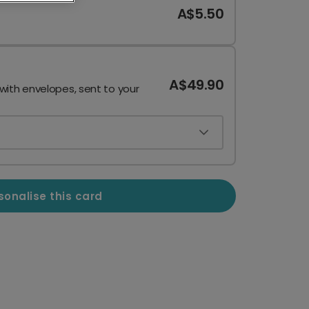
A$5.50
A$49.90
 with envelopes, sent to your
sonalise this card