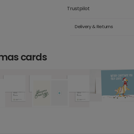
Trustpilot
Delivery & Returns
tmas cards