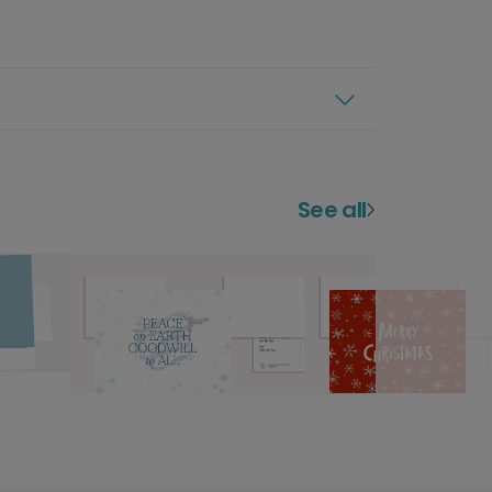
See all