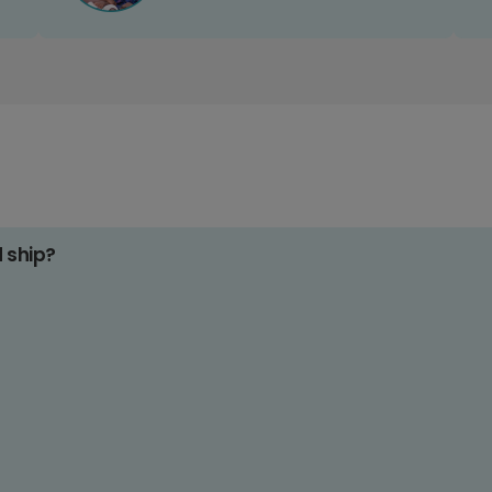
d ship?