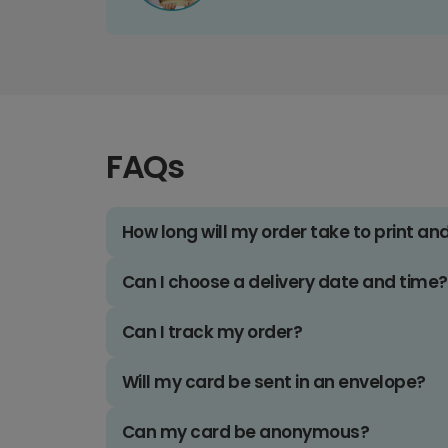
FAQs
How long will my order take to print an
Can I choose a delivery date and time?
Can I track my order?
Will my card be sent in an envelope?
Can my card be anonymous?