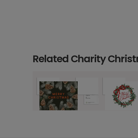
Related Charity Chris