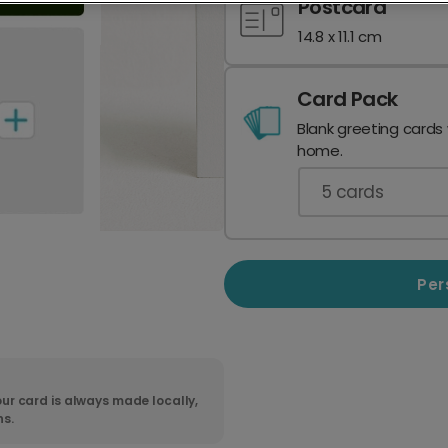
Postcard
14.8 x 11.1 cm
Card Pack
Blank greeting cards
home.
5
cards
Per
ur card is always made locally,
ns.