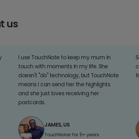
t us
y
I use TouchNote to keep my mum in
S
touch with moments in my life. She
c
doesn't "do" technology, but TouchNote
t
means I can send her the highlights
and she just loves receiving her
postcards.
JAMES, US
TouchNoter for 5+ years.