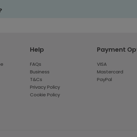
?
Help
Payment Op
te
FAQs
VISA
Business
Mastercard
T&Cs
PayPal
Privacy Policy
Cookie Policy