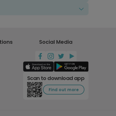
tions
Social Media
Scan to download app
Find out more