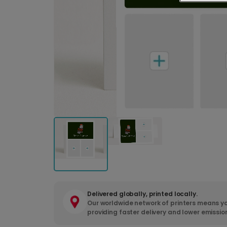
Delivered globally, printed locally.
Our worldwide network of printers means yo
providing faster delivery and lower emissio