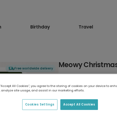
n
Birthday
Travel
Meowy Christmas
Free worldwide delivery
Select card type
 “Accept All Cookies”, you agree to the storing of cookies on your device to enh
 analyze site usage, and assist in our marketing efforts.
Greeting Card
17.6 x 13.6 cm
Cookies Settings
Accept All Cookies