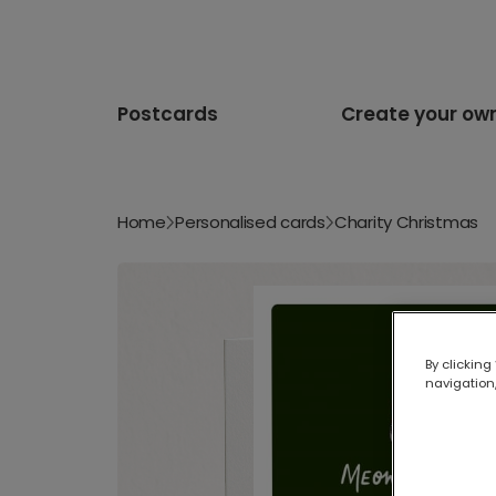
Postcards
Create your ow
Home
Personalised cards
Charity Christmas
By clicking
navigation,