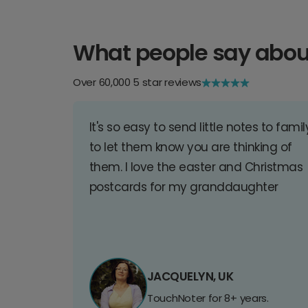
What people say abou
Over 60,000 5 star reviews
It's so easy to send little notes to famil
to let them know you are thinking of
them. I love the easter and Christmas
postcards for my granddaughter
JACQUELYN, UK
TouchNoter for 8+ years.