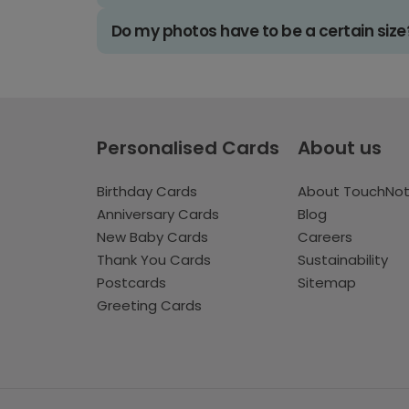
Do my photos have to be a certain size
Personalised Cards
About us
Birthday Cards
About TouchNo
Anniversary Cards
Blog
New Baby Cards
Careers
Thank You Cards
Sustainability
Postcards
Sitemap
Greeting Cards