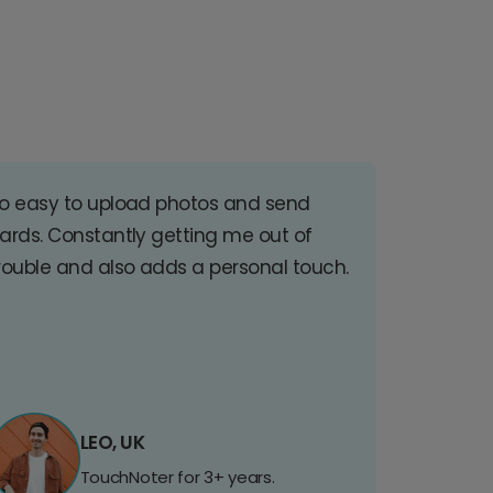
o easy to upload photos and send
ards. Constantly getting me out of
rouble and also adds a personal touch.
LEO, UK
TouchNoter for 3+ years.