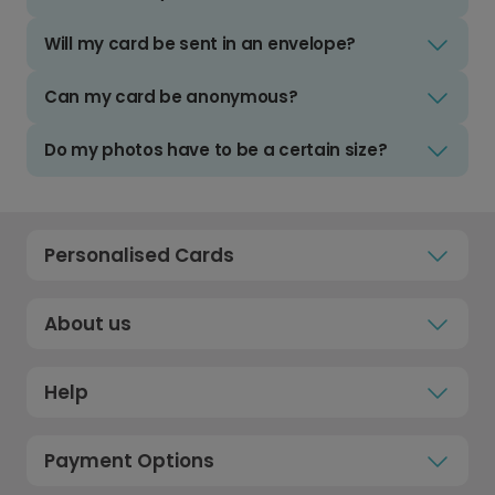
Will my card be sent in an envelope?
Can my card be anonymous?
Do my photos have to be a certain size?
Personalised Cards
About us
Help
Payment Options