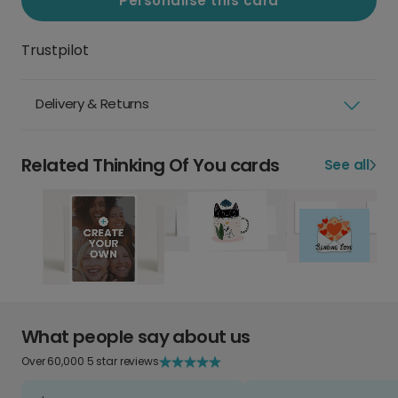
Personalise this card
Trustpilot
Delivery & Returns
Related Thinking Of You cards
See all
What people say about us
Over 60,000 5 star reviews