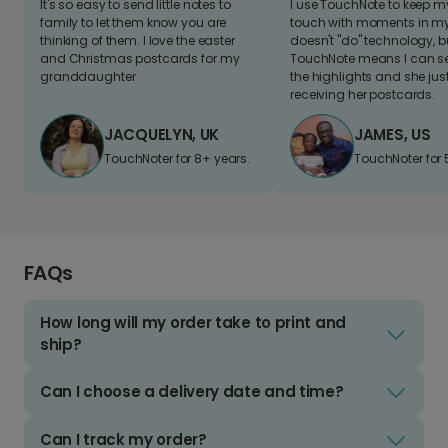
It's so easy to send little notes to
I use TouchNote to keep 
family to let them know you are
touch with moments in my 
thinking of them. I love the easter
doesn't "do" technology, b
and Christmas postcards for my
TouchNote means I can s
granddaughter
the highlights and she jus
receiving her postcards.
JACQUELYN, UK
JAMES, US
TouchNoter for 8+ years.
TouchNoter for 
FAQs
How long will my order take to print and
ship?
Can I choose a delivery date and time?
Can I track my order?