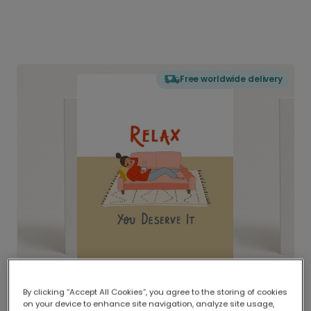
Free worldwide delivery
By clicking “Accept All Cookies”, you agree to the storing of cookies
on your device to enhance site navigation, analyze site usage,
Delivered globally, printed locally.