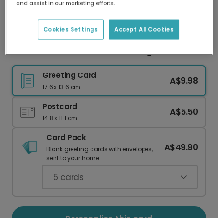
and assist in our marketing efforts.
Our worldwide network of printers means your
card is always made locally, providing faster
delivery and lower emissions.
Cookies Settings
Accept All Cookies
You Deserve It Relaxation Greeting Photo Card
Greeting Card
A$9.98
17.6 x 13.6 cm
Postcard
A$5.50
14.8 x 11.1 cm
Card Pack
A$49.90
Blank greeting cards with envelopes,
sent to your home.
5
cards