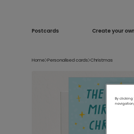
Postcards
Create your ow
Home
Personalised cards
Christmas
By clicking
navigation,