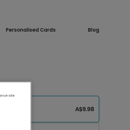
Personalised Cards
Blog
ance site
A$9.98