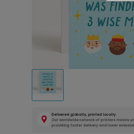
Delivered globally, printed locally.
Our worldwide network of printers means yo
providing faster delivery and lower emissio