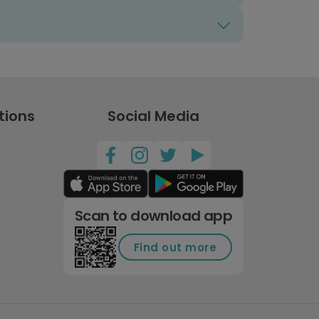
tions
Social Media
Scan to download app
Find out more