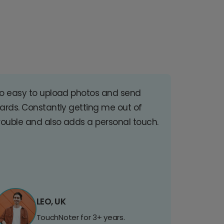
o easy to upload photos and send
ards. Constantly getting me out of
rouble and also adds a personal touch.
LEO, UK
TouchNoter for 3+ years.