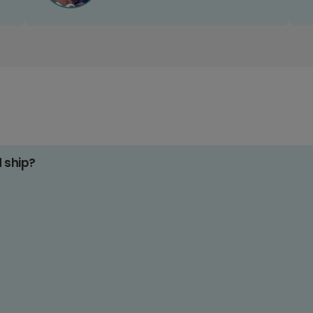
d ship?