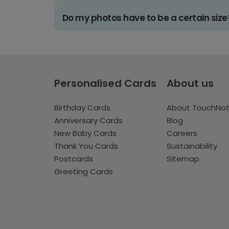
Do my photos have to be a certain size
Personalised Cards
About us
Birthday Cards
About TouchNo
Anniversary Cards
Blog
New Baby Cards
Careers
Thank You Cards
Sustainability
Postcards
Sitemap
Greeting Cards