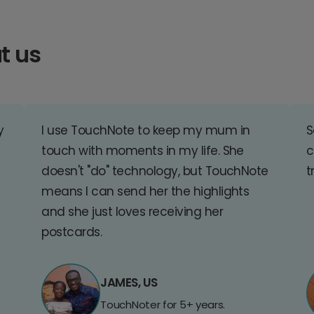
t us
y
I use TouchNote to keep my mum in
S
touch with moments in my life. She
c
doesn't "do" technology, but TouchNote
t
means I can send her the highlights
and she just loves receiving her
postcards.
JAMES, US
TouchNoter for 5+ years.