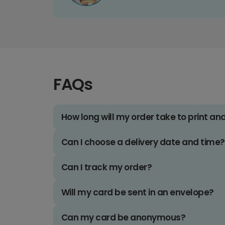
FAQs
How long will my order take to print an
Can I choose a delivery date and time?
Can I track my order?
Will my card be sent in an envelope?
Can my card be anonymous?