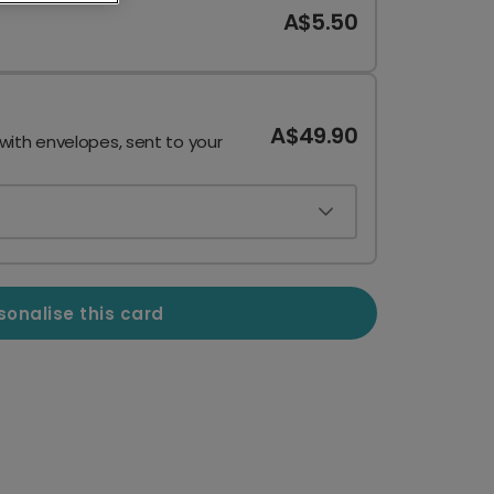
A$5.50
A$49.90
 with envelopes, sent to your
sonalise this card