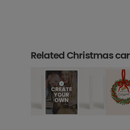
Related Christmas ca