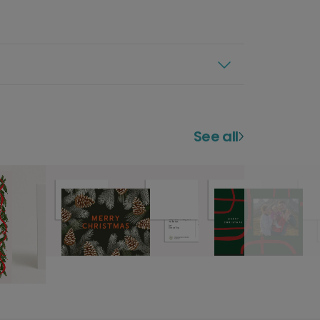
See all