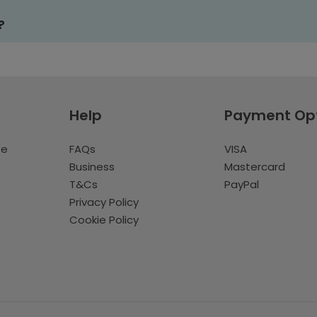
?
Help
Payment Op
te
FAQs
VISA
Business
Mastercard
T&Cs
PayPal
Privacy Policy
Cookie Policy