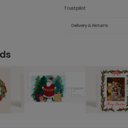
Trustpilot
Delivery & Returns
rds