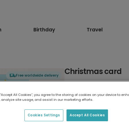
n
Birthday
Travel
Christmas card
Free worldwide delivery
Select card type
 “Accept All Cookies”, you agree to the storing of cookies on your device to enh
 analyze site usage, and assist in our marketing efforts.
Greeting Card
17.6 x 13.6 cm
Cookies Settings
Accept All Cookies