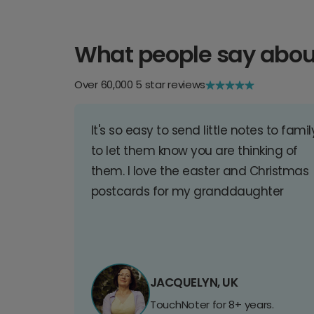
What people say abou
Over 60,000 5 star reviews
It's so easy to send little notes to famil
to let them know you are thinking of
them. I love the easter and Christmas
postcards for my granddaughter
JACQUELYN, UK
TouchNoter for 8+ years.