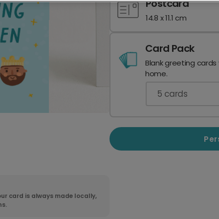
Postcard
14.8 x 11.1 cm
Card Pack
Blank greeting cards
home.
5
cards
Per
ur card is always made locally,
ns.