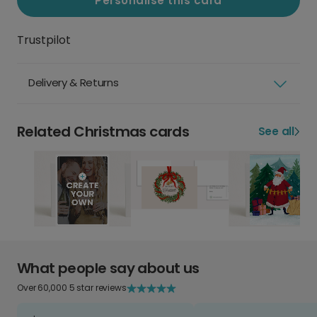
Personalise this card
Trustpilot
Delivery & Returns
Related Christmas cards
See all
What people say about us
Over 60,000 5 star reviews