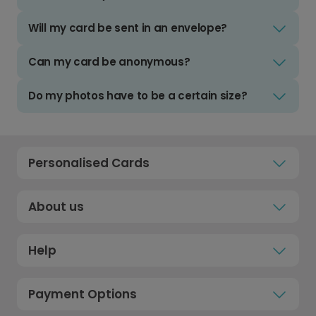
Will my card be sent in an envelope?
Can my card be anonymous?
Do my photos have to be a certain size?
Personalised Cards
About us
Help
Payment Options