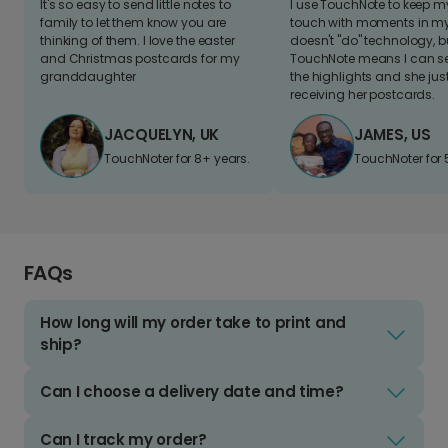
It's so easy to send little notes to
I use TouchNote to keep 
family to let them know you are
touch with moments in my 
thinking of them. I love the easter
doesn't "do" technology, b
and Christmas postcards for my
TouchNote means I can s
granddaughter
the highlights and she jus
receiving her postcards.
JACQUELYN, UK
JAMES, US
TouchNoter for 8+ years.
TouchNoter for 
FAQs
How long will my order take to print and
ship?
Can I choose a delivery date and time?
Can I track my order?