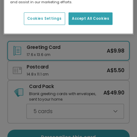
and assist in our marketing efforts.
Our worldwide network of printers means your
card is always made locally, providing faster
delivery and lower emissions.
Cookies Settings
Accept All Cookies
Let's Get Blitzened Christmas Card
Greeting Card
A$9.98
17.6 x 13.6 cm
Postcard
A$5.50
14.8 x 11.1 cm
Card Pack
A$49.90
Blank greeting cards with envelopes,
sent to your home.
5
cards