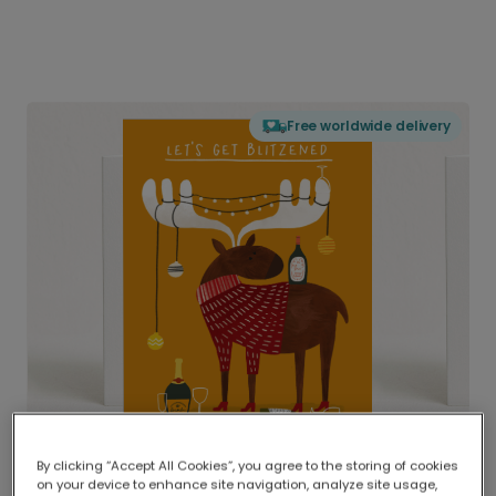
Free worldwide delivery
By clicking “Accept All Cookies”, you agree to the storing of cookies
on your device to enhance site navigation, analyze site usage,
Delivered globally, printed locally.