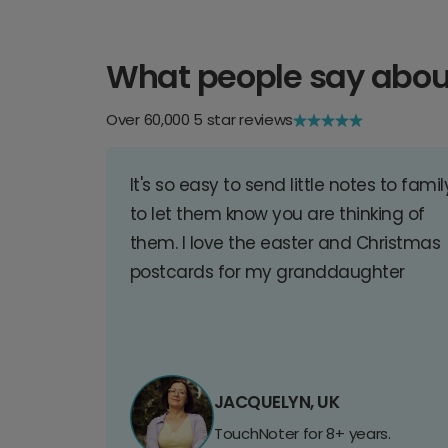
What people say abou
Over 60,000 5 star reviews
It's so easy to send little notes to famil
to let them know you are thinking of
them. I love the easter and Christmas
postcards for my granddaughter
JACQUELYN, UK
TouchNoter for 8+ years.