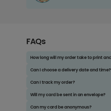
FAQs
How long will my order take to print an
Can I choose a delivery date and time?
Can I track my order?
Will my card be sent in an envelope?
Can my card be anonymous?