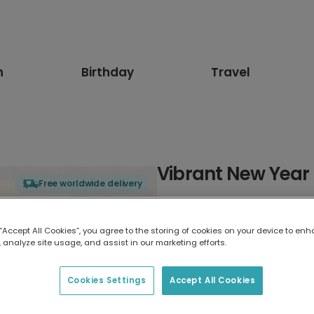
n
Birthday
Travel
Vibrant New Year
Free worldwide delivery
Select card type
 “Accept All Cookies”, you agree to the storing of cookies on your device to enh
 analyze site usage, and assist in our marketing efforts.
Greeting Card
17.6 x 13.6 cm
Cookies Settings
Accept All Cookies