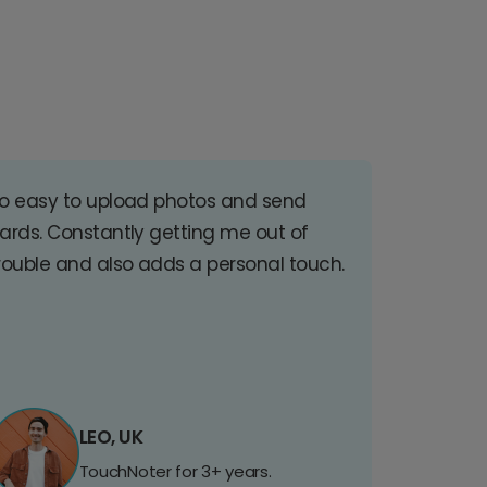
o easy to upload photos and send
ards. Constantly getting me out of
rouble and also adds a personal touch.
LEO, UK
TouchNoter for 3+ years.