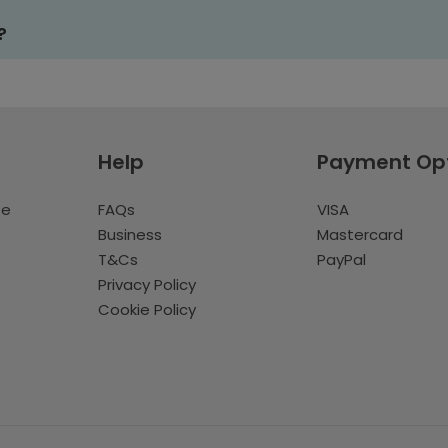
?
Help
Payment Op
te
FAQs
VISA
Business
Mastercard
T&Cs
PayPal
Privacy Policy
Cookie Policy