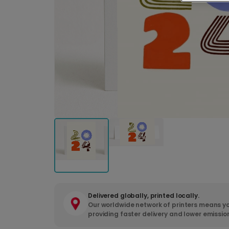
Delivered globally, printed locally.
Our worldwide network of printers means yo
providing faster delivery and lower emissio