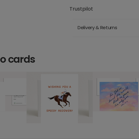
Trustpilot
Delivery & Returns
o cards