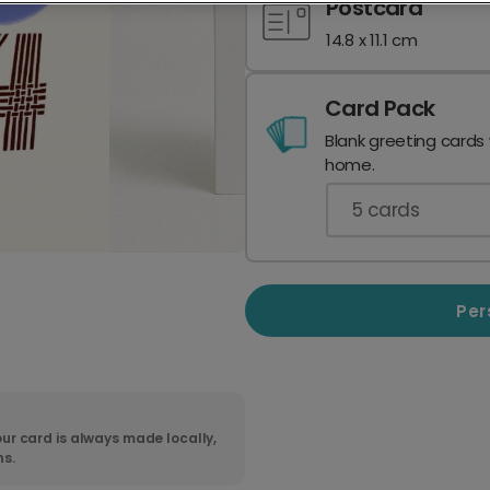
Postcard
14.8 x 11.1 cm
Card Pack
Blank greeting cards
home.
5
cards
Per
ur card is always made locally,
ns.