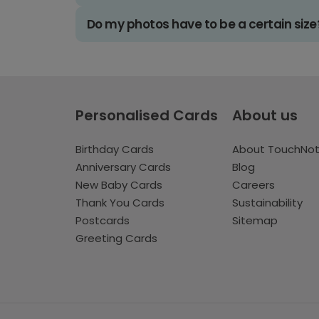
Do my photos have to be a certain size
Personalised Cards
About us
Birthday Cards
About TouchNo
Anniversary Cards
Blog
New Baby Cards
Careers
Thank You Cards
Sustainability
Postcards
Sitemap
Greeting Cards