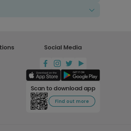
tions
Social Media
Scan to download app
Find out more