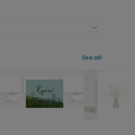
See all