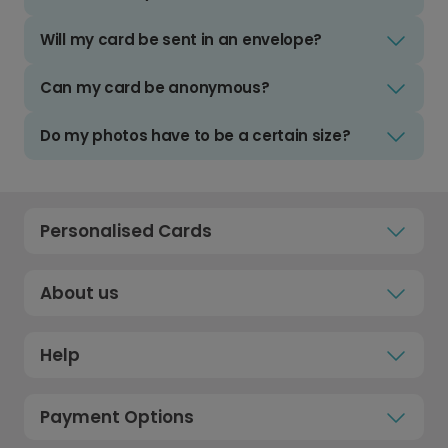
Will my card be sent in an envelope?
Can my card be anonymous?
Do my photos have to be a certain size?
Personalised Cards
About us
Help
Payment Options