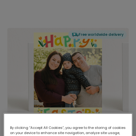
Free worldwide delivery
By clicking “Accept All Cookies”, you agree to the storing of cookies
on your device to enhance site navigation, analyze site usage,
Delivered globally, printed locally.