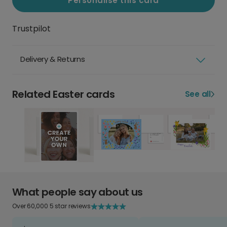
Personalise this card
Trustpilot
Delivery & Returns
Related Easter cards
See all
What people say about us
Over 60,000 5 star reviews