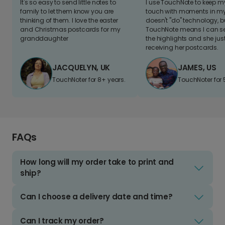
It's so easy to send little notes to
I use TouchNote to keep 
family to let them know you are
touch with moments in my 
thinking of them. I love the easter
doesn't "do" technology, b
and Christmas postcards for my
TouchNote means I can s
granddaughter
the highlights and she jus
receiving her postcards.
JACQUELYN, UK
JAMES, US
TouchNoter for 8+ years.
TouchNoter for 
FAQs
How long will my order take to print and
ship?
Can I choose a delivery date and time?
Can I track my order?