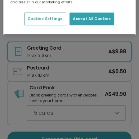
and assist in our marketing efforts.
Our worldwide network of printers means your
card is always made locally, providing faster
delivery and lower emissions.
Cookies Settings
Accept All Cookies
Easter card
Greeting Card
A$9.98
17.6 x 13.6 cm
Postcard
A$5.50
14.8 x 11.1 cm
Card Pack
A$49.90
Blank greeting cards with envelopes,
sent to your home.
5
cards