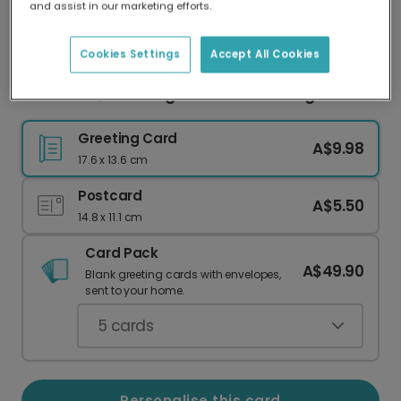
and assist in our marketing efforts.
Our worldwide network of printers means your
card is always made locally, providing faster
delivery and lower emissions.
Cookies Settings
Accept All Cookies
Thank You, You Gorgeous Human Being!
Greeting Card
A$9.98
17.6 x 13.6 cm
Postcard
A$5.50
14.8 x 11.1 cm
Card Pack
A$49.90
Blank greeting cards with envelopes,
sent to your home.
5
cards
Personalise this card