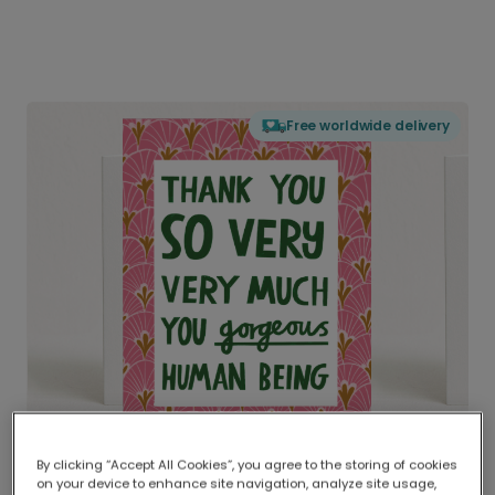
Free worldwide delivery
By clicking “Accept All Cookies”, you agree to the storing of cookies
on your device to enhance site navigation, analyze site usage,
Delivered globally, printed locally.