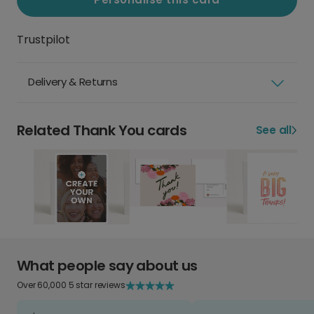
Trustpilot
Delivery & Returns
Related Thank You cards
See all
What people say about us
Over 60,000 5 star reviews