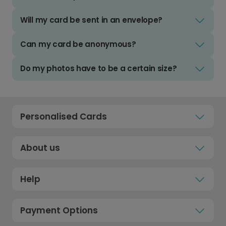
Will my card be sent in an envelope?
Can my card be anonymous?
Do my photos have to be a certain size?
Personalised Cards
About us
Help
Payment Options