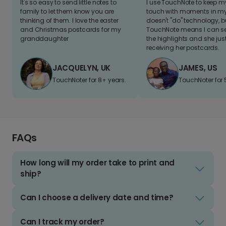
It's so easy to send little notes to
I use TouchNote to keep 
family to let them know you are
touch with moments in my 
thinking of them. I love the easter
doesn't "do" technology, b
and Christmas postcards for my
TouchNote means I can s
granddaughter
the highlights and she jus
receiving her postcards.
JACQUELYN, UK
JAMES, US
TouchNoter for 8+ years.
TouchNoter for 
FAQs
How long will my order take to print and
ship?
Can I choose a delivery date and time?
Can I track my order?