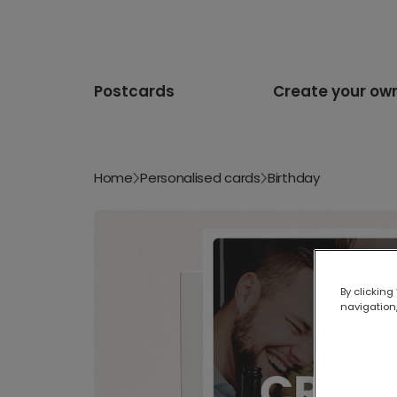
Postcards
Create your ow
Home
Personalised cards
Birthday
By clicking
navigation,