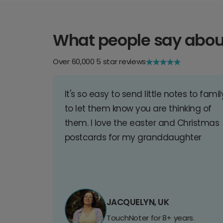
What people say abou
Over 60,000 5 star reviews
It's so easy to send little notes to famil
to let them know you are thinking of
them. I love the easter and Christmas
postcards for my granddaughter
JACQUELYN, UK
TouchNoter for 8+ years.