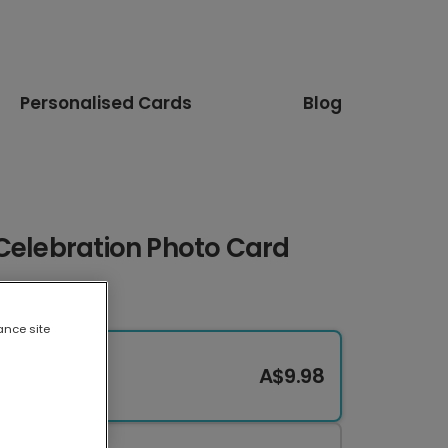
Personalised Cards
Blog
Celebration Photo Card
ance site
A$9.98