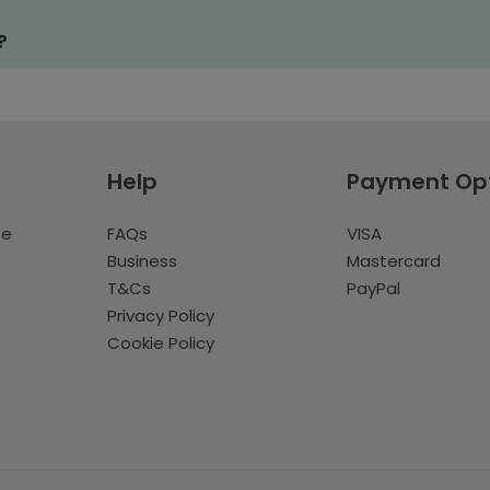
?
Help
Payment Op
te
FAQs
VISA
Business
Mastercard
T&Cs
PayPal
Privacy Policy
Cookie Policy