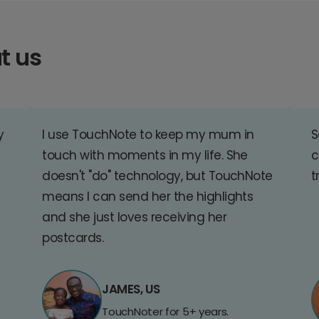
t us
y
I use TouchNote to keep my mum in
S
touch with moments in my life. She
c
doesn't "do" technology, but TouchNote
t
means I can send her the highlights
and she just loves receiving her
postcards.
JAMES, US
TouchNoter for 5+ years.