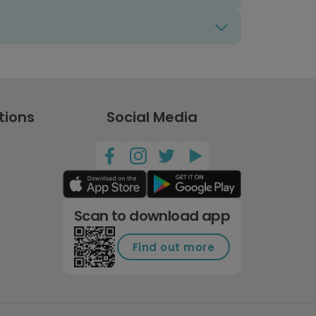
tions
Social Media
Scan to download app
Find out more