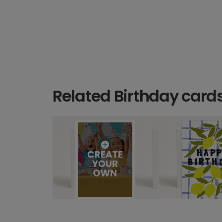
Related Birthday card