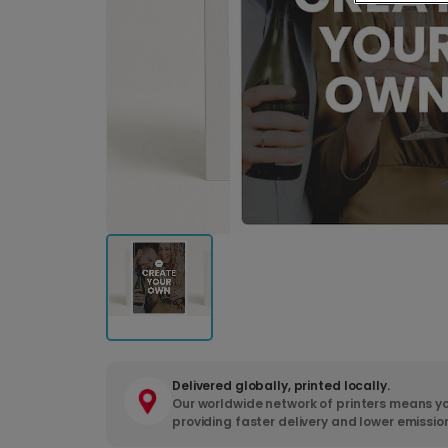
Delivered globally, printed locally.
Our worldwide network of printers means yo
providing faster delivery and lower emissio