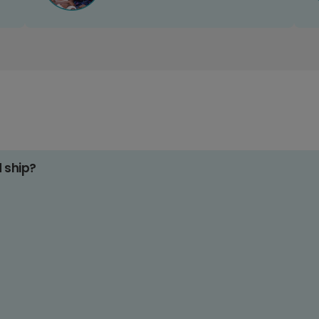
d ship?