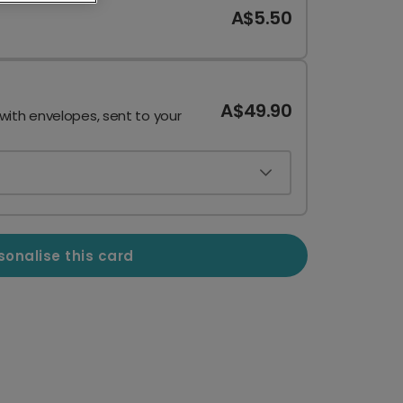
A$5.50
A$49.90
 with envelopes, sent to your
sonalise this card