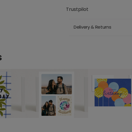
Trustpilot
Delivery & Returns
s