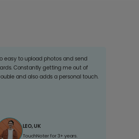
o easy to upload photos and send
ards. Constantly getting me out of
rouble and also adds a personal touch.
LEO, UK
TouchNoter for 3+ years.