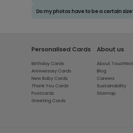
Do my photos have to be a certain size
Personalised Cards
About us
Birthday Cards
About TouchNo
Anniversary Cards
Blog
New Baby Cards
Careers
Thank You Cards
Sustainability
Postcards
Sitemap
Greeting Cards