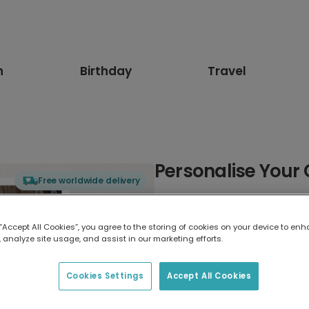
n
Birthday
Travel
Personalise Your 
Free worldwide delivery
Select card type
 “Accept All Cookies”, you agree to the storing of cookies on your device to enh
 analyze site usage, and assist in our marketing efforts.
Greeting Card
17.6 x 13.6 cm
Cookies Settings
Accept All Cookies