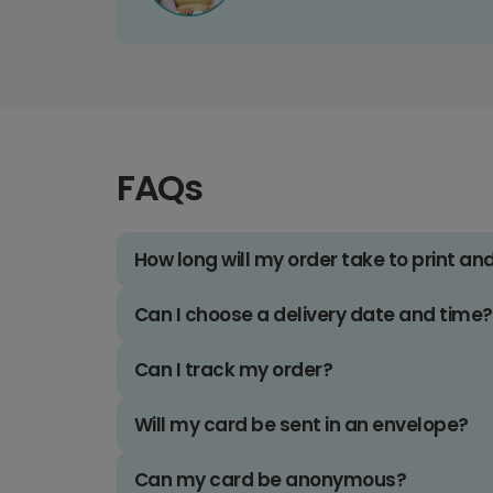
FAQs
How long will my order take to print an
Can I choose a delivery date and time?
Can I track my order?
Will my card be sent in an envelope?
Can my card be anonymous?