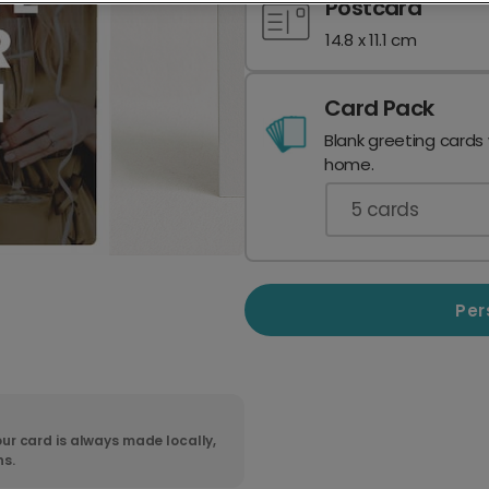
Postcard
14.8 x 11.1 cm
Card Pack
Blank greeting cards
home.
5
cards
Per
ur card is always made locally,
ns.