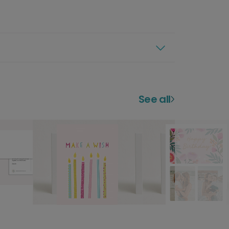
See all