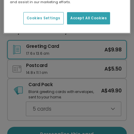
and assist in our marketing efforts.
Our worldwide network of printers means your
card is always made locally, providing faster
delivery and lower emissions.
Cookies Settings
Accept All Cookies
Berry Christmas Holiday Photo Card
Greeting Card
A$9.98
17.6 x 13.6 cm
Postcard
A$5.50
14.8 x 11.1 cm
Card Pack
A$49.90
Blank greeting cards with envelopes,
sent to your home.
5
cards