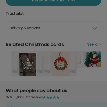
Personalise this card
Trustpilot
Delivery & Returns
Related Christmas cards
See all
What people say about us
Over 60,000 5 star reviews