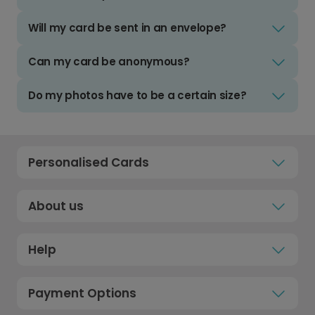
Will my card be sent in an envelope?
Can my card be anonymous?
Do my photos have to be a certain size?
Personalised Cards
About us
Help
Payment Options