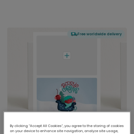
Free worldwide delivery
By clicking “Accept All Cookies”, you agree to the storing of cookies
on your device to enhance site navigation, analyze site usage,
Delivered globally, printed locally.