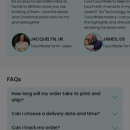
It's so easy to send little notes to
I use TouchNote to keep 
family to let them know you are
touch with moments in my 
thinking of them. I love the easter
doesn't "do" technology, b
and Christmas postcards for my
TouchNote means I can s
granddaughter
the highlights and she jus
receiving her postcards.
JACQUELYN, UK
JAMES, US
TouchNoter for 8+ years.
TouchNoter for 
FAQs
How long will my order take to print and
ship?
Can I choose a delivery date and time?
Can I track my order?