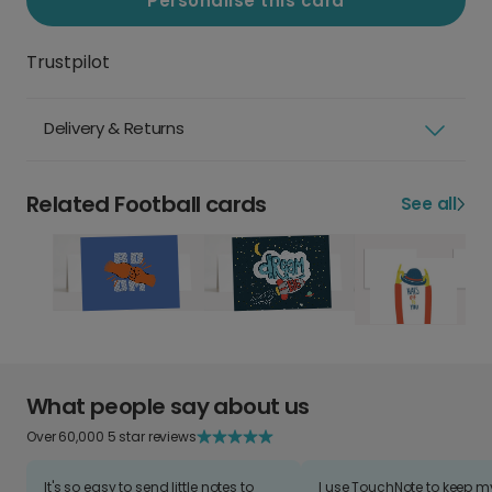
Personalise this card
Trustpilot
Delivery & Returns
Related Football cards
See all
What people say about us
Over 60,000 5 star reviews
It's so easy to send little notes to
I use TouchNote to keep 