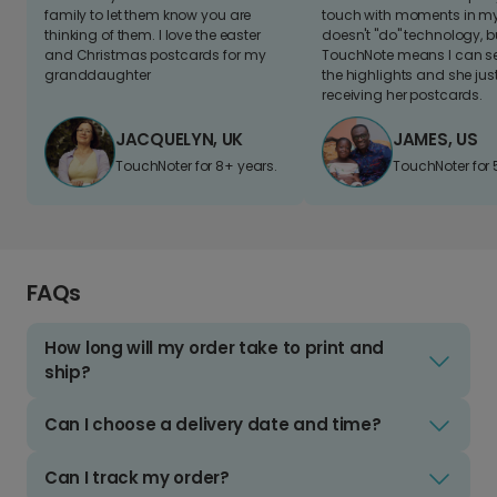
family to let them know you are
touch with moments in my 
thinking of them. I love the easter
doesn't "do" technology, b
and Christmas postcards for my
TouchNote means I can s
granddaughter
the highlights and she jus
receiving her postcards.
JACQUELYN, UK
JAMES, US
TouchNoter for 8+ years.
TouchNoter for 
FAQs
How long will my order take to print and
ship?
Can I choose a delivery date and time?
Can I track my order?