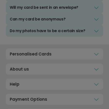
Will my card be sent in an envelope?
Can my card be anonymous?
Do my photos have to be a certain size?
Personalised Cards
About us
Help
Payment Options