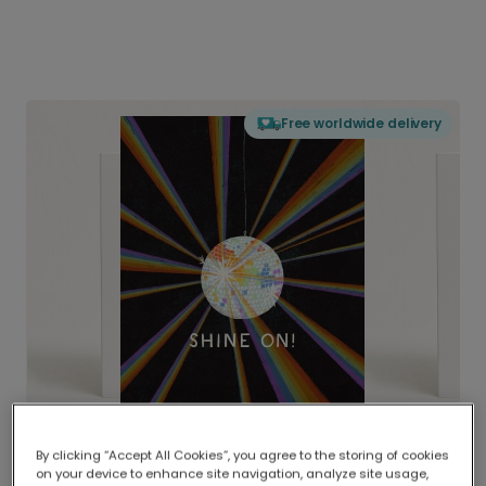
Free worldwide delivery
By clicking “Accept All Cookies”, you agree to the storing of cookies
on your device to enhance site navigation, analyze site usage,
Delivered globally, printed locally.