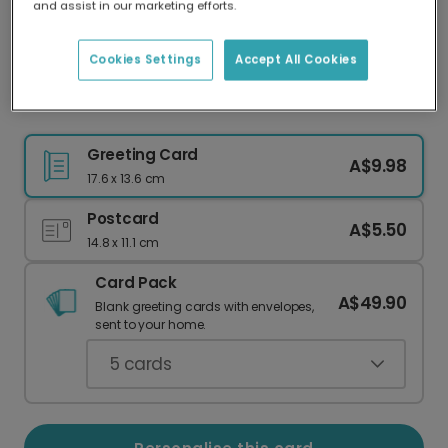
and assist in our marketing efforts.
Our worldwide network of printers means your
card is always made locally, providing faster
delivery and lower emissions.
Cookies Settings
Accept All Cookies
Football Celebration Photo Card
Greeting Card
A$9.98
17.6 x 13.6 cm
Postcard
A$5.50
14.8 x 11.1 cm
Card Pack
A$49.90
Blank greeting cards with envelopes,
sent to your home.
5
cards