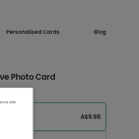
Personalised Cards
Blog
ove Photo Card
ance site
A$9.98