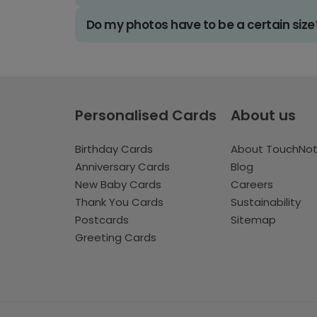
Do my photos have to be a certain size
Personalised Cards
About us
Birthday Cards
About TouchNo
Anniversary Cards
Blog
New Baby Cards
Careers
Thank You Cards
Sustainability
Postcards
Sitemap
Greeting Cards