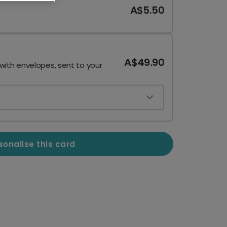
A$5.50
A$49.90
 with envelopes, sent to your
sonalise this card