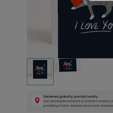
Delivered globally, printed locally.
Our worldwide network of printers means yo
providing faster delivery and lower emissio