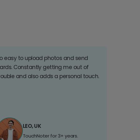
o easy to upload photos and send
ards. Constantly getting me out of
rouble and also adds a personal touch.
LEO, UK
TouchNoter for 3+ years.