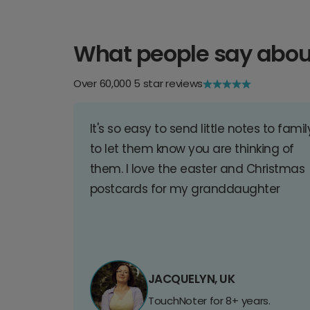
What people say abou
Over 60,000 5 star reviews
It's so easy to send little notes to famil
to let them know you are thinking of
them. I love the easter and Christmas
postcards for my granddaughter
JACQUELYN, UK
TouchNoter for 8+ years.