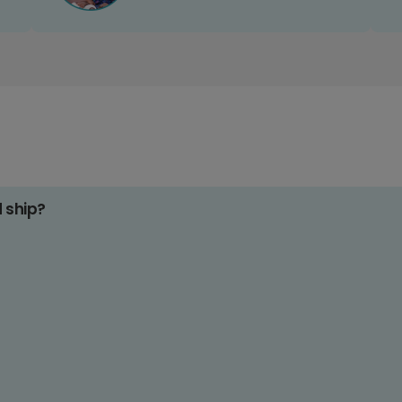
d ship?