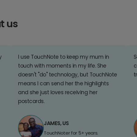
t us
y
I use TouchNote to keep my mum in
S
touch with moments in my life. She
c
doesn't "do" technology, but TouchNote
t
means I can send her the highlights
and she just loves receiving her
postcards.
JAMES, US
TouchNoter for 5+ years.