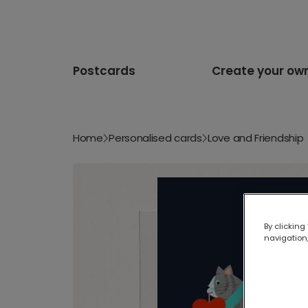
Postcards
Create your ow
Home
Personalised cards
Love and Friendship
By clicking
navigation,