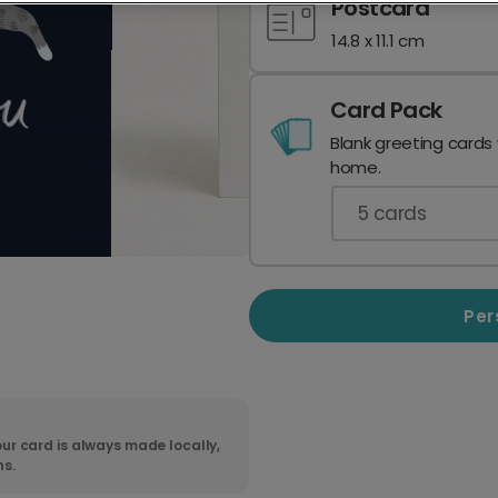
Postcard
14.8 x 11.1 cm
Card Pack
Blank greeting cards
home.
5
cards
Per
ur card is always made locally,
ns.