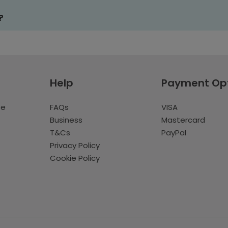
?
Help
Payment Op
te
FAQs
VISA
Business
Mastercard
T&Cs
PayPal
Privacy Policy
Cookie Policy