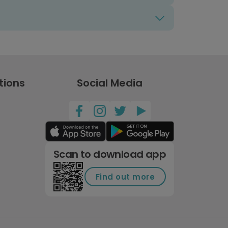
tions
Social Media
Scan to download app
Find out more