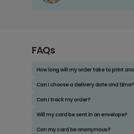
FAQs
How long will my order take to print an
Can I choose a delivery date and time?
Can I track my order?
Will my card be sent in an envelope?
Can my card be anonymous?