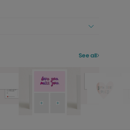
See all