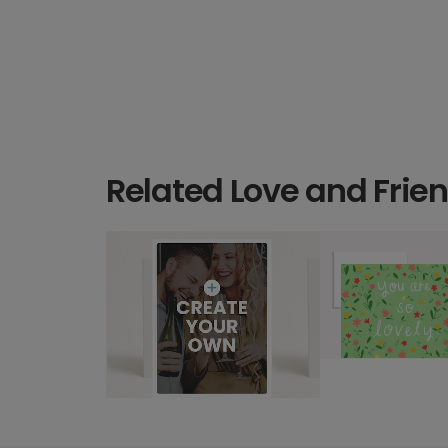
Related Love and Frie