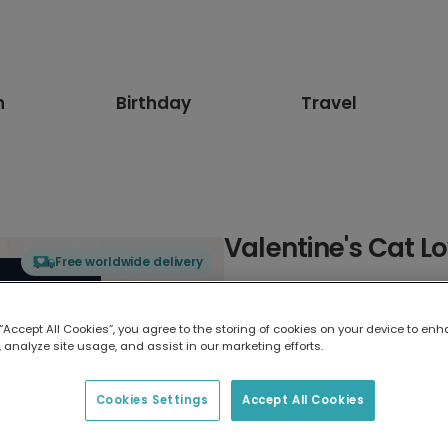
n
Birthday
Travel
Valentine's Cat L
Free worldwide delivery
Select card type
 “Accept All Cookies”, you agree to the storing of cookies on your device to enh
 analyze site usage, and assist in our marketing efforts.
Greeting Card
17.6 x 13.6 cm
Cookies Settings
Accept All Cookies