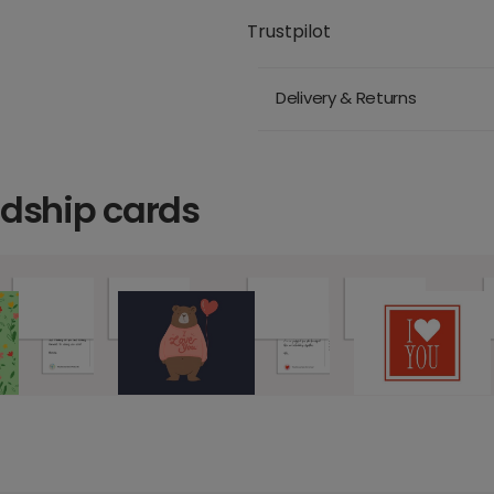
Trustpilot
Delivery & Returns
ndship cards