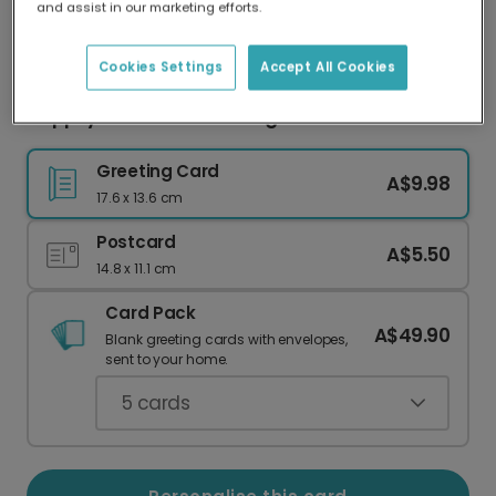
and assist in our marketing efforts.
Our worldwide network of printers means your
card is always made locally, providing faster
delivery and lower emissions.
Cookies Settings
Accept All Cookies
Happily Ever After Wedding Photo Card
Greeting Card
A$9.98
17.6 x 13.6 cm
Postcard
A$5.50
14.8 x 11.1 cm
Card Pack
A$49.90
Blank greeting cards with envelopes,
sent to your home.
5
cards