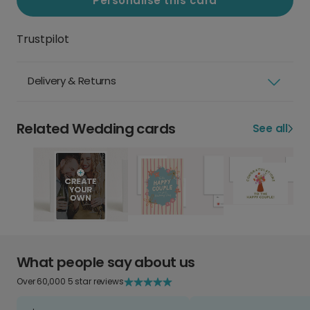
Personalise this card
Trustpilot
Delivery & Returns
Related Wedding cards
See all
What people say about us
Over 60,000 5 star reviews