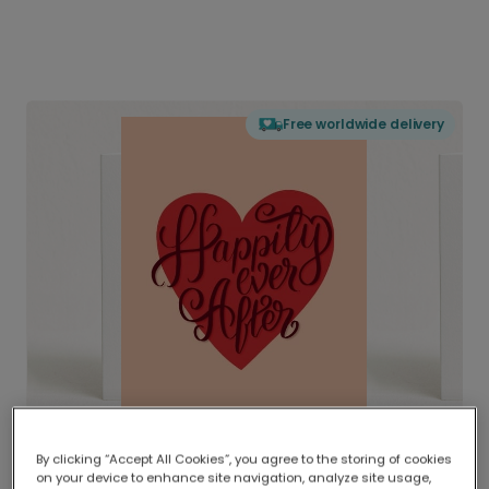
Free worldwide delivery
By clicking “Accept All Cookies”, you agree to the storing of cookies
on your device to enhance site navigation, analyze site usage,
Delivered globally, printed locally.