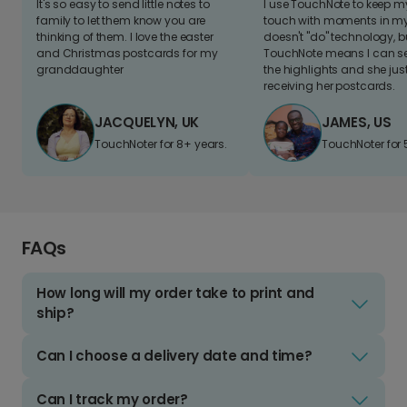
It's so easy to send little notes to
I use TouchNote to keep 
family to let them know you are
touch with moments in my 
thinking of them. I love the easter
doesn't "do" technology, b
and Christmas postcards for my
TouchNote means I can s
granddaughter
the highlights and she jus
receiving her postcards.
JACQUELYN, UK
JAMES, US
TouchNoter for 8+ years.
TouchNoter for 
FAQs
How long will my order take to print and
ship?
Can I choose a delivery date and time?
Can I track my order?