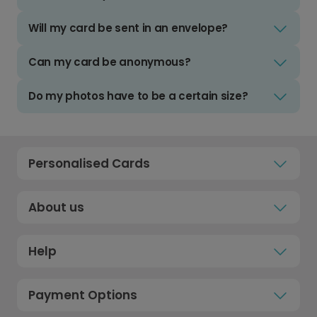
Will my card be sent in an envelope?
Can my card be anonymous?
Do my photos have to be a certain size?
Personalised Cards
About us
Help
Payment Options