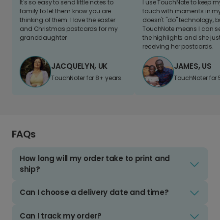
It's so easy to send little notes to
I use TouchNote to keep 
family to let them know you are
touch with moments in my 
thinking of them. I love the easter
doesn't "do" technology, b
and Christmas postcards for my
TouchNote means I can s
granddaughter
the highlights and she jus
receiving her postcards.
JACQUELYN, UK
JAMES, US
TouchNoter for 8+ years.
TouchNoter for 
FAQs
How long will my order take to print and
ship?
Can I choose a delivery date and time?
Can I track my order?