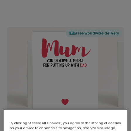
Free worldwide delivery
By clicking “Accept All Cookies”, you agree to the storing of cookies
on your device to enhance site navigation, analyze site usage,
Delivered globally, printed locally.