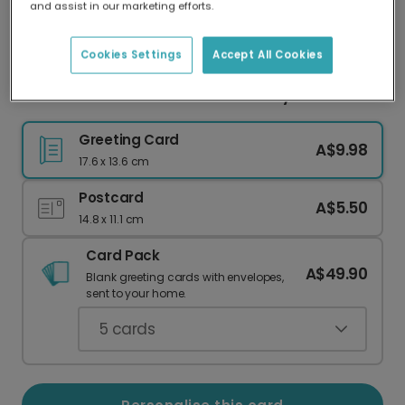
and assist in our marketing efforts.
Our worldwide network of printers means your
card is always made locally, providing faster
delivery and lower emissions.
Cookies Settings
Accept All Cookies
Mum Deserves a Medal Anniversary Card
Greeting Card
A$9.98
17.6 x 13.6 cm
Postcard
A$5.50
14.8 x 11.1 cm
Card Pack
A$49.90
Blank greeting cards with envelopes,
sent to your home.
5
cards