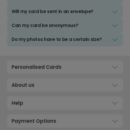
Will my card be sent in an envelope?
Can my card be anonymous?
Do my photos have to be a certain size?
Personalised Cards
About us
Help
Payment Options