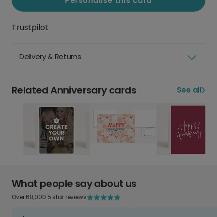
Personalise this card
Trustpilot
Delivery & Returns
Related Anniversary cards
See all
What people say about us
Over 60,000 5 star reviews