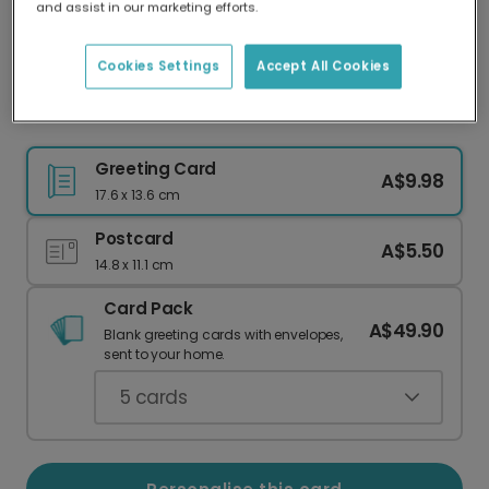
and assist in our marketing efforts.
Our worldwide network of printers means your
card is always made locally, providing faster
delivery and lower emissions.
Cookies Settings
Accept All Cookies
PhD Graduation Celebration Photo Card
Greeting Card
A$9.98
17.6 x 13.6 cm
Postcard
A$5.50
14.8 x 11.1 cm
Card Pack
A$49.90
Blank greeting cards with envelopes,
sent to your home.
5
cards