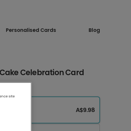
Personalised Cards
Blog
Cake Celebration Card
ance site
A$9.98