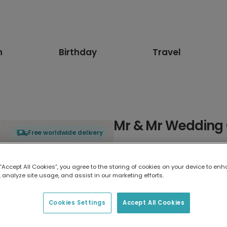
n
Birthday
Travel
Mr & Mr Wedding 
Free worldwide delivery
Select card type
 “Accept All Cookies”, you agree to the storing of cookies on your device to enh
 analyze site usage, and assist in our marketing efforts.
Greeting Card
17.6 x 13.6 cm
Cookies Settings
Accept All Cookies