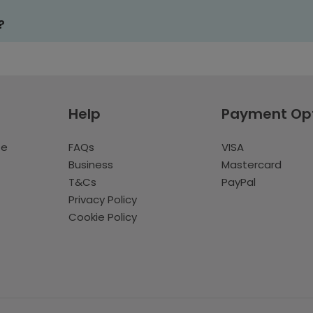
?
Help
Payment Op
te
FAQs
VISA
Business
Mastercard
T&Cs
PayPal
Privacy Policy
Cookie Policy