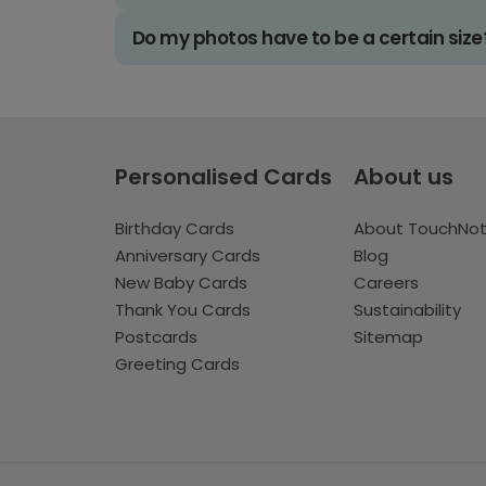
Do my photos have to be a certain size
Personalised Cards
About us
Birthday Cards
About TouchNo
Anniversary Cards
Blog
New Baby Cards
Careers
Thank You Cards
Sustainability
Postcards
Sitemap
Greeting Cards