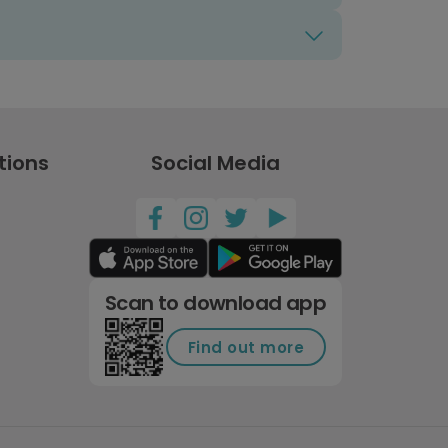
tions
Social Media
Scan to download app
Find out more