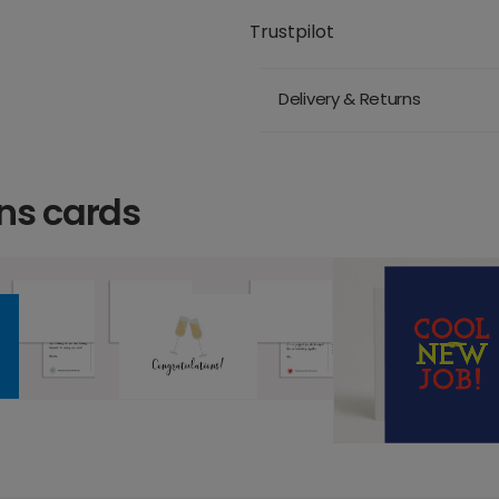
Trustpilot
Delivery & Returns
ns cards