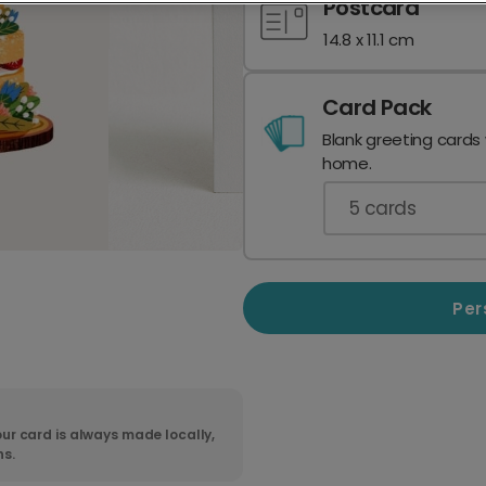
Postcard
14.8 x 11.1 cm
Card Pack
Blank greeting cards
home.
5
cards
Per
ur card is always made locally,
ns.