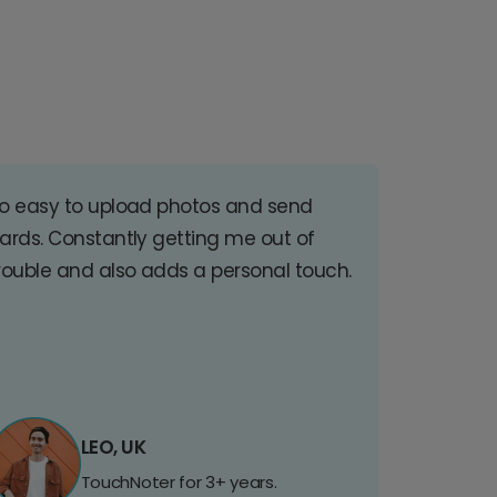
o easy to upload photos and send
ards. Constantly getting me out of
rouble and also adds a personal touch.
LEO, UK
TouchNoter for 3+ years.