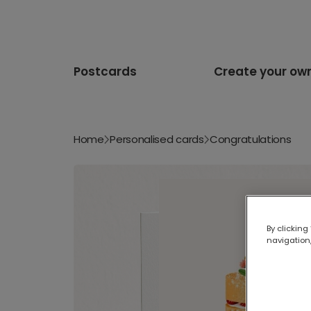
Postcards
Create your ow
Home
Personalised cards
Congratulations
By clicking
navigation,