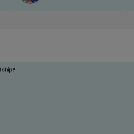
d ship?