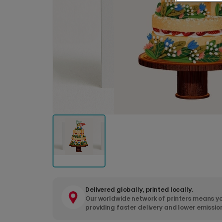
Delivered globally, printed locally.
Our worldwide network of printers means yo
providing faster delivery and lower emissio