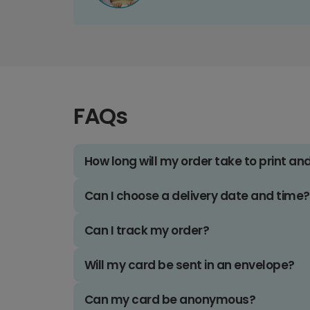
FAQs
How long will my order take to print an
Can I choose a delivery date and time?
Can I track my order?
Will my card be sent in an envelope?
Can my card be anonymous?