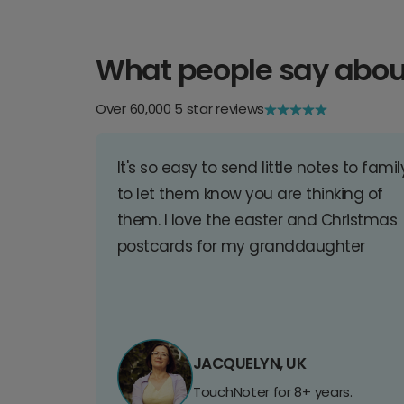
What people say abou
Over 60,000 5 star reviews
It's so easy to send little notes to famil
to let them know you are thinking of
them. I love the easter and Christmas
postcards for my granddaughter
JACQUELYN, UK
TouchNoter for 8+ years.