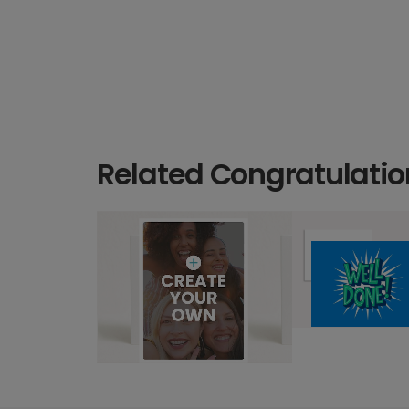
Related Congratulatio