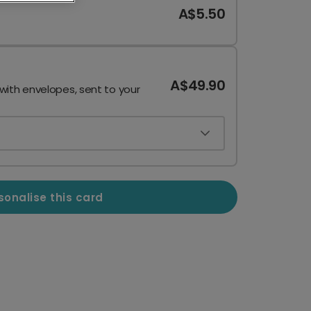
A$5.50
A$49.90
 with envelopes, sent to your
sonalise this card