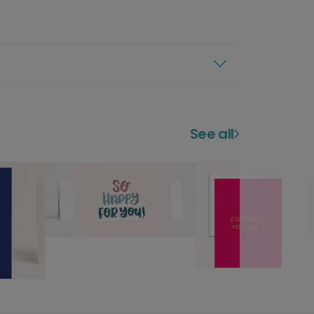
See all