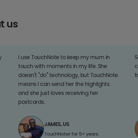
t us
y
I use TouchNote to keep my mum in
S
touch with moments in my life. She
c
doesn't "do" technology, but TouchNote
t
means I can send her the highlights
and she just loves receiving her
postcards.
JAMES, US
TouchNoter for 5+ years.