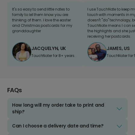
It's so easy to send little notes to
I use TouchNote to keep 
family to let them know you are
touch with moments in my 
thinking of them. I love the easter
doesn't "do" technology, b
and Christmas postcards for my
TouchNote means I can s
granddaughter
the highlights and she jus
receiving her postcards.
JACQUELYN, UK
JAMES, US
TouchNoter for 8+ years.
TouchNoter for 
FAQs
How long will my order take to print and
ship?
Can I choose a delivery date and time?