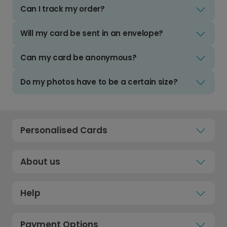
Can I track my order?
Will my card be sent in an envelope?
Can my card be anonymous?
Do my photos have to be a certain size?
Personalised Cards
About us
Help
Payment Options