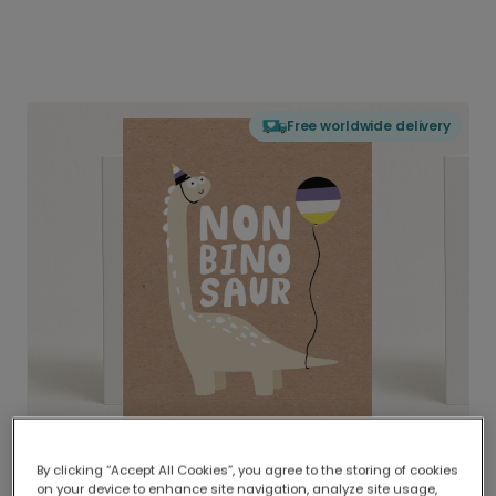
Free worldwide delivery
By clicking “Accept All Cookies”, you agree to the storing of cookies
on your device to enhance site navigation, analyze site usage,
Delivered globally, printed locally.