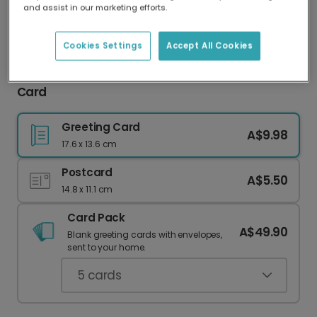
and assist in our marketing efforts.
Our worldwide network of printers means your
card is always made locally, providing faster
delivery and lower emissions.
Cookies Settings
Accept All Cookies
Celebrate with a Personalised Non-Bino Saur
Card
Greeting Card
A$9.98
17.6 x 13.6 cm
Postcard
A$5.50
14.8 x 11.1 cm
Card Pack
A$49.90
Blank greeting cards with envelopes,
sent to your home.
5
cards