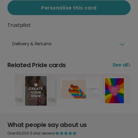
Personalise this card
Trustpilot
Delivery & Returns
Related Pride cards
See all
What people say about us
Over 60,000 5 star reviews