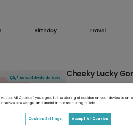
n
Birthday
Travel
Cheeky Lucky Gori
Free worldwide delivery
Select card type
 “Accept All Cookies”, you agree to the storing of cookies on your device to enh
 analyze site usage, and assist in our marketing efforts.
Greeting Card
17.6 x 13.6 cm
Cookies Settings
Accept All Cookies