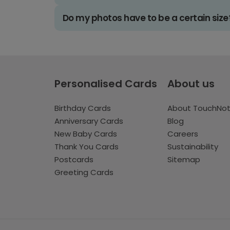
Do my photos have to be a certain size
Personalised Cards
About us
Birthday Cards
About TouchNo
Anniversary Cards
Blog
New Baby Cards
Careers
Thank You Cards
Sustainability
Postcards
Sitemap
Greeting Cards