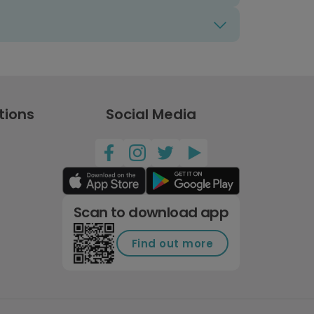
tions
Social Media
Scan to download app
Find out more