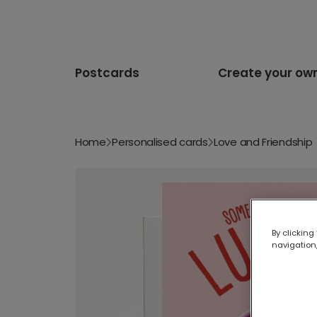
Postcards
Create your ow
Home
Personalised cards
Love and Friendship
By clicking
navigation,