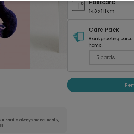
Postcard
14.8 x 11.1 cm
Card Pack
Blank greeting cards
home.
5
cards
Per
ur card is always made locally,
ns.