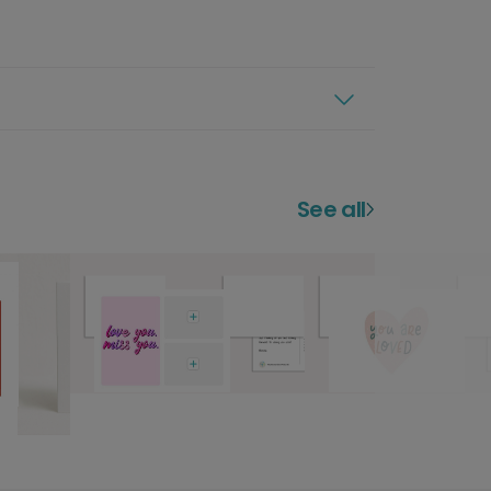
See all