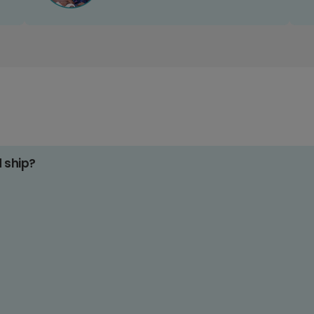
d ship?