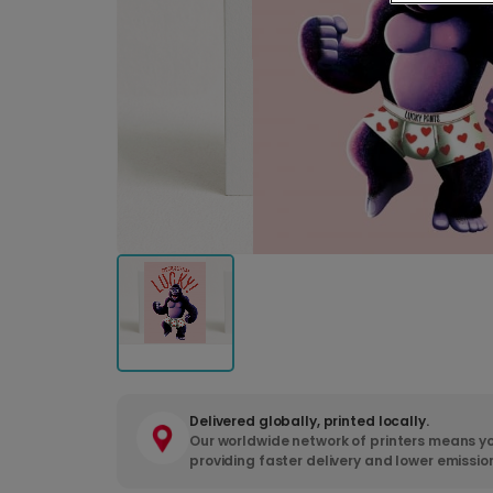
Delivered globally, printed locally.
Our worldwide network of printers means yo
providing faster delivery and lower emissio