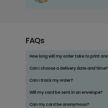
FAQs
How long will my order take to print an
Can I choose a delivery date and time?
Can I track my order?
Will my card be sent in an envelope?
Can my card be anonymous?