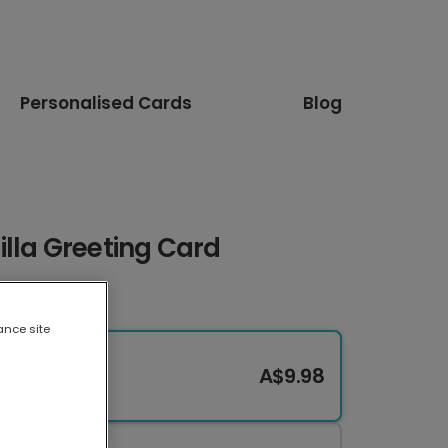
Personalised Cards
Blog
lla Greeting Card
ance site
A$9.98