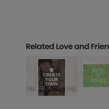
Related Love and Frie