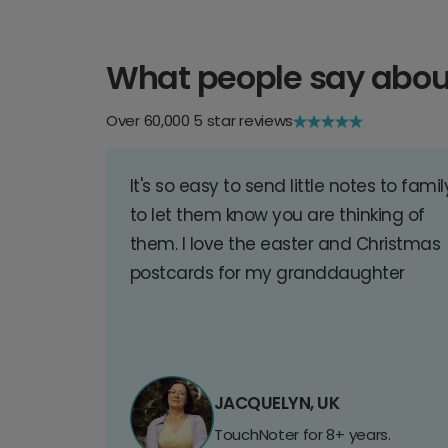
What people say abou
Over 60,000 5 star reviews
It's so easy to send little notes to famil
to let them know you are thinking of
them. I love the easter and Christmas
postcards for my granddaughter
JACQUELYN, UK
TouchNoter for 8+ years.