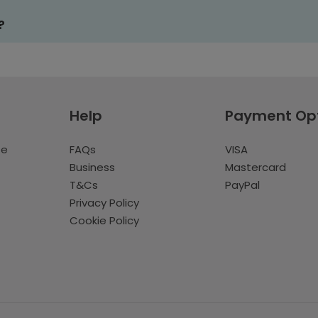
?
Help
Payment Op
te
FAQs
VISA
Business
Mastercard
T&Cs
PayPal
Privacy Policy
Cookie Policy