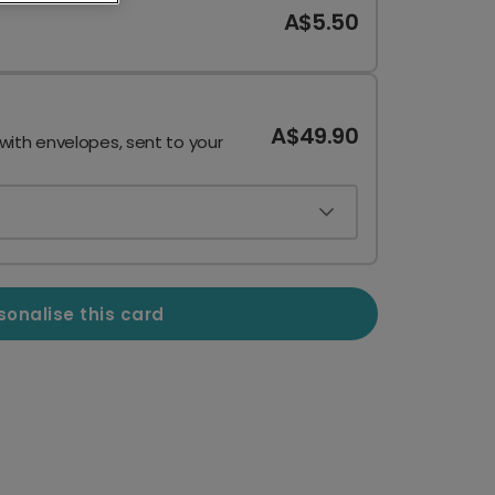
A$5.50
A$49.90
 with envelopes, sent to your
sonalise this card