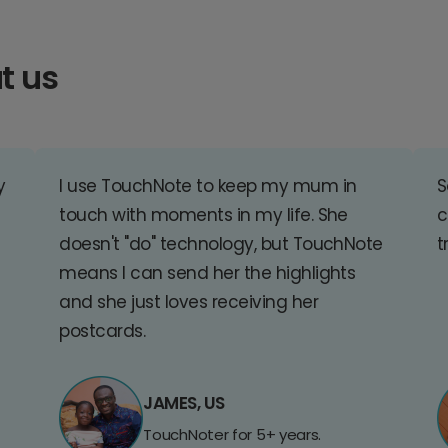
t us
y
I use TouchNote to keep my mum in
S
touch with moments in my life. She
c
doesn't "do" technology, but TouchNote
t
means I can send her the highlights
and she just loves receiving her
postcards.
JAMES, US
TouchNoter for 5+ years.