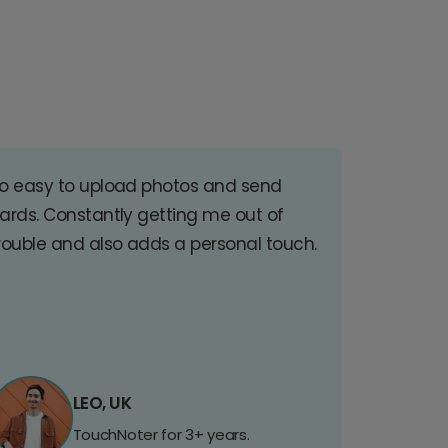
o easy to upload photos and send
ards. Constantly getting me out of
rouble and also adds a personal touch.
LEO, UK
TouchNoter for 3+ years.