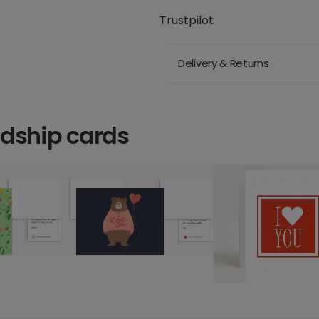
Trustpilot
Delivery & Returns
ndship cards