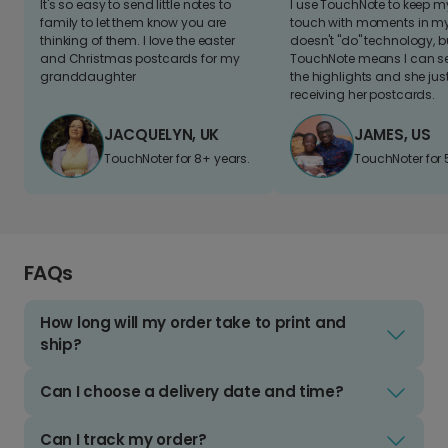
It's so easy to send little notes to
I use TouchNote to keep 
family to let them know you are
touch with moments in my 
thinking of them. I love the easter
doesn't "do" technology, b
and Christmas postcards for my
TouchNote means I can s
granddaughter
the highlights and she jus
receiving her postcards.
JACQUELYN, UK
JAMES, US
TouchNoter for 8+ years.
TouchNoter for 
FAQs
How long will my order take to print and
ship?
Can I choose a delivery date and time?
Can I track my order?