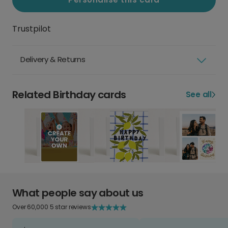
Trustpilot
Delivery & Returns
Related Birthday cards
See all
What people say about us
Over 60,000 5 star reviews