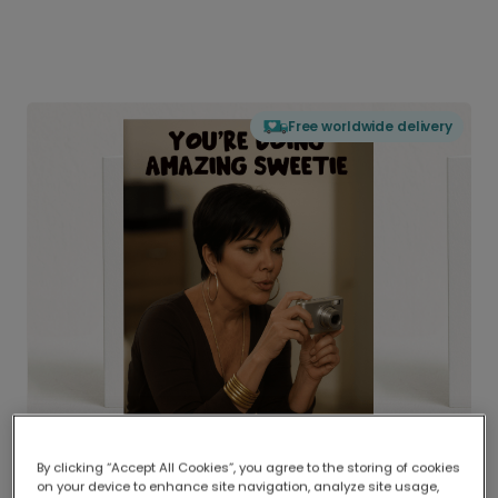
Free worldwide delivery
By clicking “Accept All Cookies”, you agree to the storing of cookies
on your device to enhance site navigation, analyze site usage,
Delivered globally, printed locally.