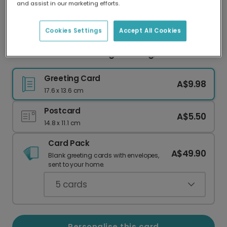
and assist in our marketing efforts.
Our worldwide network of printers means your
card is always made locally, providing faster
delivery and lower emissions.
Cookies Settings
Accept All Cookies
Kris Jenner: You're Doing Amazing, Sweetie!
Greeting Card
A$9.98
17.6 x 13.6 cm
Postcard
A$5.50
14.8 x 11.1 cm
Card Pack
A$49.90
Blank greeting cards with envelopes,
sent to your home.
5
cards
Personalise this card