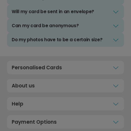
Will my card be sent in an envelope?
Can my card be anonymous?
Do my photos have to be a certain size?
Personalised Cards
About us
Help
Payment Options