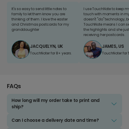
It's so easy to send little notes to
I use TouchNote to keep 
family to let them know you are
touch with moments in my 
thinking of them. I love the easter
doesn't "do" technology, b
and Christmas postcards for my
TouchNote means I can s
granddaughter
the highlights and she jus
receiving her postcards.
JACQUELYN, UK
JAMES, US
TouchNoter for 8+ years.
TouchNoter for 
FAQs
How long will my order take to print and
ship?
Can I choose a delivery date and time?