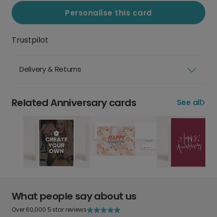
Personalise this card
Trustpilot
Delivery & Returns
Related Anniversary cards
See all
What people say about us
Over 60,000 5 star reviews