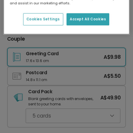
and assist in our marketing efforts.
Our worldwide network of printers means your
card is always made locally, providing faster
delivery and lower emissions.
Cookies Settings
Accept All Cookies
Personalised Anniversary Card for a Special
Couple
Greeting Card
A$9.98
17.6 x 13.6 cm
Postcard
A$5.50
14.8 x 11.1 cm
Card Pack
A$49.90
Blank greeting cards with envelopes,
sent to your home.
5
cards