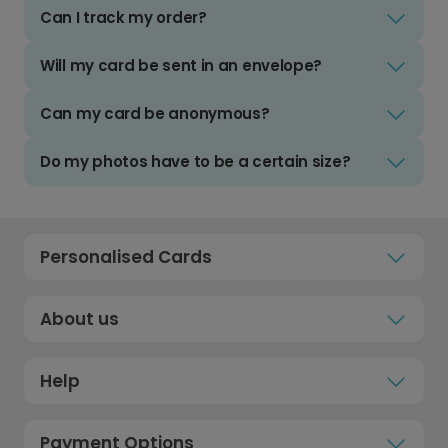
Can I track my order?
Will my card be sent in an envelope?
Can my card be anonymous?
Do my photos have to be a certain size?
Personalised Cards
About us
Help
Payment Options