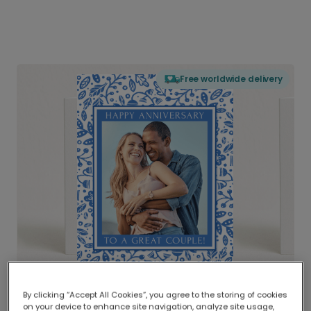
Free worldwide delivery
By clicking “Accept All Cookies”, you agree to the storing of cookies
on your device to enhance site navigation, analyze site usage,
Delivered globally, printed locally.