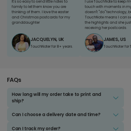
It's so easy to send little notes to
I use TouchNote to keep 
family to let them know you are
touch with moments in my 
thinking of them. I love the easter
doesn't "do" technology, b
and Christmas postcards for my
TouchNote means I can s
granddaughter
the highlights and she jus
receiving her postcards.
JACQUELYN, UK
JAMES, US
TouchNoter for 8+ years.
TouchNoter for 
FAQs
How long will my order take to print and
ship?
Can I choose a delivery date and time?
Can I track my order?