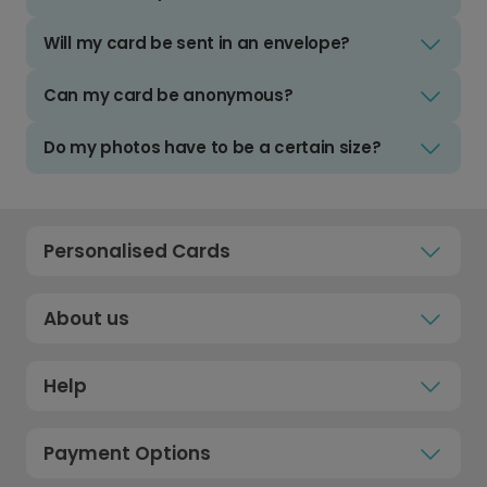
Will my card be sent in an envelope?
Can my card be anonymous?
Do my photos have to be a certain size?
Personalised Cards
About us
Help
Payment Options