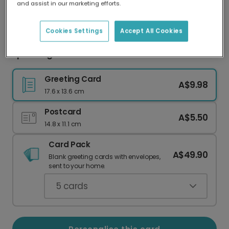
and assist in our marketing efforts.
Our worldwide network of printers means your
card is always made locally, providing faster
delivery and lower emissions.
Cookies Settings
Accept All Cookies
Sparkling New Year Celebration Card
Greeting Card
A$9.98
17.6 x 13.6 cm
Postcard
A$5.50
14.8 x 11.1 cm
Card Pack
A$49.90
Blank greeting cards with envelopes,
sent to your home.
5
cards