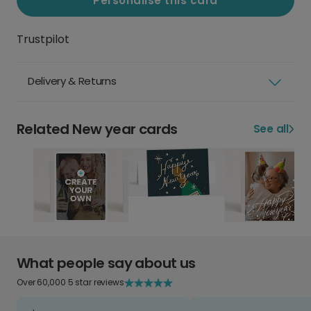
Personalise this card
Trustpilot
Delivery & Returns
Related New year cards
See all
What people say about us
Over 60,000 5 star reviews