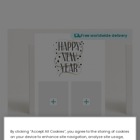
Free worldwide delivery
By clicking “Accept All Cookies”, you agree to the storing of cookies
on your device to enhance site navigation, analyze site usage,
Delivered globally, printed locally.