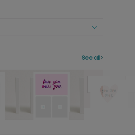
See all