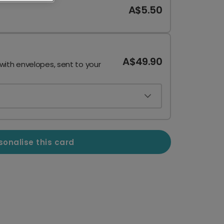
A$5.50
A$49.90
 with envelopes, sent to your
sonalise this card