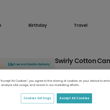
n
Birthday
Travel
Swirly Cotton Ca
Free worldwide delivery
Select card type
 “Accept All Cookies”, you agree to the storing of cookies on your device to enh
 analyze site usage, and assist in our marketing efforts.
Greeting Card
17.6 x 13.6 cm
Cookies Settings
Accept All Cookies