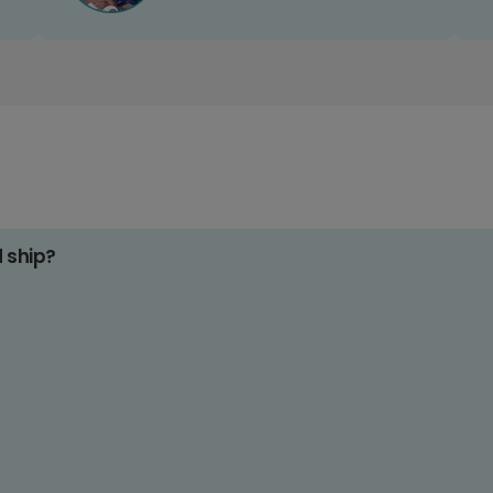
d ship?