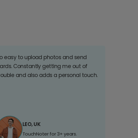
o easy to upload photos and send
ards. Constantly getting me out of
rouble and also adds a personal touch.
LEO, UK
TouchNoter for 3+ years.