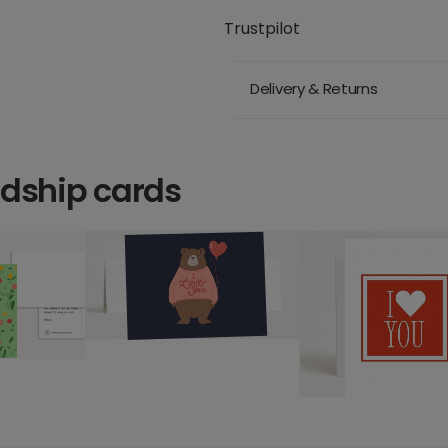
Trustpilot
Delivery & Returns
ndship cards