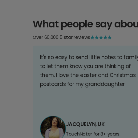
What people say abou
Over 60,000 5 star reviews
It's so easy to send little notes to famil
to let them know you are thinking of
them. I love the easter and Christmas
postcards for my granddaughter
JACQUELYN, UK
TouchNoter for 8+ years.