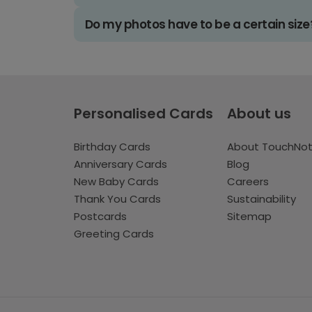
Do my photos have to be a certain size
Personalised Cards
About us
Birthday Cards
About TouchNo
Anniversary Cards
Blog
New Baby Cards
Careers
Thank You Cards
Sustainability
Postcards
Sitemap
Greeting Cards