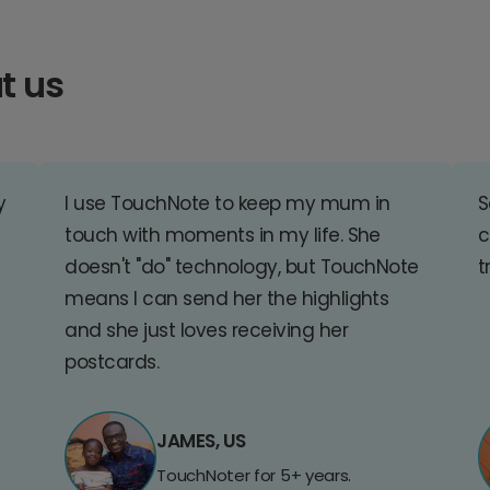
t us
y
I use TouchNote to keep my mum in
S
touch with moments in my life. She
c
doesn't "do" technology, but TouchNote
t
means I can send her the highlights
and she just loves receiving her
postcards.
JAMES, US
TouchNoter for 5+ years.