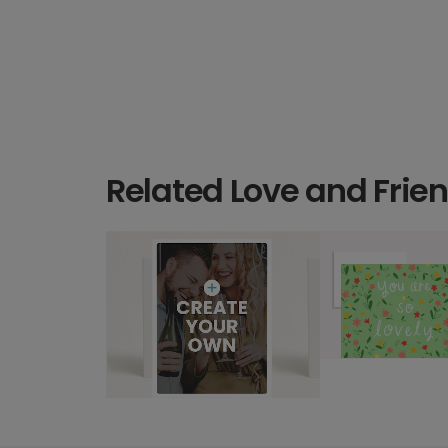
Related Love and Frie