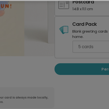
Postcard
14.8 x 11.1 cm
Card Pack
Blank greeting cards
home.
5
cards
Per
ur card is always made locally,
ns.