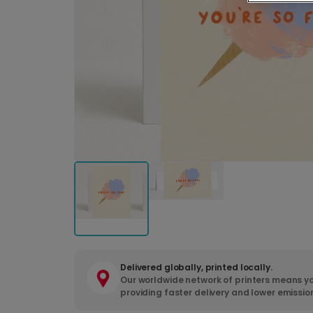
Delivered globally, printed locally.
Our worldwide network of printers means yo
providing faster delivery and lower emissio