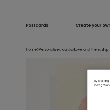
Postcards
Create your ow
Home
Personalised cards
Love and Friendship
By clicking
navigation,