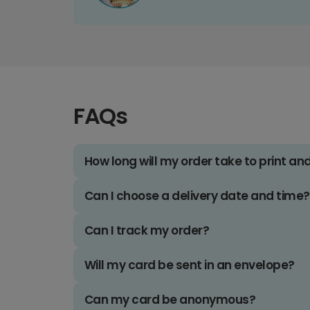
FAQs
How long will my order take to print an
Can I choose a delivery date and time?
Can I track my order?
Will my card be sent in an envelope?
Can my card be anonymous?