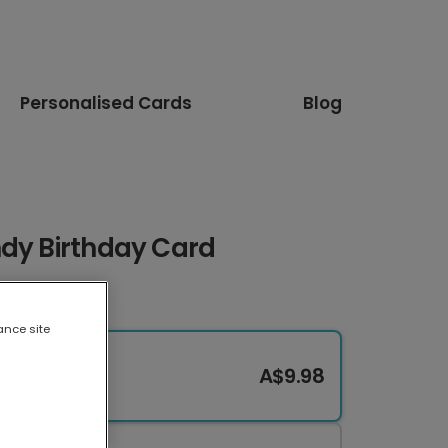
Personalised Cards
Blog
ndy Birthday Card
ance site
A$9.98