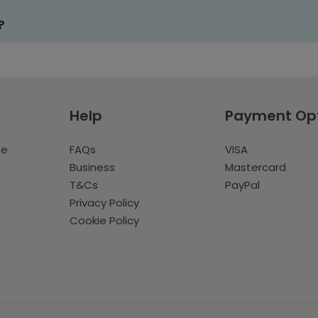
?
Help
Payment Op
te
FAQs
VISA
Business
Mastercard
T&Cs
PayPal
Privacy Policy
Cookie Policy