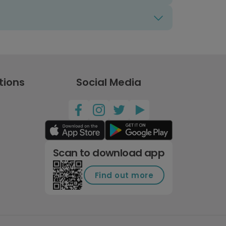
tions
Social Media
Scan to download app
Find out more