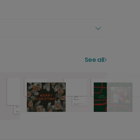
See all