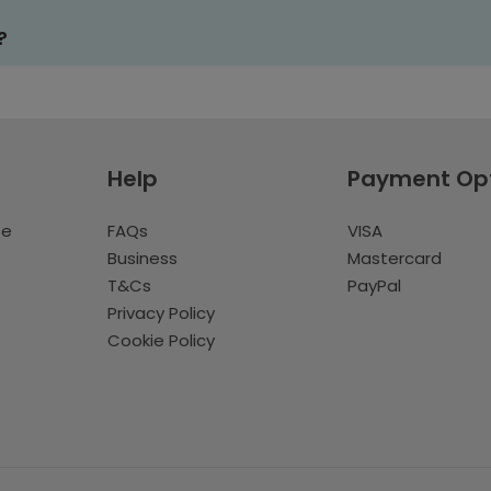
?
Help
Payment Op
te
FAQs
VISA
Business
Mastercard
T&Cs
PayPal
Privacy Policy
Cookie Policy