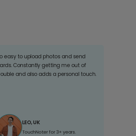
o easy to upload photos and send
ards. Constantly getting me out of
rouble and also adds a personal touch.
LEO, UK
TouchNoter for 3+ years.