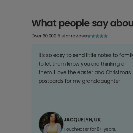
What people say abou
Over 60,000 5 star reviews
It's so easy to send little notes to famil
to let them know you are thinking of
them. I love the easter and Christmas
postcards for my granddaughter
JACQUELYN, UK
TouchNoter for 8+ years.