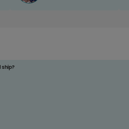
d ship?