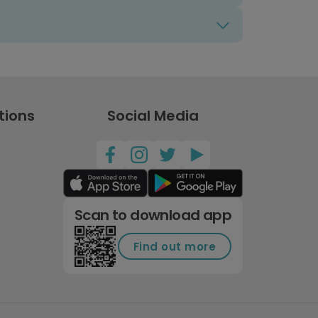
tions
Social Media
Scan to download app
Find out more