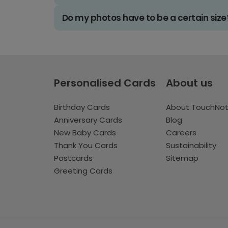
Do my photos have to be a certain size
Personalised Cards
About us
Birthday Cards
About TouchNo
Anniversary Cards
Blog
New Baby Cards
Careers
Thank You Cards
Sustainability
Postcards
Sitemap
Greeting Cards