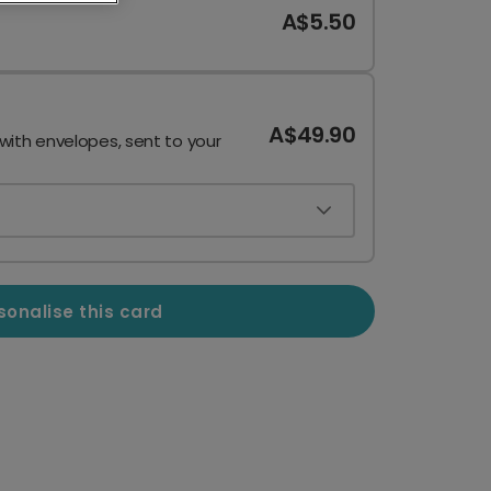
A$5.50
A$49.90
 with envelopes, sent to your
sonalise this card