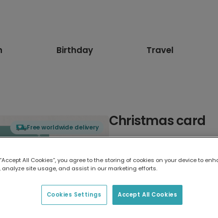
n
Birthday
Travel
Christmas card
Free worldwide delivery
Select card type
 “Accept All Cookies”, you agree to the storing of cookies on your device to enh
 analyze site usage, and assist in our marketing efforts.
Greeting Card
17.6 x 13.6 cm
Cookies Settings
Accept All Cookies