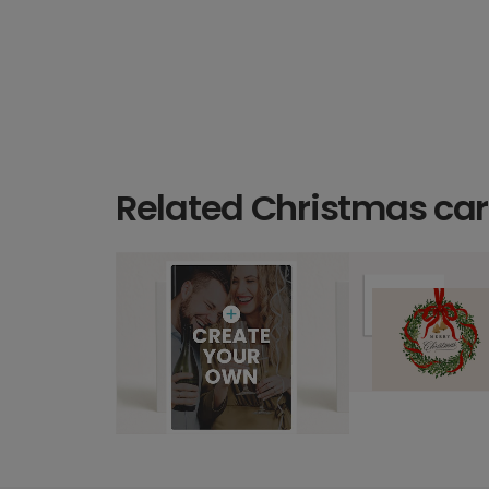
Related Christmas ca