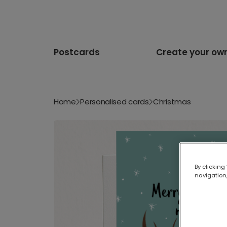
Postcards
Create your ow
Home
Personalised cards
Christmas
By clicking
navigation,