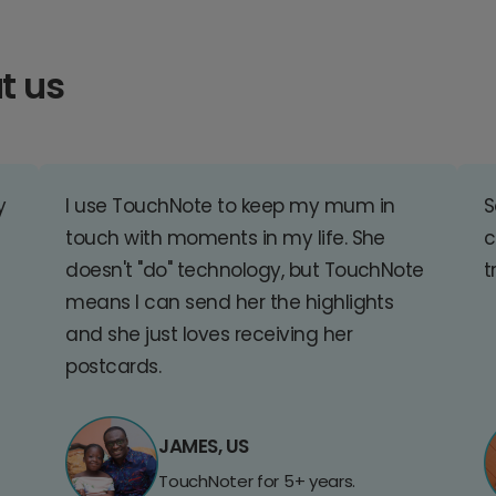
t us
y
I use TouchNote to keep my mum in
S
touch with moments in my life. She
c
doesn't "do" technology, but TouchNote
t
means I can send her the highlights
and she just loves receiving her
postcards.
JAMES, US
TouchNoter for 5+ years.