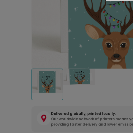
Delivered globally, printed locally.
Our worldwide network of printers means yo
providing faster delivery and lower emissio