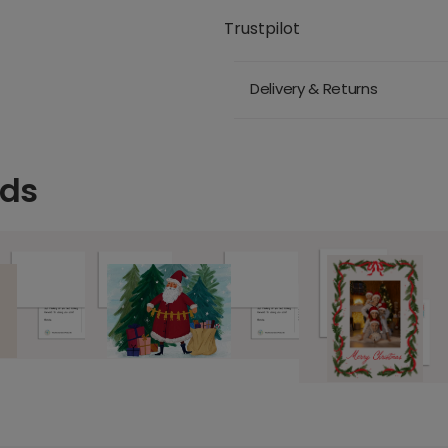
Trustpilot
Delivery & Returns
rds