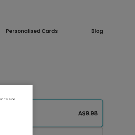
Personalised Cards
Blog
ance site
A$9.98