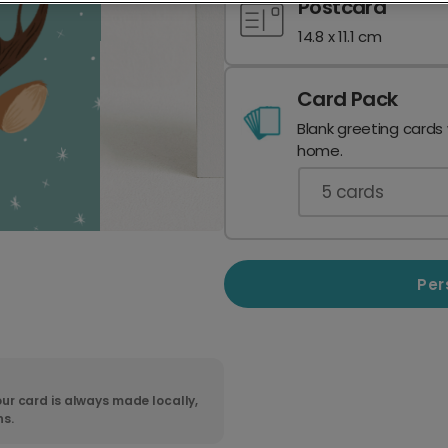
Postcard
14.8 x 11.1 cm
Card Pack
Blank greeting cards
home.
5
cards
Per
ur card is always made locally,
ns.