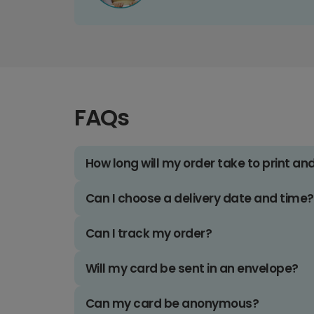
FAQs
How long will my order take to print an
Can I choose a delivery date and time?
Can I track my order?
Will my card be sent in an envelope?
Can my card be anonymous?