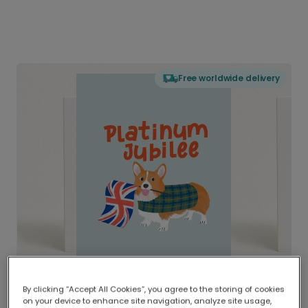
Free worldwide delivery
By clicking “Accept All Cookies”, you agree to the storing of cookies
on your device to enhance site navigation, analyze site usage,
Delivered globally, printed locally.