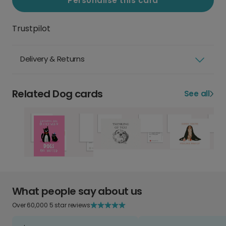
Personalise this card
Trustpilot
Delivery & Returns
Related Dog cards
See all
What people say about us
Over 60,000 5 star reviews