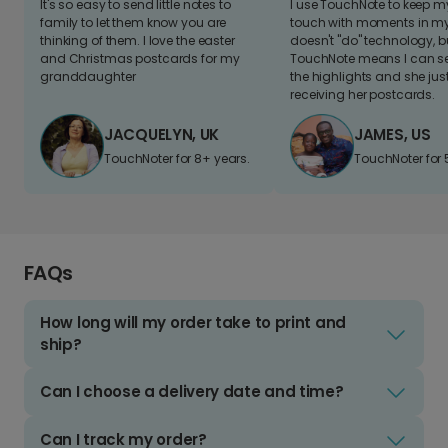
It's so easy to send little notes to
I use TouchNote to keep 
family to let them know you are
touch with moments in my 
thinking of them. I love the easter
doesn't "do" technology, b
and Christmas postcards for my
TouchNote means I can s
granddaughter
the highlights and she jus
receiving her postcards.
JACQUELYN, UK
JAMES, US
TouchNoter for 8+ years.
TouchNoter for 
FAQs
How long will my order take to print and
ship?
Can I choose a delivery date and time?
Can I track my order?