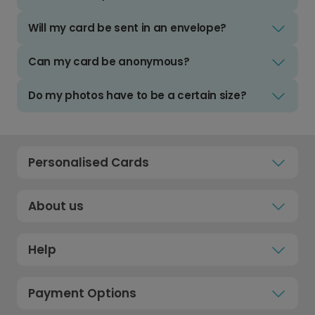
Will my card be sent in an envelope?
Can my card be anonymous?
Do my photos have to be a certain size?
Personalised Cards
About us
Help
Payment Options