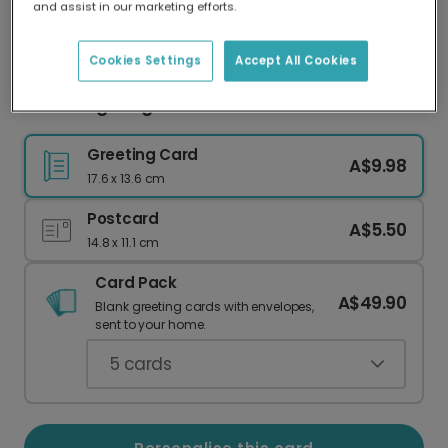
and assist in our marketing efforts.
Our worldwide network of printers means your
card is always made locally, providing faster
delivery and lower emissions.
Cookies Settings
Accept All Cookies
Charming Corgi Platinum Jubilee Card
Greeting Card
A$9.98
17.6 x 13.6 cm
Postcard
A$5.50
14.8 x 11.1 cm
Card Pack
A$49.90
Blank greeting cards with envelopes,
sent to your home.
5
cards