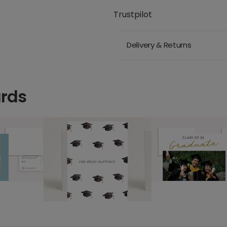
Trustpilot
Delivery & Returns
ards