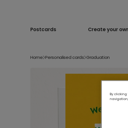
Postcards
Create your ow
Home
Personalised cards
Graduation
By clicking
navigation,