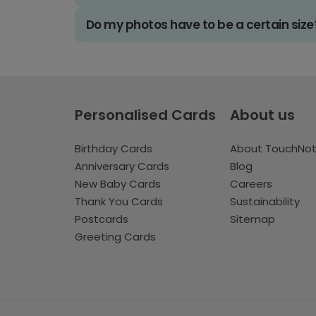
Do my photos have to be a certain size
Personalised Cards
About us
Birthday Cards
About TouchNo
Anniversary Cards
Blog
New Baby Cards
Careers
Thank You Cards
Sustainability
Postcards
Sitemap
Greeting Cards