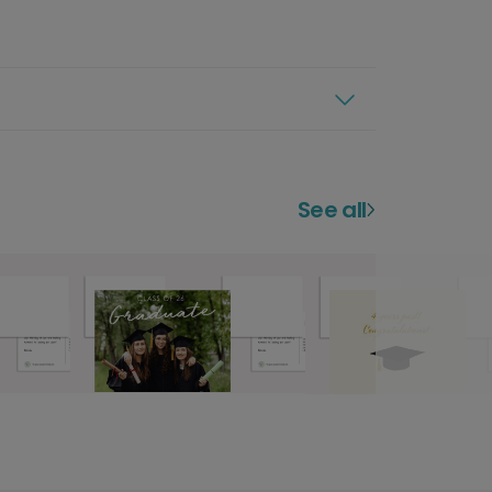
See all