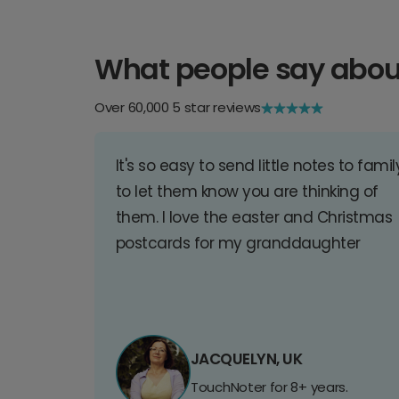
What people say abou
Over 60,000 5 star reviews
It's so easy to send little notes to famil
to let them know you are thinking of
them. I love the easter and Christmas
postcards for my granddaughter
JACQUELYN, UK
TouchNoter for 8+ years.