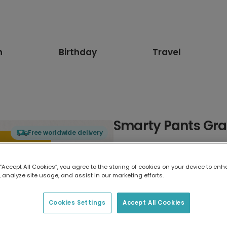
n
Birthday
Travel
Smarty Pants Gra
Free worldwide delivery
Select card type
 “Accept All Cookies”, you agree to the storing of cookies on your device to enh
 analyze site usage, and assist in our marketing efforts.
Greeting Card
17.6 x 13.6 cm
Cookies Settings
Accept All Cookies