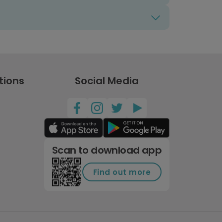
tions
Social Media
Scan to download app
Find out more