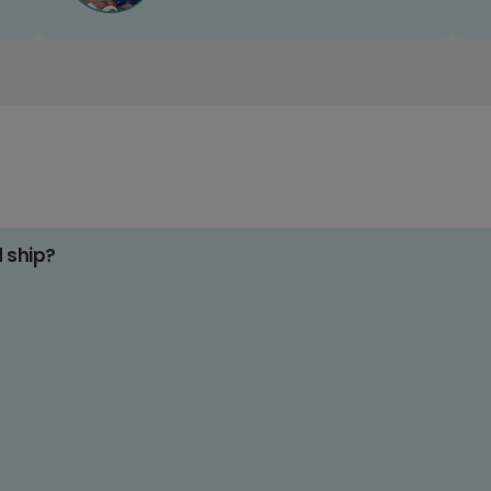
d ship?