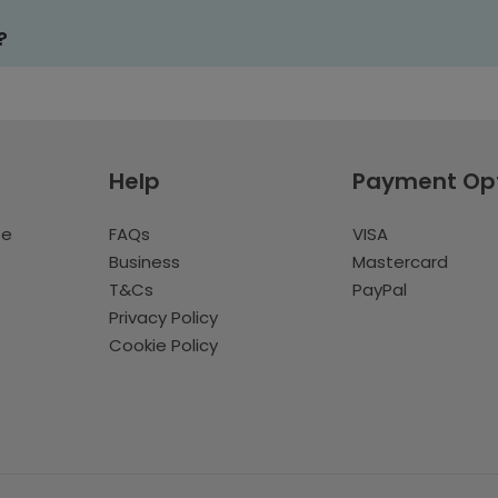
?
Help
Payment Op
te
FAQs
VISA
Business
Mastercard
T&Cs
PayPal
Privacy Policy
Cookie Policy